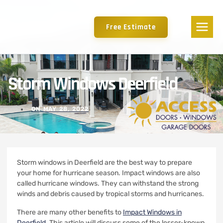
Free Estimate
Storm Windows Deerfield
ON
MAY 28, 2022
Storm windows in Deerfield are the best way to prepare
your home for hurricane season.
Impact windows are also
called hurricane windows. They can withstand the strong
winds and debris caused by tropical storms and hurricanes.
There are many other benefits to
Impact Windows in
Deerfield
.
This article will discuss some of the lesser-known