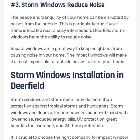
#3.
Storm Windows Reduce Noise
The peace and tranquility of your home can be disrupted by
noises from the outside.
This is particularly true if your
home is located near a busy intersection.
Deerfield storm
windows have the ability to reduce noise.
Impact windows are a great way to keep neighbors from
causing noise in your home.
The impact windows will make
it almost impossible for outside noises to enter your home.
Storm Windows Installation in
Deerfield
Storm windows and storm doors provide more than
protection against tropical storms and hurricanes.
Storm
windows and doors offer homeowners peace-of-mind with
lower noise, reduced energy bills, UV protection, great
benefits for insurance, and 24-hour protection.
It is crucial to choose the right company for impact window