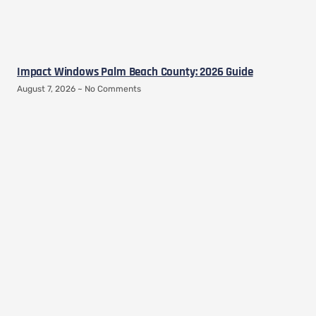
Impact Windows Palm Beach County: 2026 Guide
August 7, 2026
No Comments