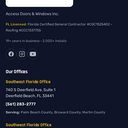
Access Doors & Windows Inc.
FL Licensed
: Florida Certified General Contractor #CGC1525402 ·
Roofing #CCC1337755
19+ years in business · 2,000+ installs
Our Offices
Southeast Florida Office
740 S Deerfield Ave, Suite 1
Deerfield Beach, FL 33441
(561) 283-2777
Serving:
Palm Beach County, Broward County, Martin County
Southwest Florida Office