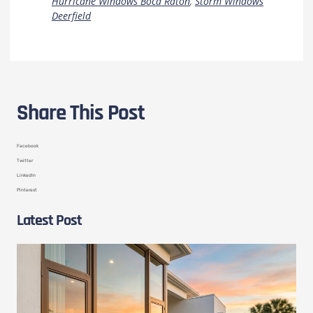
Hurricane Windows Boca Raton
,
Storm Windows
Deerfield
Share This Post
Facebook
Twitter
LinkedIn
Pinterest
Latest Post