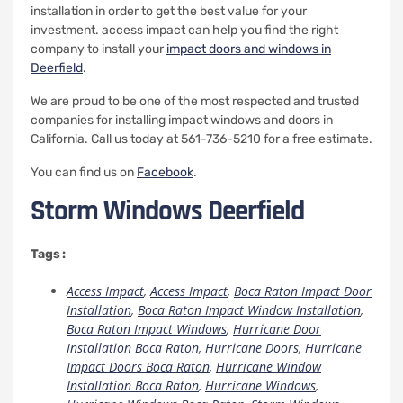
installation in order to get the best value for your
investment.
access impact can help you find the right
company to install your
impact doors and windows in
Deerfield
.
We are proud to be one of the most respected and trusted
companies for installing impact windows and doors in
California.
Call us today at 561-736-5210 for a free estimate.
You can find us on
Facebook
.
Storm Windows Deerfield
Tags :
Access Impact
,
Access Impact
,
Boca Raton Impact Door
Installation
,
Boca Raton Impact Window Installation
,
Boca Raton Impact Windows
,
Hurricane Door
Installation Boca Raton
,
Hurricane Doors
,
Hurricane
Impact Doors Boca Raton
,
Hurricane Window
Installation Boca Raton
,
Hurricane Windows
,