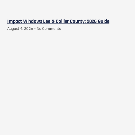
Impact Windows Lee & Collier County: 2026 Guide
August 4, 2026
No Comments