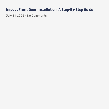
Impact Front Door Installation: A Step-By-Step Guide
July 31, 2026
No Comments