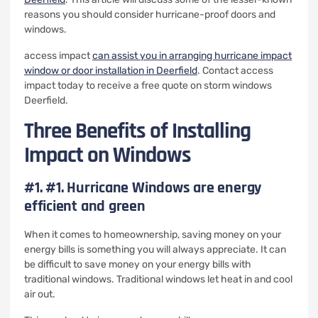
reasons you should consider hurricane-proof doors and
windows.
access impact
can assist you in arranging hurricane impact
window or
door installation in Deerfield
. Contact access
impact today to receive a free quote on storm windows
Deerfield.
Three Benefits of Installing
Impact on Windows
#1.
#1. Hurricane Windows are energy
efficient and green
When it comes to homeownership, saving money on your
energy bills is something you will always appreciate.
It can
be difficult to save money on your energy bills with
traditional windows.
Traditional windows let heat in and cool
air out.