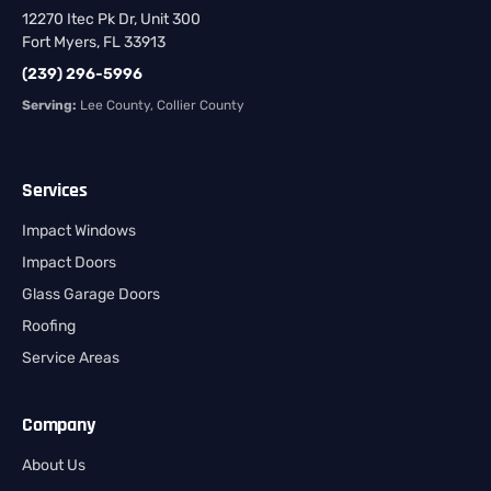
12270 Itec Pk Dr, Unit 300
Fort Myers, FL 33913
(239) 296-5996
Serving:
Lee County, Collier County
Services
Impact Windows
Impact Doors
Glass Garage Doors
Roofing
Service Areas
Company
About Us