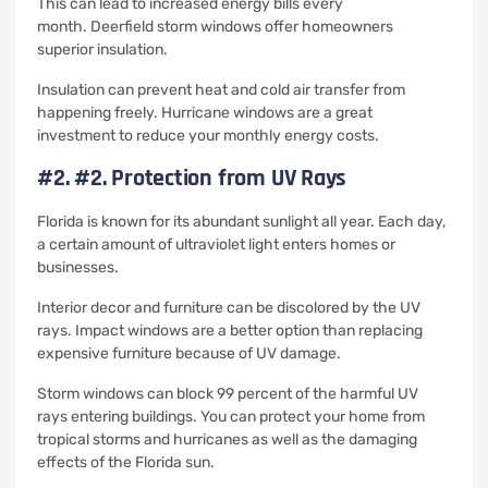
This can lead to increased energy bills every
month.
Deerfield storm windows offer homeowners
superior insulation.
Insulation can prevent heat and cold air transfer from
happening freely.
Hurricane windows are a great
investment to reduce your monthly energy costs.
#2.
#2. Protection from UV Rays
Florida is known for its abundant sunlight all year.
Each day,
a certain amount of ultraviolet light enters homes or
businesses.
Interior decor and furniture can be discolored by the UV
rays.
Impact windows are a better option than replacing
expensive furniture because of UV damage.
Storm windows can block 99 percent of the harmful UV
rays entering buildings.
You can protect your home from
tropical storms and hurricanes as well as the damaging
effects of the Florida sun.