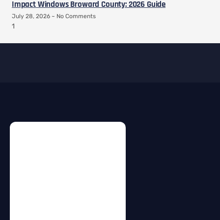
Impact Windows Broward County: 2026 Guide
July 28, 2026
No Comments