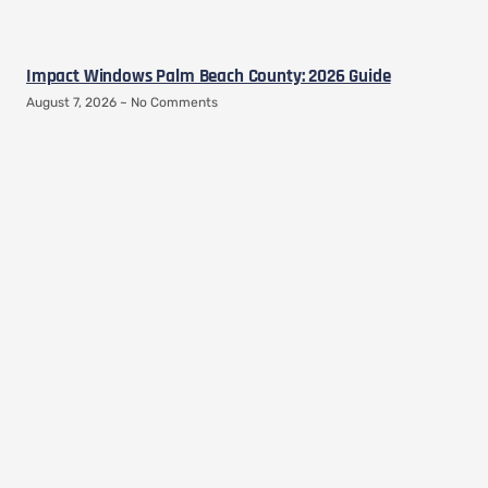
Impact Windows Palm Beach County: 2026 Guide
August 7, 2026
No Comments