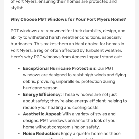
of Fort Myers, ensuring their homes are protected and
stylish.
Why Choose PGT Windows for Your Fort Myers Home?
PGT windows are renowned for their durability, design, and
ability to withstand harsh weather conditions, especially
hurricanes. This makes them an ideal choice for homes in
Fort Myers, a region often affected by turbulent weather.
Here’s why PGT windows from Access Impact stand out:
Exceptional Hurricane Protection:
Our PGT
windows are designed to resist high winds and flying
debris, providing unparalleled protection during
hurricane season.
Energy Efficiency:
These windows are not just
about safety; they’re also energy efficient, helping to
reduce your heating and cooling costs.
Aesthetic Appeal:
With a variety of styles and
designs, PGT windows enhance the look of your
home without compromising on safety.
Noise Reduction:
Enjoy a quieter home as these