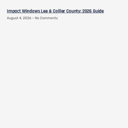
Impact Windows Lee & Collier County: 2026 Guide
August 4, 2026
No Comments