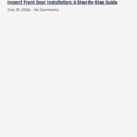
Impact Front Door Installation: A Step-By-Step Guide
July 31, 2026
No Comments