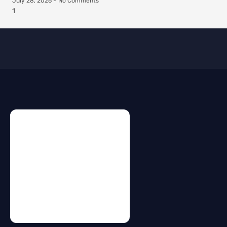
July 28, 2026
No Comments