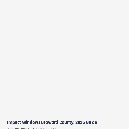
Impact Windows Broward County: 2026 Guide