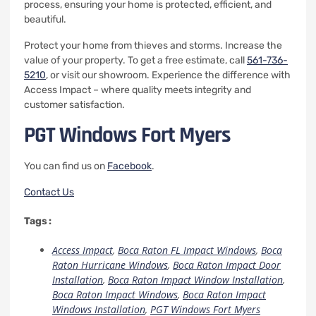
process, ensuring your home is protected, efficient, and
beautiful.
Protect your home from thieves and storms. Increase the
value of your property.
To get a free estimate, call
561-736-
5210
,
or visit our showroom. Experience the difference with
Access Impact – where quality meets integrity and
customer satisfaction.
PGT Windows Fort Myers
You can find us on
Facebook
.
Contact Us
Tags :
Access Impact
,
Boca Raton FL Impact Windows
,
Boca
Raton Hurricane Windows
,
Boca Raton Impact Door
Installation
,
Boca Raton Impact Window Installation
,
Boca Raton Impact Windows
,
Boca Raton Impact
Windows Installation
,
PGT Windows Fort Myers