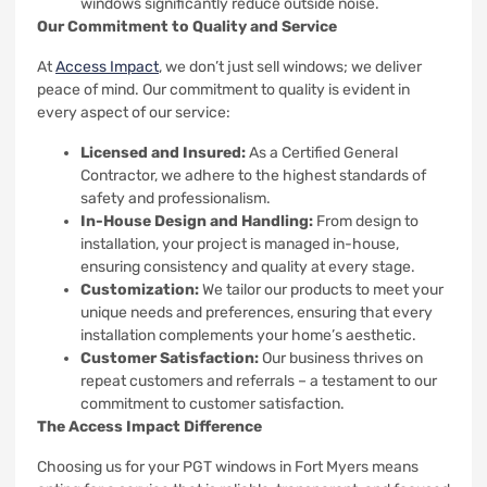
windows significantly reduce outside noise.
Our Commitment to Quality and Service
At
Access Impact
, we don’t just sell windows; we deliver
peace of mind. Our commitment to quality is evident in
every aspect of our service:
Licensed and Insured:
As a Certified General
Contractor, we adhere to the highest standards of
safety and professionalism.
In-House Design and Handling:
From design to
installation, your project is managed in-house,
ensuring consistency and quality at every stage.
Customization:
We tailor our products to meet your
unique needs and preferences, ensuring that every
installation complements your home’s aesthetic.
Customer Satisfaction:
Our business thrives on
repeat customers and referrals – a testament to our
commitment to customer satisfaction.
The Access Impact Difference
Choosing us for your PGT windows in Fort Myers means