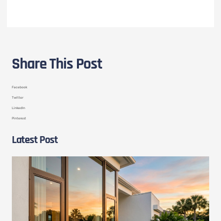
Share This Post
Facebook
Twitter
LinkedIn
Pinterest
Latest Post