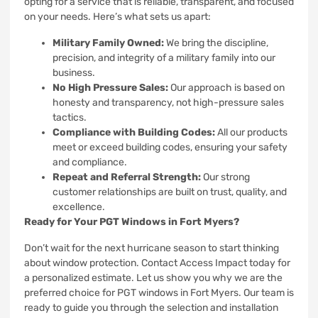
opting for a service that is reliable, transparent, and focused
on your needs. Here’s what sets us apart:
Military Family Owned:
We bring the discipline,
precision, and integrity of a military family into our
business.
No High Pressure Sales:
Our approach is based on
honesty and transparency, not high-pressure sales
tactics.
Compliance with Building Codes:
All our products
meet or exceed building codes, ensuring your safety
and compliance.
Repeat and Referral Strength:
Our strong
customer relationships are built on trust, quality, and
excellence.
Ready for Your PGT Windows in Fort Myers?
Don’t wait for the next hurricane season to start thinking
about window protection. Contact Access Impact today for
a personalized estimate. Let us show you why we are the
preferred choice for PGT windows in Fort Myers. Our team is
ready to guide you through the selection and installation