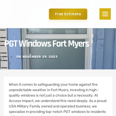
Free Estimate
PGT Windows Fort Myers
ON
NOVEMBER 29, 2023
When it comes to safeguarding your home against the
unpredictable weather in Fort Myers, investing in high-
quality windows is not just a choice but a necessity. At
Access Impact, we understand this need deeply. As a proud
USA Military Family owned and operated business, we
specialize in providing top-notch PGT windows to residents