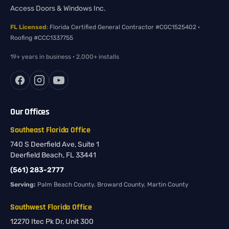
Access Doors & Windows Inc.
FL Licensed
: Florida Certified General Contractor #CGC1525402 ·
Roofing #CCC1337755
19+ years in business · 2,000+ installs
Our Offices
Southeast Florida Office
740 S Deerfield Ave, Suite 1
Deerfield Beach, FL 33441
(561) 283-2777
Serving:
Palm Beach County, Broward County, Martin County
Southwest Florida Office
12270 Itec Pk Dr, Unit 300