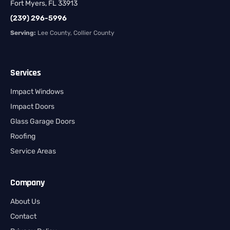
Fort Myers, FL 33913
(239) 296-5996
Serving:
Lee County, Collier County
Services
Impact Windows
Impact Doors
Glass Garage Doors
Roofing
Service Areas
Company
About Us
Contact