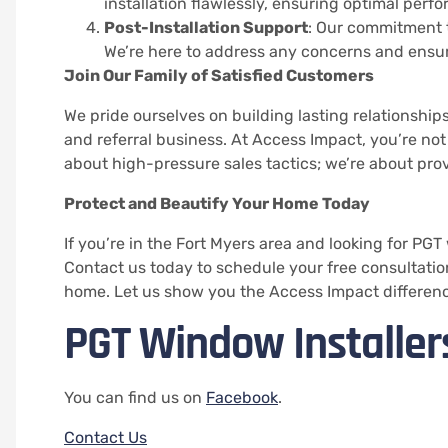
installation flawlessly, ensuring optimal perf
Post-Installation Support
: Our commitment t
We’re here to address any concerns and ensur
Join Our Family of Satisfied Customers
We pride ourselves on building lasting relationships
and referral business. At Access Impact, you’re not 
about high-pressure sales tactics; we’re about prov
Protect and Beautify Your Home Today
If you’re in the Fort Myers area and looking for PGT
Contact us today to schedule your free consultation
home. Let us show you the Access Impact differenc
PGT Window Installer
You can find us on
Facebook
.
Contact Us