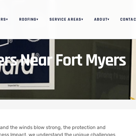
ORS
ROOFING
SERVICE AREAS
ABOUT
CONTAC
▾
▾
▾
▾
ers Near Fort Myers
t and the winds blow strong, the protection and
ccess Impact, we understand the unique challenges