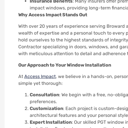
Insurance Benefits
: Many insurers offer pr
impact windows, providing long-term financia
Why Access Impact Stands Out
With over 20 years of experience serving Broward 
wealth of expertise and a personal touch to every 
hold ourselves to the highest standards of integrity
Contractor specializing in doors, windows, and gar
with meticulous attention to detail and adherence 
Our Approach to Your Window Installation
At
Access Impact
, we believe in a hands-on, perso
simple yet thorough:
Consultation
: We begin with a free, no-obli
preferences.
Customization
: Each project is custom-desi
architectural features and your personal style
Expert Installation
: Our skilled PGT window i