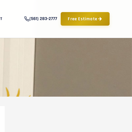
(561) 283-2777
Free Estimate
T