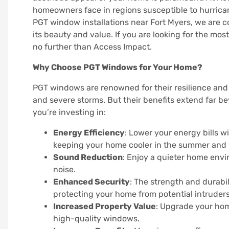
homeowners face in regions susceptible to hurrica
PGT window installations near Fort Myers, we are
its beauty and value. If you are looking for the mos
no further than Access Impact.
Why Choose PGT Windows for Your Home?
PGT windows are renowned for their resilience and 
and severe storms. But their benefits extend far b
you’re investing in:
Energy Efficiency
: Lower your energy bills 
keeping your home cooler in the summer and 
Sound Reduction
: Enjoy a quieter home env
noise.
Enhanced Security
: The strength and durabi
protecting your home from potential intruders
Increased Property Value
: Upgrade your home
high-quality windows.