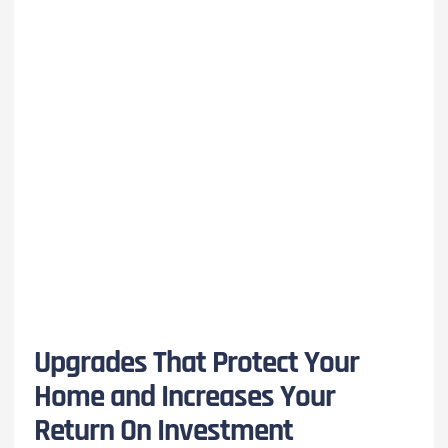
Upgrades That Protect Your
Home and Increases Your
Return On Investment