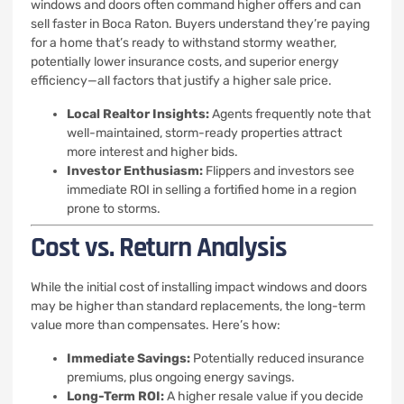
windows and doors often command higher offers and can
sell faster in Boca Raton. Buyers understand they’re paying
for a home that’s ready to withstand stormy weather,
potentially lower insurance costs, and superior energy
efficiency—all factors that justify a higher sale price.
Local Realtor Insights:
Agents frequently note that
well-maintained, storm-ready properties attract
more interest and higher bids.
Investor Enthusiasm:
Flippers and investors see
immediate ROI in selling a fortified home in a region
prone to storms.
Cost vs. Return Analysis
While the initial cost of installing impact windows and doors
may be higher than standard replacements, the long-term
value more than compensates. Here’s how:
Immediate Savings:
Potentially reduced insurance
premiums, plus ongoing energy savings.
Long-Term ROI:
A higher resale value if you decide