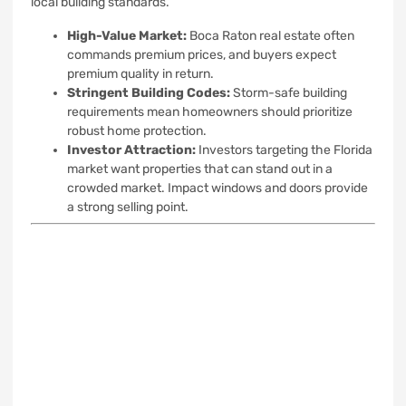
local building standards.
High-Value Market:
Boca Raton real estate often
commands premium prices, and buyers expect
premium quality in return.
Stringent Building Codes:
Storm-safe building
requirements mean homeowners should prioritize
robust home protection.
Investor Attraction:
Investors targeting the Florida
market want properties that can stand out in a
crowded market. Impact windows and doors provide
a strong selling point.