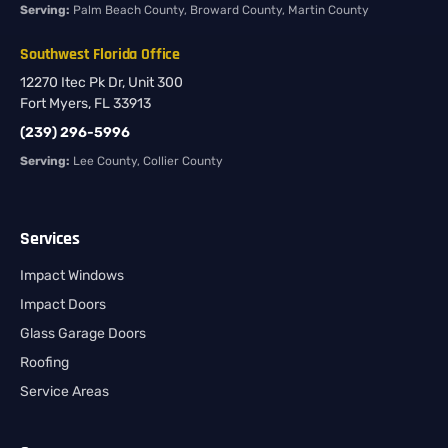
Serving:
Palm Beach County, Broward County, Martin County
Southwest Florida Office
12270 Itec Pk Dr, Unit 300
Fort Myers, FL 33913
(239) 296-5996
Serving:
Lee County, Collier County
Services
Impact Windows
Impact Doors
Glass Garage Doors
Roofing
Service Areas