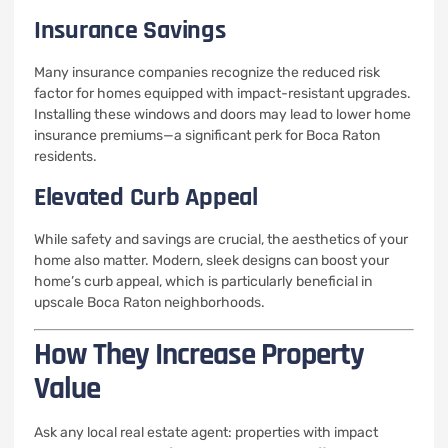
Insurance Savings
Many insurance companies recognize the reduced risk
factor for homes equipped with impact-resistant upgrades.
Installing these windows and doors may lead to lower home
insurance premiums—a significant perk for Boca Raton
residents.
Elevated Curb Appeal
While safety and savings are crucial, the aesthetics of your
home also matter. Modern, sleek designs can boost your
home’s curb appeal, which is particularly beneficial in
upscale Boca Raton neighborhoods.
How They Increase Property
Value
Ask any local real estate agent: properties with impact