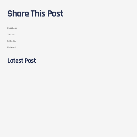
Share This Post
Facebook
Twitter
LinkedIn
Pinterest
Latest Post