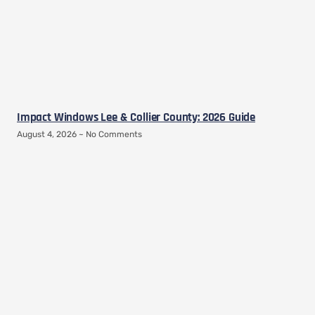
Impact Windows Lee & Collier County: 2026 Guide
August 4, 2026
No Comments