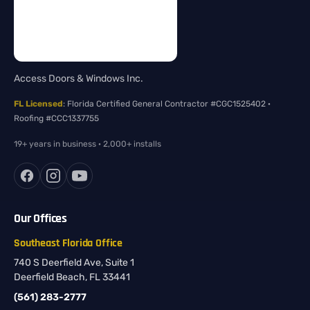
Access Doors & Windows Inc.
FL Licensed
: Florida Certified General Contractor #CGC1525402 ·
Roofing #CCC1337755
19+ years in business · 2,000+ installs
Our Offices
Southeast Florida Office
740 S Deerfield Ave, Suite 1
Deerfield Beach, FL 33441
(561) 283-2777