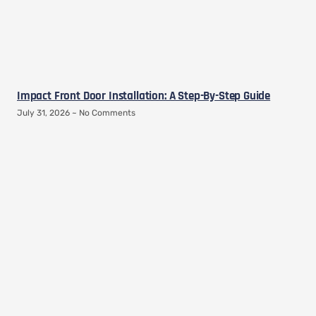
Impact Front Door Installation: A Step-By-Step Guide
July 31, 2026
No Comments