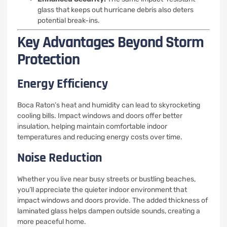
glass that keeps out hurricane debris also deters
potential break-ins.
Key Advantages Beyond Storm
Protection
Energy Efficiency
Boca Raton’s heat and humidity can lead to skyrocketing
cooling bills. Impact windows and doors offer better
insulation, helping maintain comfortable indoor
temperatures and reducing energy costs over time.
Noise Reduction
Whether you live near busy streets or bustling beaches,
you’ll appreciate the quieter indoor environment that
impact windows and doors provide. The added thickness of
laminated glass helps dampen outside sounds, creating a
more peaceful home.