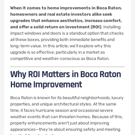
When it comes to home improvements in Boca Raton,
homeowners and real estate investors alike seek
upgrades that enhance aesthetics, increase comfort,
and offer a solid return on investment (ROI)
. Installing
impact windows and doors is a standout option that checks
all these boxes, providing both immediate benefits and
long-term value. In this article, we’ll explore why this
upgrade is so effective, particularly in a market as
competitive and weather-conscious as Boca Raton.
Why ROI Matters in Boca Raton
Home Improvement
Boca Raton is known for its beautiful neighborhoods, luxury
properties, and unique architectural styles. At the same
time, it faces hurricane season and occasional severe
weather events that can threaten homes. Because of this,
property enhancements aren’t just about improving
appearances—they’re about ensuring safety and meeting