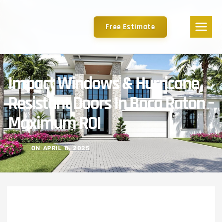
Free Estimate
Impact Windows & Hurricane
Resistant Doors In Boca Raton –
Maximum ROI
ON
APRIL 8, 2025