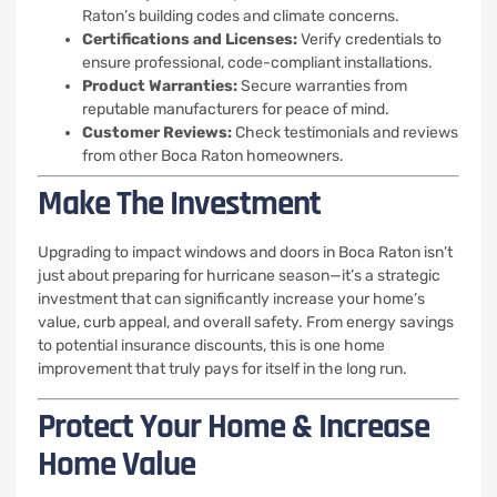
Raton’s building codes and climate concerns.
Certifications and Licenses:
Verify credentials to
ensure professional, code-compliant installations.
Product Warranties:
Secure warranties from
reputable manufacturers for peace of mind.
Customer Reviews:
Check testimonials and reviews
from other Boca Raton homeowners.
Make The Investment
Upgrading to impact windows and doors in Boca Raton isn’t
just about preparing for hurricane season—it’s a strategic
investment that can significantly increase your home’s
value, curb appeal, and overall safety. From energy savings
to potential insurance discounts, this is one home
improvement that truly pays for itself in the long run.
Protect Your Home & Increase
Home Value