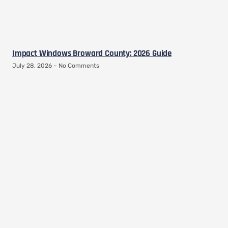
Impact Windows Broward County: 2026 Guide
July 28, 2026
No Comments