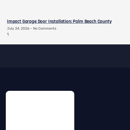
Impact Garage Door Installation: Palm Beach County
July 24, 2026
No Comments