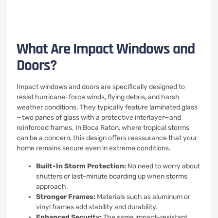
What Are Impact Windows and
Doors?
Impact windows and doors are specifically designed to
resist hurricane-force winds, flying debris, and harsh
weather conditions. They typically feature laminated glass
—two panes of glass with a protective interlayer—and
reinforced frames. In Boca Raton, where tropical storms
can be a concern, this design offers reassurance that your
home remains secure even in extreme conditions.
Built-In Storm Protection:
No need to worry about
shutters or last-minute boarding up when storms
approach.
Stronger Frames:
Materials such as aluminum or
vinyl frames add stability and durability.
Enhanced Security:
The same impact-resistant