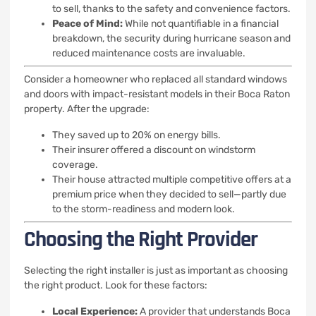
to sell, thanks to the safety and convenience factors.
Peace of Mind:
While not quantifiable in a financial
breakdown, the security during hurricane season and
reduced maintenance costs are invaluable.
Consider a homeowner who replaced all standard windows
and doors with impact-resistant models in their Boca Raton
property. After the upgrade:
They saved up to 20% on energy bills.
Their insurer offered a discount on windstorm
coverage.
Their house attracted multiple competitive offers at a
premium price when they decided to sell—partly due
to the storm-readiness and modern look.
Choosing the Right Provider
Selecting the right installer is just as important as choosing
the right product. Look for these factors:
Local Experience:
A provider that understands Boca