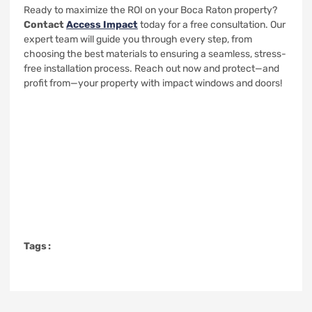
Ready to maximize the ROI on your Boca Raton property?
Contact
Access Impact
today for a free consultation. Our
expert team will guide you through every step, from
choosing the best materials to ensuring a seamless, stress-
free installation process. Reach out now and protect—and
profit from—your property with impact windows and doors!
Tags :