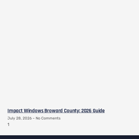
Impact Windows Broward County: 2026 Guide
July 28, 2026
No Comments