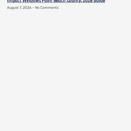
Impact Windows Palm Beach County: 2026 Guide
August 7, 2026
No Comments