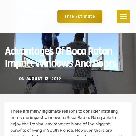
Free Estimate
Advantages Of Boca Raton
Impact Windows And Doors
ON
AUGUST 13, 2019
There are many legitimate reasons to consider installing
hurricane impact windows in Boca Raton. Being able to
enjoy the tropical environment is one of the biggest
benefits of living in South Florida. However, there are