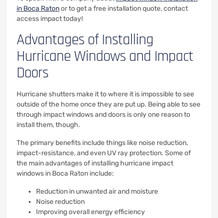
in Boca Raton
or to get a free installation quote, contact
access impact today!
Advantages of Installing
Hurricane Windows and Impact
Doors
Hurricane shutters make it to where it is impossible to see
outside of the home once they are put up. Being able to see
through impact windows and doors is only one reason to
install them, though.
The primary benefits include things like noise reduction,
impact-resistance, and even UV ray protection. Some of
the main advantages of installing hurricane impact
windows in Boca Raton include:
Reduction in unwanted air and moisture
Noise reduction
Improving overall energy efficiency