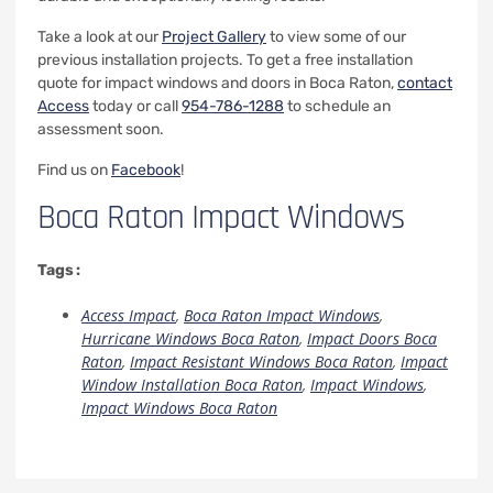
Take a look at our
Project Gallery
to view some of our
previous installation projects. To get a free installation
quote for impact windows and doors in Boca Raton,
contact
Access
today or call
954-786-1288
to schedule an
assessment soon.
Find us on
Facebook
!
Boca Raton Impact Windows
Tags :
Access Impact
,
Boca Raton Impact Windows
,
Hurricane Windows Boca Raton
,
Impact Doors Boca
Raton
,
Impact Resistant Windows Boca Raton
,
Impact
Window Installation Boca Raton
,
Impact Windows
,
Impact Windows Boca Raton