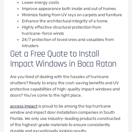
Lower energy costs
Improve appearance both inside and out of homes
Minimize fading from UV rays on carpets and furniture
Enhance the architectural integrity of a home
Highly effective structural protection from
hurricane-force winds
24/7 protection of loved ones and valuables from
intruders
Get a Free Quote to Install
Impact Windows in Boca Raton
Are you tired of dealing with the hassles of hurricane
shutters? Ready to enjoy the cost-saving benefits and UV
protective capabilities of high-quality impact windows and
doors? You’ve come to the right place.
access impact
is proud to be among the top hurricane
window and impact door installation companies in South
Florida. We only use industry-leading products constructed
of the highest-grade materials to ensure consistently
durable and exceptionally looking results.