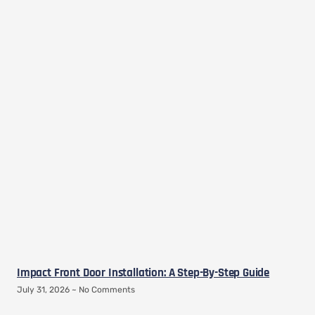
Impact Front Door Installation: A Step-By-Step Guide
July 31, 2026
No Comments