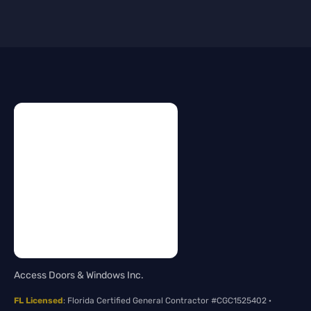
Access Doors & Windows Inc.
FL Licensed
: Florida Certified General Contractor #CGC1525402 ·