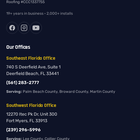
Roofing #CCC1337755
19+ years in business · 2,000+ installs
Our Offices
Southeast Florida Office
740 S Deerfield Ave, Suite 1
Deerfield Beach, FL 33441
(561) 283-2777
Serving:
Palm Beach County, Broward County, Martin County
Southwest Florida Office
12270 Itec Pk Dr, Unit 300
Fort Myers, FL 33913
(239) 296-5996
Serving:
Lee County, Collier County