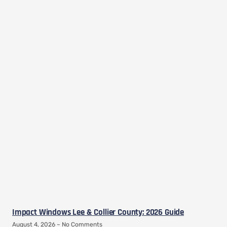
Impact Windows Lee & Collier County: 2026 Guide
August 4, 2026
No Comments