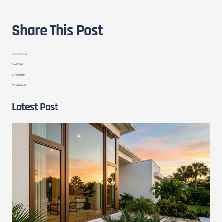
Share This Post
Facebook
Twitter
LinkedIn
Pinterest
Latest Post