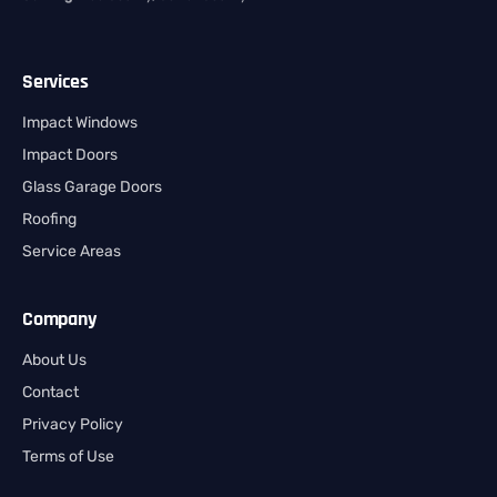
Services
Impact Windows
Impact Doors
Glass Garage Doors
Roofing
Service Areas
Company
About Us
Contact
Privacy Policy
Terms of Use