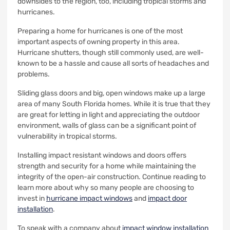
downsides to the region, too, including tropical storms and
hurricanes.
Preparing a home for hurricanes is one of the most
important aspects of owning property in this area.
Hurricane shutters, though still commonly used, are well-
known to be a hassle and cause all sorts of headaches and
problems.
Sliding glass doors and big, open windows make up a large
area of many South Florida homes. While it is true that they
are great for letting in light and appreciating the outdoor
environment, walls of glass can be a significant point of
vulnerability in tropical storms.
Installing impact resistant windows and doors offers
strength and security for a home while maintaining the
integrity of the open-air construction. Continue reading to
learn more about why so many people are choosing to
invest in
hurricane impact windows
and
impact door
installation
.
To speak with a company about
impact window installation