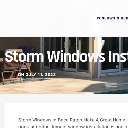
WINDOWS & DO
Storm Windows Inst
ON
JULY 11, 2022
Storm Windows in Boca Raton Make A Great Home 
popular option.
Impact window installation is one 