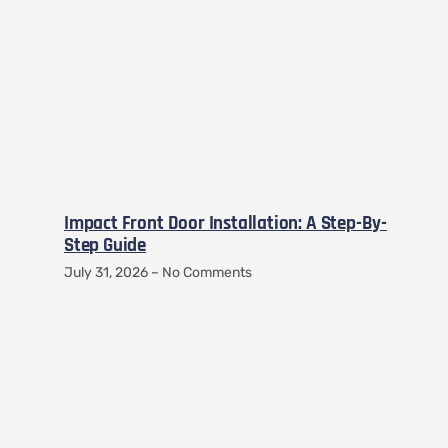
Impact Front Door Installation: A Step-By-
Step Guide
July 31, 2026
No Comments