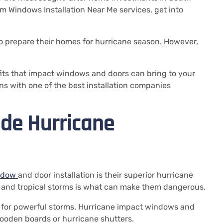
m Windows Installation Near Me services, get into
 prepare their homes for hurricane season.
However,
its that impact windows and doors can bring to your
ns with one of the best installation companies
de Hurricane
ndow
and door installation is their superior hurricane
 and tropical storms is what can make them dangerous.
d for powerful storms.
Hurricane impact windows and
ooden boards or hurricane shutters.