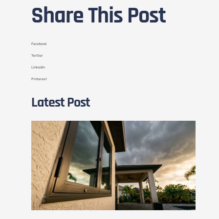
Share This Post
Facebook
Twitter
LinkedIn
Pinterest
Latest Post