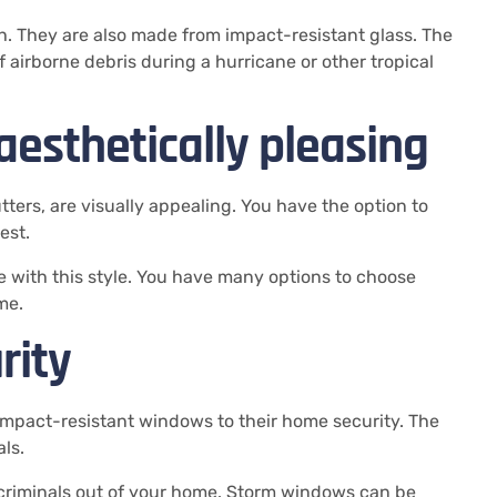
h.
They are also made from impact-resistant glass.
The
f airborne debris during a hurricane or other tropical
esthetically pleasing
ters, are visually appealing.
You have the option to
est.
with this style.
You have many options to choose
me.
rity
mpact-resistant windows to their home security.
The
ls.
criminals out of your home.
Storm windows can be