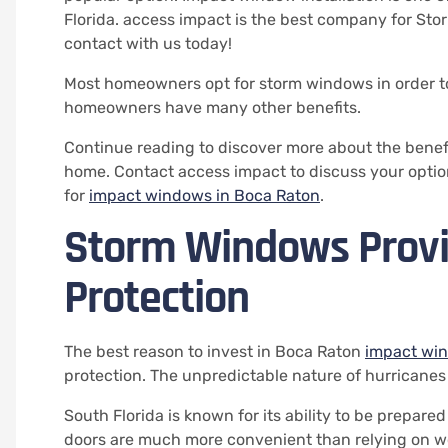
Florida. access impact is the best company for Stor
contact with us today!
Most homeowners opt for storm windows in order to
homeowners have many other benefits.
Continue reading to discover more about the benef
home.
Contact access impact to discuss your optio
for
impact windows in Boca Raton
.
Storm Windows Provi
Protection
The best reason to invest in Boca Raton
impact wi
protection.
The unpredictable nature of hurricanes
South Florida is known for its ability to be prepare
doors are much more convenient than relying on w