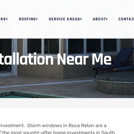
ORS
ROOFING
SERVICE AREAS
ABOUT
CONTAC
▾
▾
▾
▾
allation Near Me
Investment.
Storm windows in Boca Raton are a
of the most sought-after home investments in South