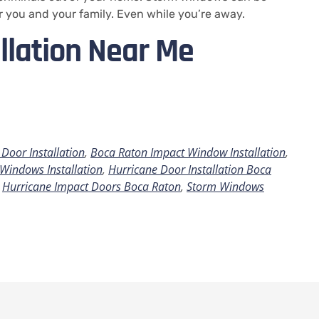
r you and your family.
Even while you’re away.
llation Near Me
Door Installation
,
Boca Raton Impact Window Installation
,
Windows Installation
,
Hurricane Door Installation Boca
,
Hurricane Impact Doors Boca Raton
,
Storm Windows