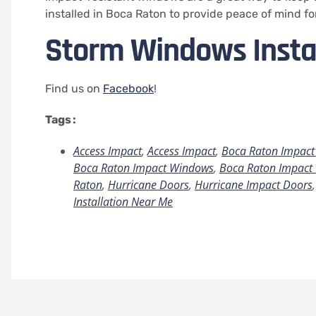
installed in Boca Raton to provide peace of mind fo
Storm Windows Insta
Find us on
Facebook
!
Tags :
Access Impact
,
Access Impact
,
Boca Raton Impact 
Boca Raton Impact Windows
,
Boca Raton Impact 
Raton
,
Hurricane Doors
,
Hurricane Impact Doors
Installation Near Me