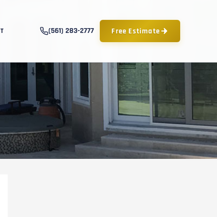
(561) 283-2777
Free Estimate
T