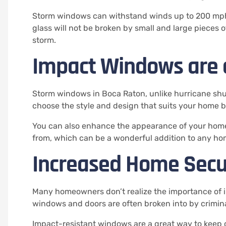
Storm windows can withstand winds up to 200 mp
glass will not be broken by small and large pieces o
storm.
Impact Windows are a
Storm windows in Boca Raton, unlike hurricane shut
choose the style and design that suits your home b
You can also enhance the appearance of your home 
from, which can be a wonderful addition to any ho
Increased Home Secu
Many homeowners don’t realize the importance of i
windows and doors are often broken into by crimina
Impact-resistant windows are a great way to keep 