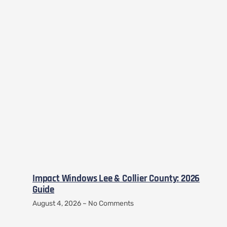
Impact Windows Lee & Collier County: 2026
Guide
August 4, 2026
No Comments