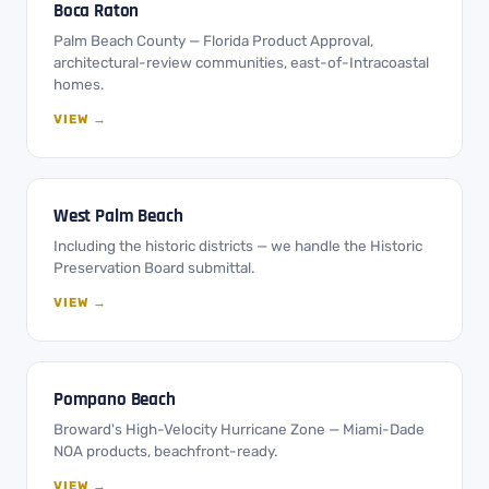
Boca Raton
Palm Beach County — Florida Product Approval,
architectural-review communities, east-of-Intracoastal
homes.
VIEW →
West Palm Beach
Including the historic districts — we handle the Historic
Preservation Board submittal.
VIEW →
Pompano Beach
Broward's High-Velocity Hurricane Zone — Miami-Dade
NOA products, beachfront-ready.
VIEW →