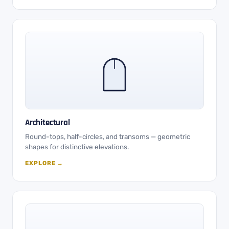
Architectural
Round-tops, half-circles, and transoms — geometric
shapes for distinctive elevations.
EXPLORE →