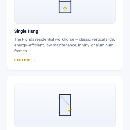
Single-Hung
The Florida residential workhorse — classic vertical slide,
energy-efficient, low maintenance, in vinyl or aluminum
frames.
EXPLORE →