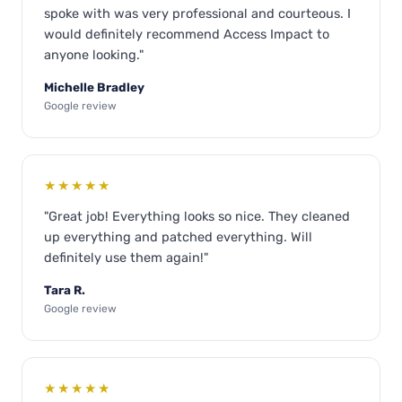
spoke with was very professional and courteous. I
would definitely recommend Access Impact to
anyone looking."
Michelle Bradley
Google review
★★★★★
"Great job! Everything looks so nice. They cleaned
up everything and patched everything. Will
definitely use them again!"
Tara R.
Google review
★★★★★