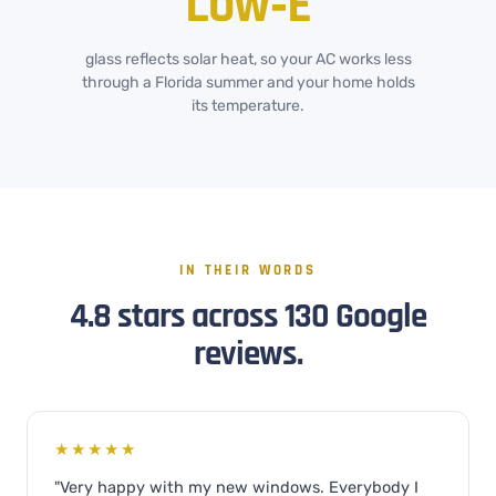
Low‑E
glass reflects solar heat, so your AC works less
through a Florida summer and your home holds
its temperature.
IN THEIR WORDS
4.8 stars across 130 Google
reviews.
★★★★★
"Very happy with my new windows. Everybody I