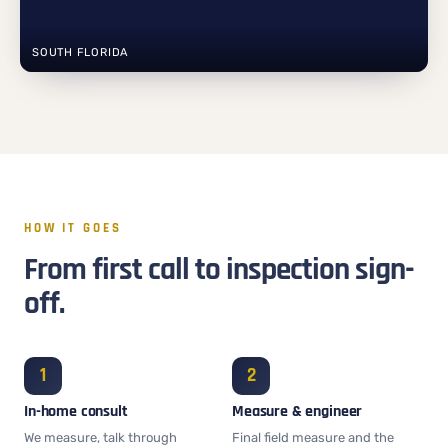
SOUTH FLORIDA
HOW IT GOES
From first call to inspection sign-
off.
In-home consult
Measure & engineer
We measure, talk through
Final field measure and the