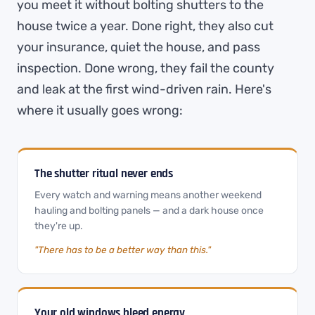
you meet it without bolting shutters to the
house twice a year. Done right, they also cut
your insurance, quiet the house, and pass
inspection. Done wrong, they fail the county
and leak at the first wind-driven rain. Here's
where it usually goes wrong:
The shutter ritual never ends
Every watch and warning means another weekend
hauling and bolting panels — and a dark house once
they're up.
"There has to be a better way than this."
Your old windows bleed energy