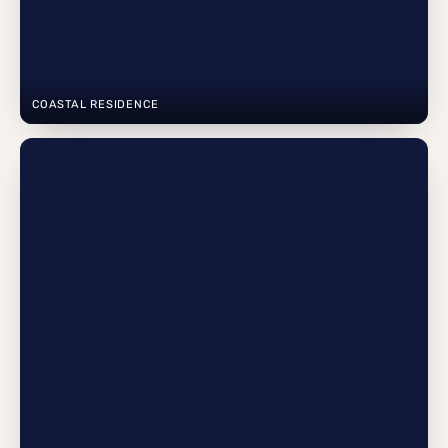
COASTAL RESIDENCE