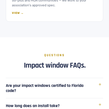
55-plus and HOA communities — we work to your
association's approved spec.
VIEW →
QUESTIONS
Impact window FAQs.
Are your impact windows certified to Florida
code?
How long does an install take?