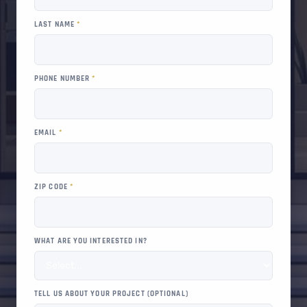
LAST NAME
*
PHONE NUMBER
*
EMAIL
*
ZIP CODE
*
WHAT ARE YOU INTERESTED IN?
TELL US ABOUT YOUR PROJECT (OPTIONAL)