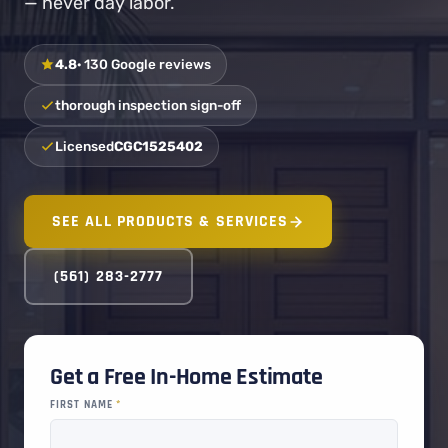
— never day labor.
4.8
· 130 Google reviews
thorough inspection sign-off
Licensed
CGC1525402
SEE ALL PRODUCTS & SERVICES
(561) 283-2777
Get a Free In-Home Estimate
FIRST NAME
*