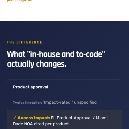
THE DIFFERENCE
What "in-house and to-code"
actually changes.
Product approval
"Impact-rated," unspecified
FL Product Approval / Miami-
Dade NOA cited per product