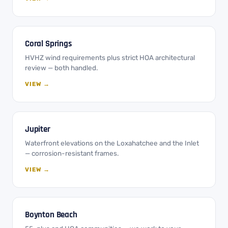
Coral Springs
HVHZ wind requirements plus strict HOA architectural
review — both handled.
VIEW →
Jupiter
Waterfront elevations on the Loxahatchee and the Inlet
— corrosion-resistant frames.
VIEW →
Boynton Beach