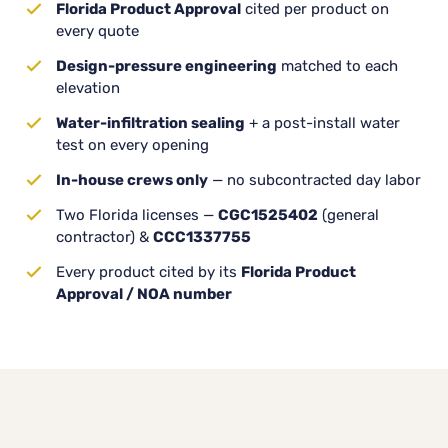
Florida Product Approval
cited per product on
every quote
Design-pressure engineering
matched to each
elevation
Water-infiltration sealing
+ a post-install water
test on every opening
In-house crews only
— no subcontracted day labor
Two Florida licenses —
CGC1525402
(general
contractor) &
CCC1337755
Every product cited by its
Florida Product
Approval / NOA number