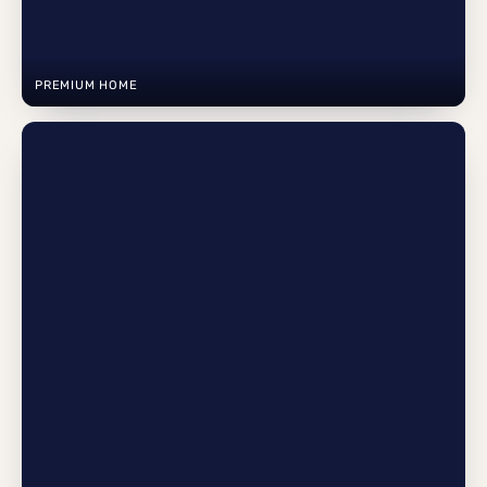
PREMIUM HOME