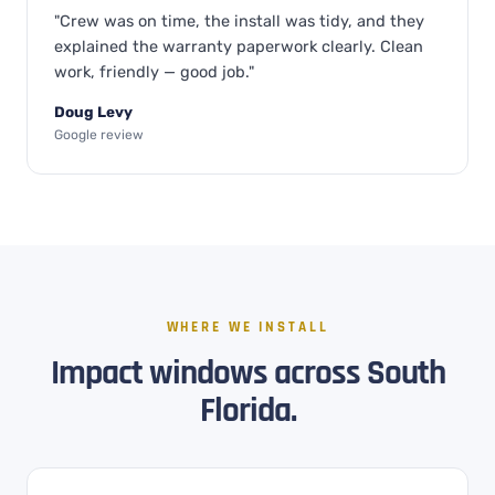
"Crew was on time, the install was tidy, and they
explained the warranty paperwork clearly. Clean
work, friendly — good job."
Doug Levy
Google review
WHERE WE INSTALL
Impact windows across South
Florida.