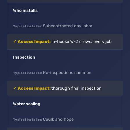
Who installs
Subcontracted day labor
In-house W-2 crews, every job
Inspection
Re-inspections common
thorough final inspection
Water sealing
Caulk and hope