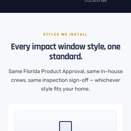
CCC1337755
STYLES WE INSTALL
Every impact window style, one
standard.
Same Florida Product Approval, same in-house
crews, same inspection sign-off — whichever
style fits your home.