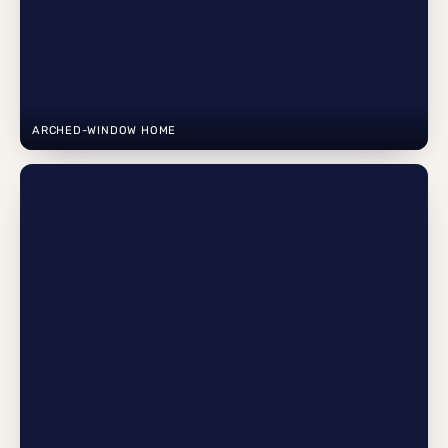
ARCHED-WINDOW HOME