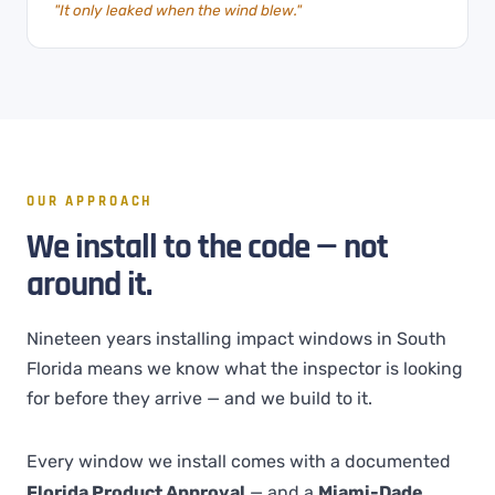
"It only leaked when the wind blew."
OUR APPROACH
We install to the code — not
around it.
Nineteen years installing impact windows in South
Florida means we know what the inspector is looking
for before they arrive — and we build to it.
Every window we install comes with a documented
Florida Product Approval
— and a
Miami-Dade