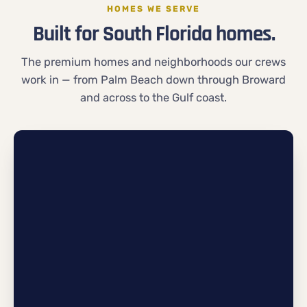
HOMES WE SERVE
Built for South Florida homes.
The premium homes and neighborhoods our crews
work in — from Palm Beach down through Broward
and across to the Gulf coast.