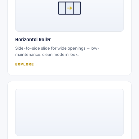
Horizontal Roller
Side-to-side slide for wide openings — low-
maintenance, clean modern look.
EXPLORE →