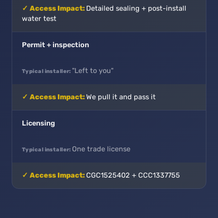
Detailed sealing + post-install
water test
Permit + inspection
"Left to you"
We pull it and pass it
Licensing
One trade license
CGC1525402 + CCC1337755