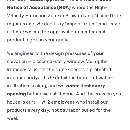
Notice of Acceptance (NOA)
where the High-
Velocity Hurricane Zone in Broward and Miami-Dade
requires one. We don't say "impact-rated" and leave
it there; we cite the approval number for each
product, right on your quote.
We engineer to the design pressures of
your
elevation — a second-story window facing the
Intracoastal is not the same spec as a protected
interior courtyard. We detail the buck and water-
infiltration sealing, and we
water-test every
opening
before we call it done. And the crew on your
house is ours — W-2 employees who install our
products every day, not day labor pulled for the
week.