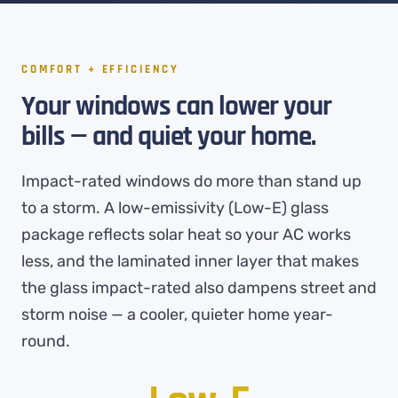
COMFORT + EFFICIENCY
Your windows can lower your
bills — and quiet your home.
Impact-rated windows do more than stand up
to a storm. A low-emissivity (Low-E) glass
package reflects solar heat so your AC works
less, and the laminated inner layer that makes
the glass impact-rated also dampens street and
storm noise — a cooler, quieter home year-
round.