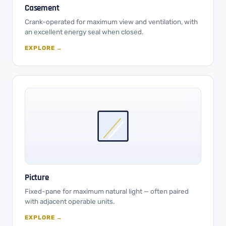
Casement
Crank-operated for maximum view and ventilation, with
an excellent energy seal when closed.
EXPLORE →
Picture
Fixed-pane for maximum natural light — often paired
with adjacent operable units.
EXPLORE →