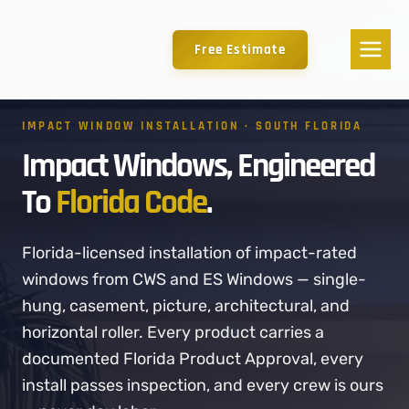
Free Estimate
IMPACT WINDOW INSTALLATION · SOUTH FLORIDA
Impact Windows, Engineered
To
Florida Code
.
Florida-licensed installation of impact-rated
windows from CWS and ES Windows — single-
hung, casement, picture, architectural, and
horizontal roller. Every product carries a
documented Florida Product Approval, every
install passes inspection, and every crew is ours