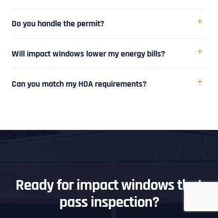
Do you handle the permit?
Will impact windows lower my energy bills?
Can you match my HOA requirements?
Ready for impact windows that
pass inspection?