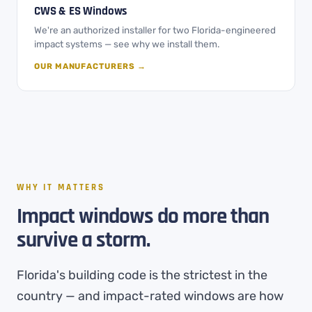
CWS & ES Windows
We're an authorized installer for two Florida-engineered
impact systems — see why we install them.
OUR MANUFACTURERS →
WHY IT MATTERS
Impact windows do more than
survive a storm.
Florida's building code is the strictest in the
country — and impact-rated windows are how