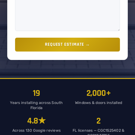
REQUEST ESTIMATE →
19
2,000+
Years installing across South
Windows & doors installed
Florida
4.8★
2
Across 130 Google reviews
FL licenses — CGC1525402 &