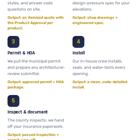
styles, and answer code
design-pressure spec for your
questions on site.
elevations.
Output: an itemized quote with
Output: shop drawings +
the Product Approval per
engineered spec.
product.
Permit & HOA
Install
We pull the municipal permit
Our in-house crew installs,
and prepare any architectural-
seals, and water-tests every
review submittal.
opening.
Output: approved permit + HOA
Output: a clean, code-detailed
package.
install.
Inspect & document
The county inspects; we hand
off your insurance paperwork.
Output: passed inspection +
permit sign-off.