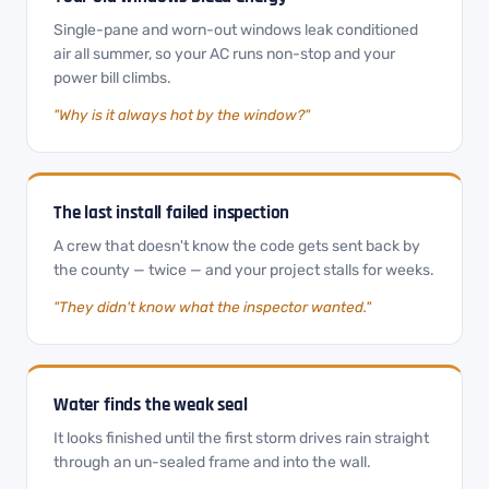
Single-pane and worn-out windows leak conditioned
air all summer, so your AC runs non-stop and your
power bill climbs.
"Why is it always hot by the window?"
The last install failed inspection
A crew that doesn't know the code gets sent back by
the county — twice — and your project stalls for weeks.
"They didn't know what the inspector wanted."
Water finds the weak seal
It looks finished until the first storm drives rain straight
through an un-sealed frame and into the wall.