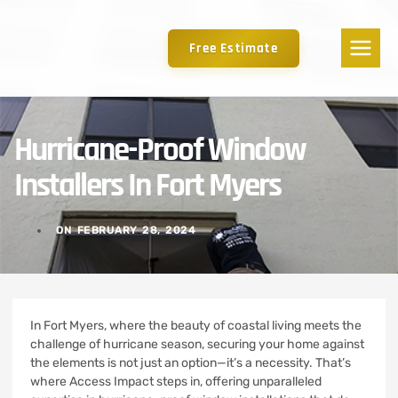
Free Estimate
Hurricane-Proof Window
Installers In Fort Myers
ON
FEBRUARY 28, 2024
In Fort Myers, where the beauty of coastal living meets the
challenge of hurricane season, securing your home against
the elements is not just an option—it’s a necessity. That’s
where Access Impact steps in, offering unparalleled