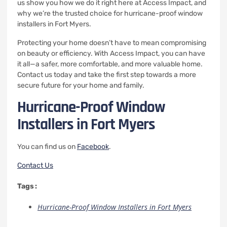
us show you how we do it right here at Access Impact, and
why we’re the trusted choice for hurricane-proof window
installers in Fort Myers.
Protecting your home doesn’t have to mean compromising
on beauty or efficiency. With Access Impact, you can have
it all—a safer, more comfortable, and more valuable home.
Contact us today and take the first step towards a more
secure future for your home and family.
Hurricane-Proof Window
Installers in Fort Myers
You can find us on
Facebook
.
Contact Us
Tags :
Hurricane-Proof Window Installers in Fort Myers