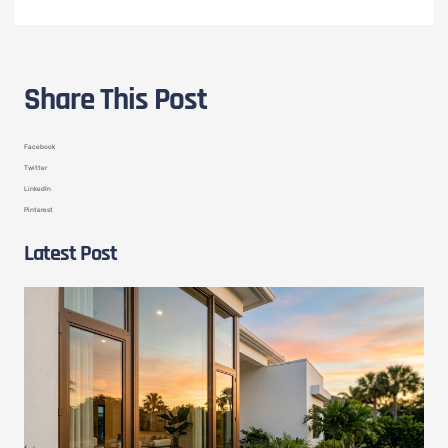
Share This Post
Facebook
Twitter
LinkedIn
Pinterest
Latest Post