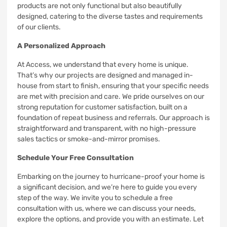
products are not only functional but also beautifully
designed, catering to the diverse tastes and requirements
of our clients.
A Personalized Approach
At Access, we understand that every home is unique.
That’s why our projects are designed and managed in-
house from start to finish, ensuring that your specific needs
are met with precision and care. We pride ourselves on our
strong reputation for customer satisfaction, built on a
foundation of repeat business and referrals. Our approach is
straightforward and transparent, with no high-pressure
sales tactics or smoke-and-mirror promises.
Schedule Your Free Consultation
Embarking on the journey to hurricane-proof your home is
a significant decision, and we’re here to guide you every
step of the way. We invite you to schedule a free
consultation with us, where we can discuss your needs,
explore the options, and provide you with an estimate. Let