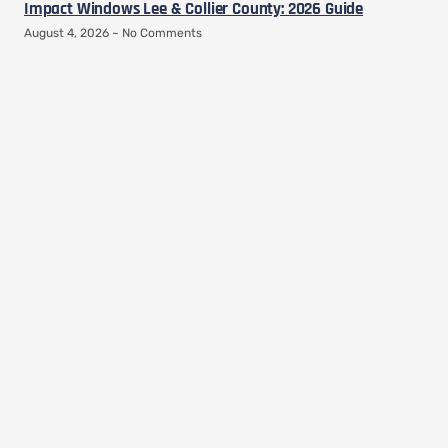
Impact Windows Lee & Collier County: 2026 Guide
August 4, 2026
No Comments