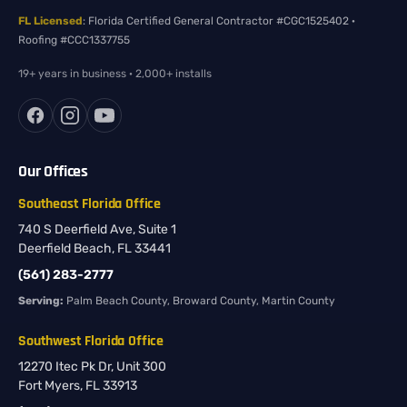
FL Licensed
: Florida Certified General Contractor #CGC1525402 ·
Roofing #CCC1337755
19+ years in business · 2,000+ installs
Our Offices
Southeast Florida Office
740 S Deerfield Ave, Suite 1
Deerfield Beach, FL 33441
(561) 283-2777
Serving:
Palm Beach County, Broward County, Martin County
Southwest Florida Office
12270 Itec Pk Dr, Unit 300
Fort Myers, FL 33913