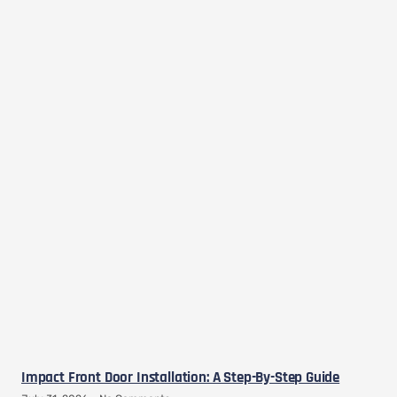
Impact Front Door Installation: A Step-By-Step Guide