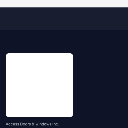
Access Doors & Windows Inc.