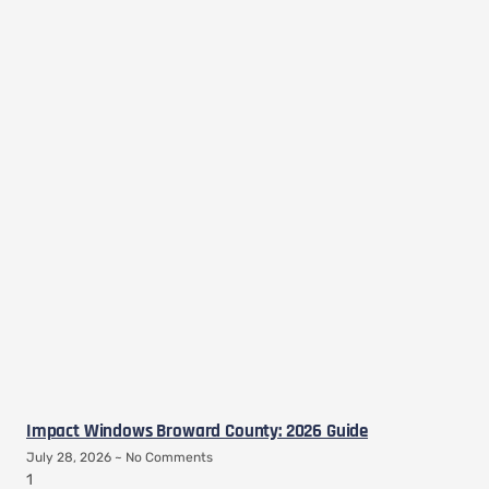
Impact Windows Broward County: 2026 Guide
July 28, 2026
No Comments