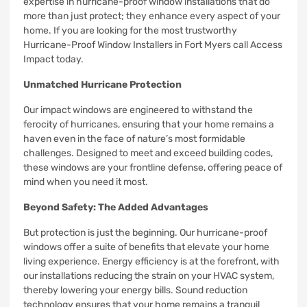
expertise in hurricane-proof window installations that do
more than just protect; they enhance every aspect of your
home. If you are looking for the most trustworthy
Hurricane-Proof Window Installers in Fort Myers call Access
Impact today.
Unmatched Hurricane Protection
Our impact windows are engineered to withstand the
ferocity of hurricanes, ensuring that your home remains a
haven even in the face of nature’s most formidable
challenges. Designed to meet and exceed building codes,
these windows are your frontline defense, offering peace of
mind when you need it most.
Beyond Safety: The Added Advantages
But protection is just the beginning. Our hurricane-proof
windows offer a suite of benefits that elevate your home
living experience. Energy efficiency is at the forefront, with
our installations reducing the strain on your HVAC system,
thereby lowering your energy bills. Sound reduction
technology ensures that your home remains a tranquil