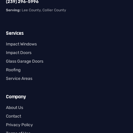
(239) 296-5996
Serving:
Lee County, Collier County
Services
Impact Windows
Impact Doors
Glass Garage Doors
Roofing
Service Areas
Company
About Us
Contact
Privacy Policy