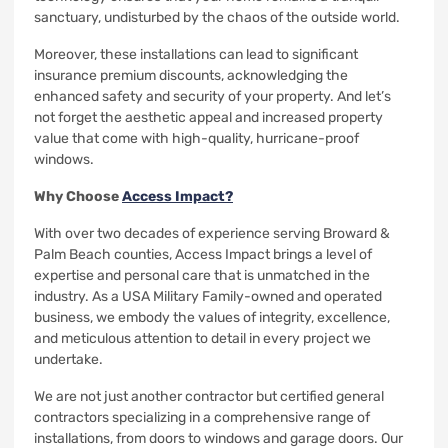
sanctuary, undisturbed by the chaos of the outside world.
Moreover, these installations can lead to significant
insurance premium discounts, acknowledging the
enhanced safety and security of your property. And let’s
not forget the aesthetic appeal and increased property
value that come with high-quality, hurricane-proof
windows.
Why Choose
Access Impact?
With over two decades of experience serving Broward &
Palm Beach counties, Access Impact brings a level of
expertise and personal care that is unmatched in the
industry. As a USA Military Family-owned and operated
business, we embody the values of integrity, excellence,
and meticulous attention to detail in every project we
undertake.
We are not just another contractor but certified general
contractors specializing in a comprehensive range of
installations, from doors to windows and garage doors. Our