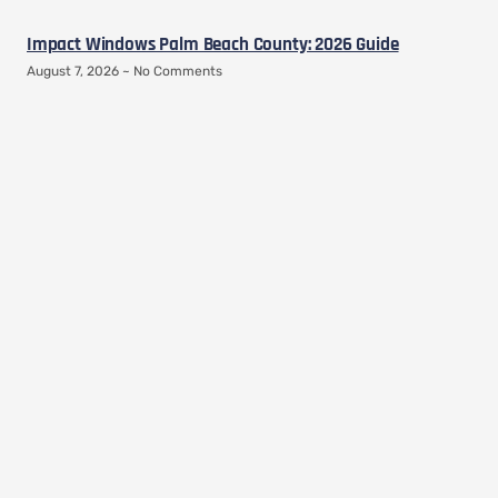
Impact Windows Palm Beach County: 2026 Guide
August 7, 2026
No Comments