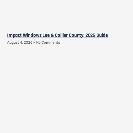
Impact Windows Lee & Collier County: 2026 Guide
August 4, 2026
No Comments