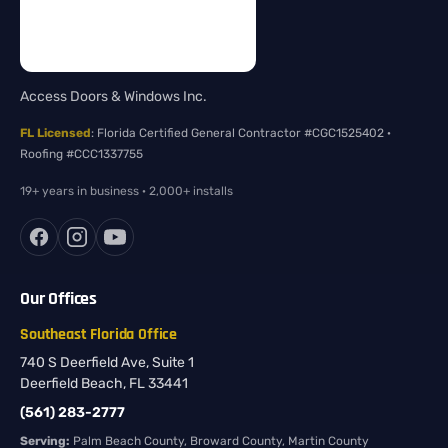
Access Doors & Windows Inc.
FL Licensed
: Florida Certified General Contractor #CGC1525402 ·
Roofing #CCC1337755
19+ years in business · 2,000+ installs
Our Offices
Southeast Florida Office
740 S Deerfield Ave, Suite 1
Deerfield Beach, FL 33441
(561) 283-2777
Serving:
Palm Beach County, Broward County, Martin County