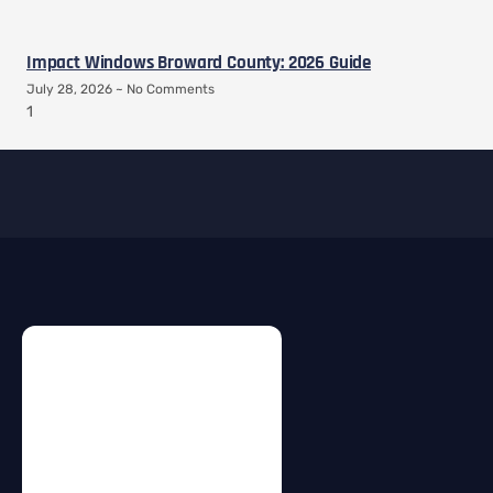
Impact Windows Broward County: 2026 Guide
July 28, 2026
No Comments