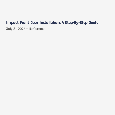
Impact Front Door Installation: A Step-By-Step Guide
July 31, 2026
No Comments