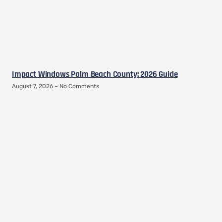
Impact Windows Palm Beach County: 2026 Guide
August 7, 2026
No Comments