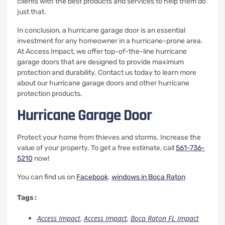
clients with the best products and services to help them do
just that.
In conclusion, a hurricane garage door is an essential
investment for any homeowner in a hurricane-prone area.
At Access Impact, we offer top-of-the-line hurricane
garage doors that are designed to provide maximum
protection and durability. Contact us today to learn more
about our hurricane garage doors and other hurricane
protection products.
Hurricane Garage Door
Protect your home from thieves and storms. Increase the
value of your property.
To get a free estimate, call
561-736-
5210
now!
You can find us on
Facebook
.
windows in Boca Raton
Tags :
Access Impact
,
Access Impact
,
Boca Raton FL Impact