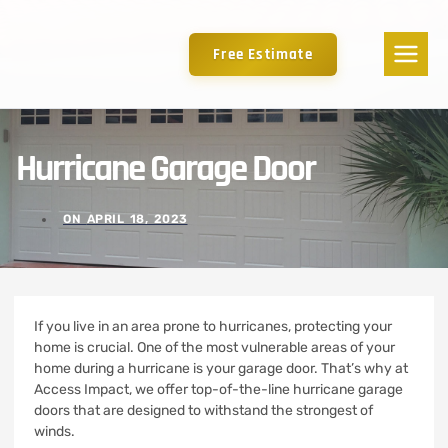
Free Estimate
Hurricane Garage Door
ON
APRIL 18, 2023
If you live in an area prone to hurricanes, protecting your
home is crucial. One of the most vulnerable areas of your
home during a hurricane is your garage door. That’s why at
Access Impact, we offer top-of-the-line hurricane garage
doors that are designed to withstand the strongest of
winds.