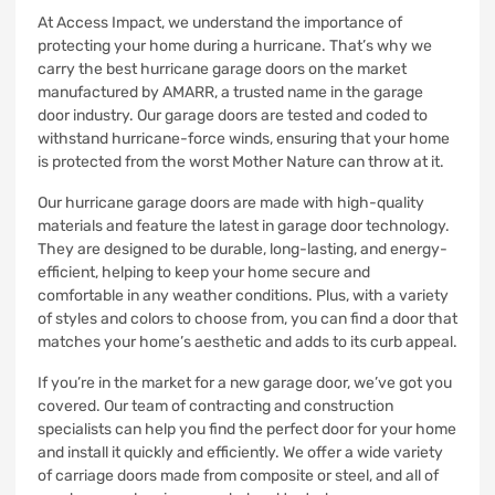
At Access Impact, we understand the importance of
protecting your home during a hurricane. That’s why we
carry the best hurricane garage doors on the market
manufactured by AMARR, a trusted name in the garage
door industry. Our garage doors are tested and coded to
withstand hurricane-force winds, ensuring that your home
is protected from the worst Mother Nature can throw at it.
Our hurricane garage doors are made with high-quality
materials and feature the latest in garage door technology.
They are designed to be durable, long-lasting, and energy-
efficient, helping to keep your home secure and
comfortable in any weather conditions. Plus, with a variety
of styles and colors to choose from, you can find a door that
matches your home’s aesthetic and adds to its curb appeal.
If you’re in the market for a new garage door, we’ve got you
covered. Our team of contracting and construction
specialists can help you find the perfect door for your home
and install it quickly and efficiently. We offer a wide variety
of carriage doors made from composite or steel, and all of