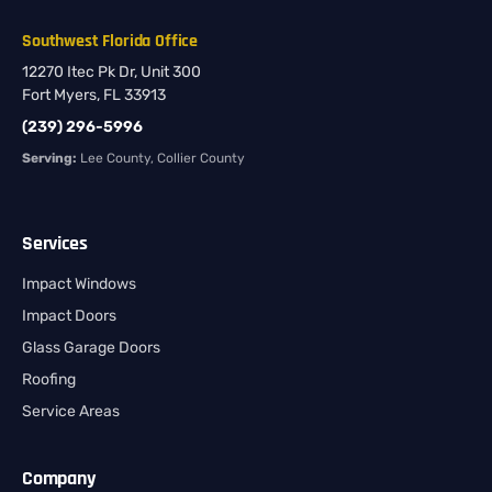
Southwest Florida Office
12270 Itec Pk Dr, Unit 300
Fort Myers, FL 33913
(239) 296-5996
Serving:
Lee County, Collier County
Services
Impact Windows
Impact Doors
Glass Garage Doors
Roofing
Service Areas
Company