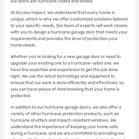
our doors are hurricane coded and tested.
At Access Impact, we understand that every home is
unique, which is why we offer customized solutions tailored
to your specific needs. Our team of experts will work closely
with you to design a hurricane garage door that meets your
requirements and provides the level of protection your
home needs.
Whether you’re looking for a new garage door or need to
upgrade your existing one to a hurricane-rated one, we
have the expertise and experience to get the job done
right. We use the latest technology and equipment to
ensure that our work is done efficiently and effectively, so
you can have peace of mind knowing that your home is
protected.
In addition to our hurricane garage doors, we also offer a
variety of other hurricane protection products, such as
hurricane shutters and impact-resistant windows. We
understand the importance of keeping your home safe
during a hurricane, and we are committed to providing our