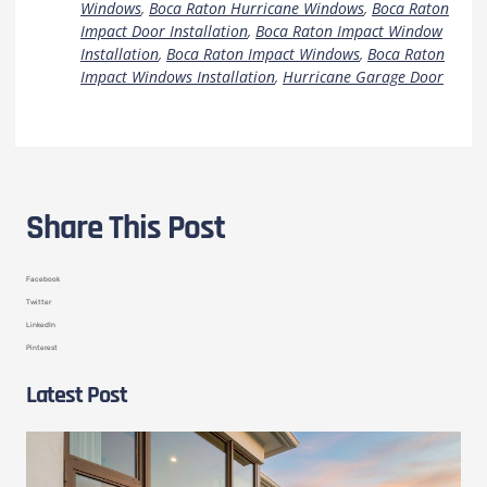
Windows
,
Boca Raton Hurricane Windows
,
Boca Raton
Impact Door Installation
,
Boca Raton Impact Window
Installation
,
Boca Raton Impact Windows
,
Boca Raton
Impact Windows Installation
,
Hurricane Garage Door
Share This Post
Facebook
Twitter
LinkedIn
Pinterest
Latest Post