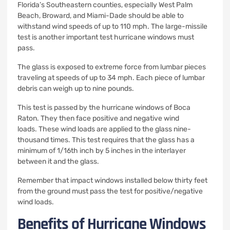
Florida’s Southeastern counties, especially West Palm
Beach, Broward, and Miami-Dade should be able to
withstand wind speeds of up to 110 mph.
The large-missile
test is another important test hurricane windows must
pass.
The glass is exposed to extreme force from lumbar pieces
traveling at speeds of up to 34 mph.
Each piece of lumbar
debris can weigh up to nine pounds.
This test is passed by the hurricane windows of Boca
Raton. They then face positive and negative wind
loads.
These wind loads are applied to the glass nine-
thousand times.
This test requires that the glass has a
minimum of 1/16th inch by 5 inches in the interlayer
between it and the glass.
Remember that impact windows installed below thirty feet
from the ground must pass the test for positive/negative
wind loads.
Benefits of Hurricane Windows