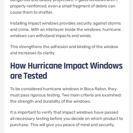
properly reinforced, even a small fragment of debris can
cause them to shatter.
Installing impact windows provides security against storms
and crime.
With an interlayer inside the windows, hurricane
windows can withstand impacts and winds.
This strengthens the adhesion and binding of the window
and increases its clarity.
How Hurricane Impact Windows
are Tested
To be considered hurricane windows in Boca Raton, they
must pass rigorous testing.
Two main criteria are examined:
the strength and durability of the windows.
It is important to verify that impact windows have passed
all necessary testing before you decide on which product to
purchase.
This will give you peace of mind and security.