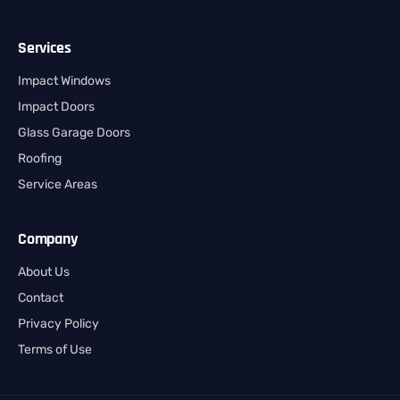
Services
Impact Windows
Impact Doors
Glass Garage Doors
Roofing
Service Areas
Company
About Us
Contact
Privacy Policy
Terms of Use