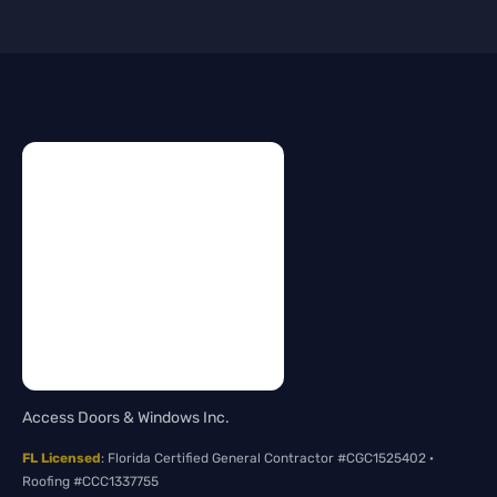
Access Doors & Windows Inc.
FL Licensed
: Florida Certified General Contractor #CGC1525402 ·
Roofing #CCC1337755