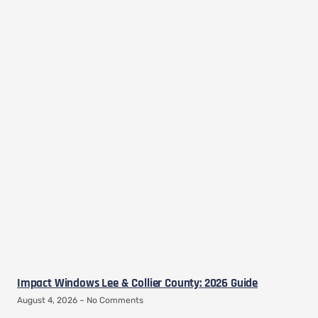
Impact Windows Lee & Collier County: 2026 Guide
August 4, 2026
No Comments