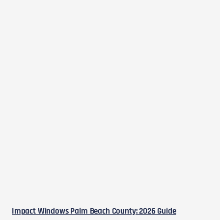
Impact Windows Palm Beach County: 2026 Guide