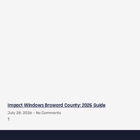
Impact Windows Broward County: 2026 Guide
July 28, 2026
No Comments