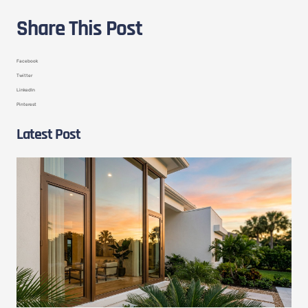
Share This Post
Facebook
Twitter
LinkedIn
Pinterest
Latest Post