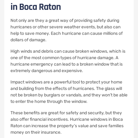
in Boca Raton
Not only are they a great way of providing safety during
hurricanes or other severe weather events, but also can
help to save money.
Each hurricane can cause millions of
dollars of damage.
High winds and debris can cause broken windows, which is
one of the most common types of hurricane damage.
A
hurricane emergency can lead to a broken window that is
extremely dangerous and expensive.
Impact windows are a powerful tool to protect your home
and building from the effects of hurricanes.
The glass will
not be broken by burglars or vandals, and they won’t be able
to enter the home through the window.
These benefits are great for safety and security, but they
also offer financial incentives.
Hurricane windows in Boca
Raton can increase the property’s value and save families
money on their insurance.