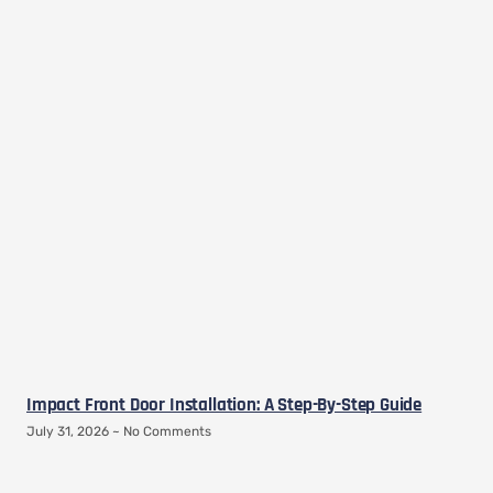
Impact Front Door Installation: A Step-By-Step Guide
July 31, 2026
No Comments