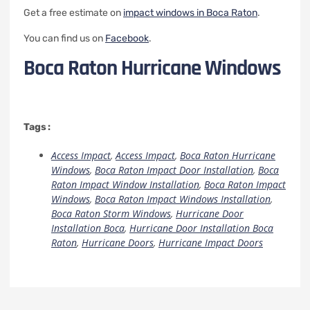
Get a free estimate on
impact windows in Boca Raton
.
You can find us on
Facebook
.
Boca Raton Hurricane Windows
Tags :
Access Impact
,
Access Impact
,
Boca Raton Hurricane
Windows
,
Boca Raton Impact Door Installation
,
Boca
Raton Impact Window Installation
,
Boca Raton Impact
Windows
,
Boca Raton Impact Windows Installation
,
Boca Raton Storm Windows
,
Hurricane Door
Installation Boca
,
Hurricane Door Installation Boca
Raton
,
Hurricane Doors
,
Hurricane Impact Doors