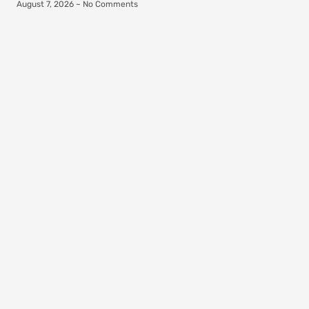
August 7, 2026
No Comments