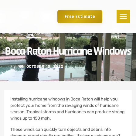
Free Estimate
Boca Raton Hurricane Windows
ON
OCTOBER 10, 2022
Installing hurricane windows in Boca Raton will help you
protect your home from the ravaging winds of hurricane
season.
Tropical storms and hurricanes can produce strong
winds up to 150 mph.
These winds can quickly turn objects and debris into
dangerous and deadly projectiles.
If glass windows aren’t