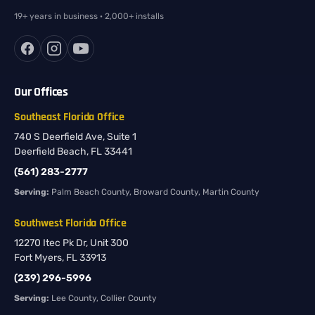
19+ years in business · 2,000+ installs
Our Offices
Southeast Florida Office
740 S Deerfield Ave, Suite 1
Deerfield Beach, FL 33441
(561) 283-2777
Serving:
Palm Beach County, Broward County, Martin County
Southwest Florida Office
12270 Itec Pk Dr, Unit 300
Fort Myers, FL 33913
(239) 296-5996
Serving:
Lee County, Collier County