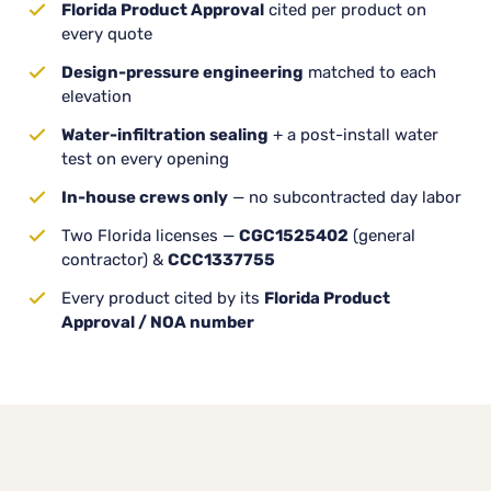
Florida Product Approval
cited per product on
every quote
Design-pressure engineering
matched to each
elevation
Water-infiltration sealing
+ a post-install water
test on every opening
In-house crews only
— no subcontracted day labor
Two Florida licenses —
CGC1525402
(general
contractor) &
CCC1337755
Every product cited by its
Florida Product
Approval / NOA number