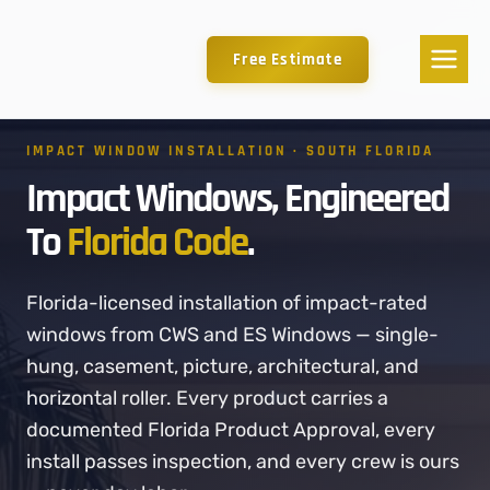
Free Estimate
IMPACT WINDOW INSTALLATION · SOUTH FLORIDA
Impact Windows, Engineered
To
Florida Code
.
Florida-licensed installation of impact-rated
windows from CWS and ES Windows — single-
hung, casement, picture, architectural, and
horizontal roller. Every product carries a
documented Florida Product Approval, every
install passes inspection, and every crew is ours