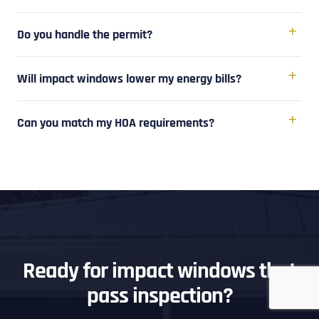
Do you handle the permit?
Will impact windows lower my energy bills?
Can you match my HOA requirements?
Ready for impact windows that
pass inspection?