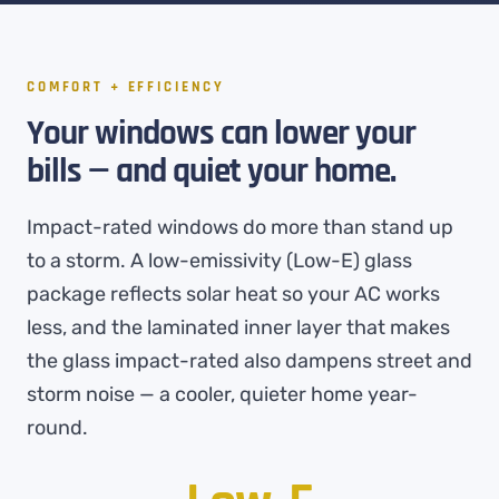
COMFORT + EFFICIENCY
Your windows can lower your
bills — and quiet your home.
Impact-rated windows do more than stand up
to a storm. A low-emissivity (Low-E) glass
package reflects solar heat so your AC works
less, and the laminated inner layer that makes
the glass impact-rated also dampens street and
storm noise — a cooler, quieter home year-
round.