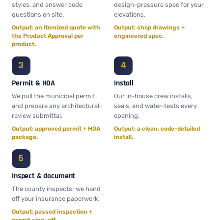
styles, and answer code
design-pressure spec for your
questions on site.
elevations.
Output: an itemized quote with
Output: shop drawings +
the Product Approval per
engineered spec.
product.
Permit & HOA
Install
We pull the municipal permit
Our in-house crew installs,
and prepare any architectural-
seals, and water-tests every
review submittal.
opening.
Output: approved permit + HOA
Output: a clean, code-detailed
package.
install.
Inspect & document
The county inspects; we hand
off your insurance paperwork.
Output: passed inspection +
permit sign-off.