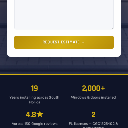
REQUEST ESTIMATE →
19
2,000+
Years installing across South
Windows & doors installed
Florida
4.8★
2
Across 130 Google reviews
FL licenses — CGC1525402 &