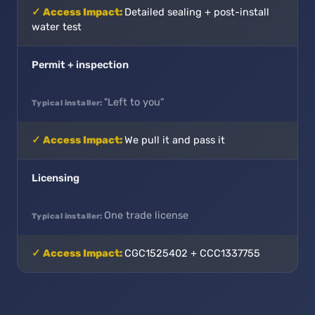
Detailed sealing + post-install
water test
Permit + inspection
"Left to you"
We pull it and pass it
Licensing
One trade license
CGC1525402 + CCC1337755