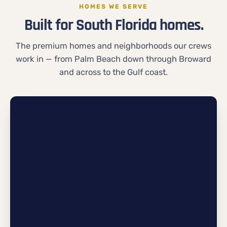
HOMES WE SERVE
Built for South Florida homes.
The premium homes and neighborhoods our crews
work in — from Palm Beach down through Broward
and across to the Gulf coast.