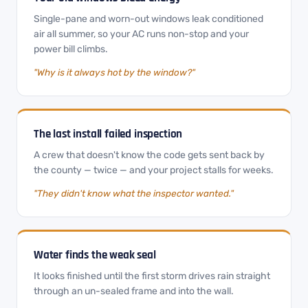
Single-pane and worn-out windows leak conditioned
air all summer, so your AC runs non-stop and your
power bill climbs.
"Why is it always hot by the window?"
The last install failed inspection
A crew that doesn't know the code gets sent back by
the county — twice — and your project stalls for weeks.
"They didn't know what the inspector wanted."
Water finds the weak seal
It looks finished until the first storm drives rain straight
through an un-sealed frame and into the wall.