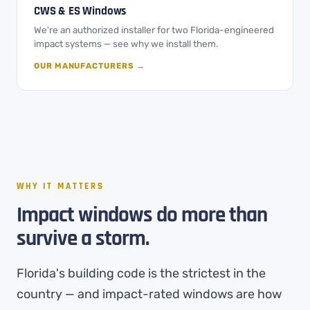
CWS & ES Windows
We're an authorized installer for two Florida-engineered
impact systems — see why we install them.
OUR MANUFACTURERS →
WHY IT MATTERS
Impact windows do more than
survive a storm.
Florida's building code is the strictest in the
country — and impact-rated windows are how