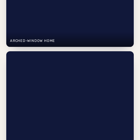
ARCHED-WINDOW HOME