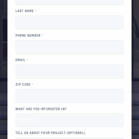
LAST NAME
*
PHONE NUMBER
*
EMAIL
*
ZIP CODE
*
WHAT ARE YOU INTERESTED IN?
TELL US ABOUT YOUR PROJECT (OPTIONAL)