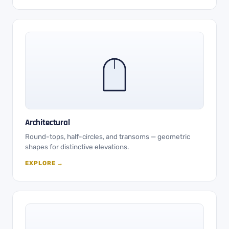
Architectural
Round-tops, half-circles, and transoms — geometric
shapes for distinctive elevations.
EXPLORE →