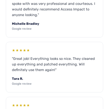
spoke with was very professional and courteous. I
would definitely recommend Access Impact to
anyone looking."
Michelle Bradley
Google review
★★★★★
"Great job! Everything looks so nice. They cleaned
up everything and patched everything. Will
definitely use them again!"
Tara R.
Google review
★★★★★