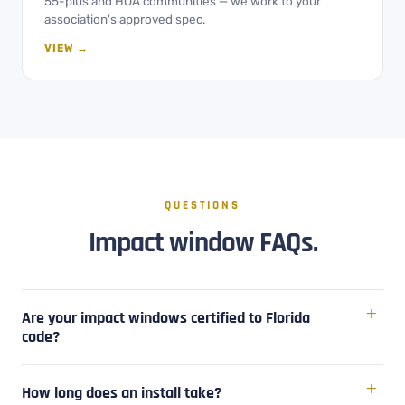
55-plus and HOA communities — we work to your
association's approved spec.
VIEW →
QUESTIONS
Impact window FAQs.
Are your impact windows certified to Florida
code?
How long does an install take?