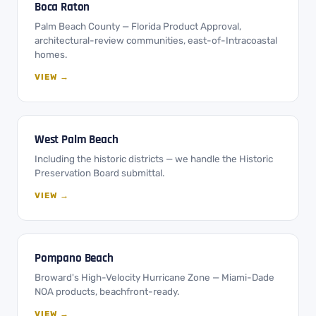
Boca Raton
Palm Beach County — Florida Product Approval,
architectural-review communities, east-of-Intracoastal
homes.
VIEW →
West Palm Beach
Including the historic districts — we handle the Historic
Preservation Board submittal.
VIEW →
Pompano Beach
Broward's High-Velocity Hurricane Zone — Miami-Dade
NOA products, beachfront-ready.
VIEW →