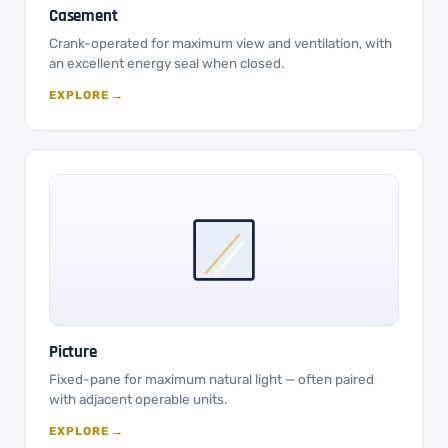
Casement
Crank-operated for maximum view and ventilation, with
an excellent energy seal when closed.
EXPLORE →
Picture
Fixed-pane for maximum natural light — often paired
with adjacent operable units.
EXPLORE →