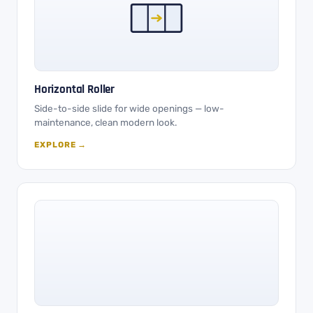
Horizontal Roller
Side-to-side slide for wide openings — low-
maintenance, clean modern look.
EXPLORE →