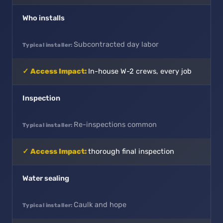
Who installs
Subcontracted day labor
In-house W-2 crews, every job
Inspection
Re-inspections common
thorough final inspection
Water sealing
Caulk and hope