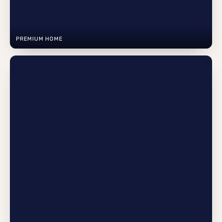
PREMIUM HOME