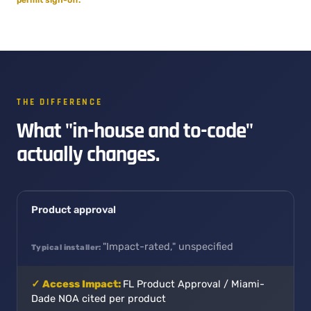
THE DIFFERENCE
What "in-house and to-code"
actually changes.
Product approval
"Impact-rated," unspecified
FL Product Approval / Miami-
Dade NOA cited per product