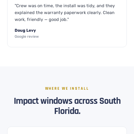
"Crew was on time, the install was tidy, and they
explained the warranty paperwork clearly. Clean
work, friendly — good job."
Doug Levy
Google review
WHERE WE INSTALL
Impact windows across South
Florida.