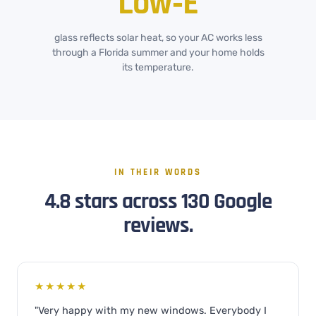
Low‑E
glass reflects solar heat, so your AC works less
through a Florida summer and your home holds
its temperature.
IN THEIR WORDS
4.8 stars across 130 Google
reviews.
★★★★★
"Very happy with my new windows. Everybody I