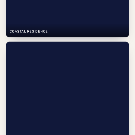
COASTAL RESIDENCE