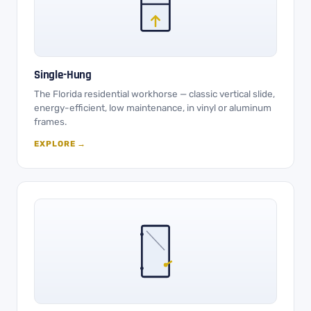
Single-Hung
The Florida residential workhorse — classic vertical slide,
energy-efficient, low maintenance, in vinyl or aluminum
frames.
EXPLORE →