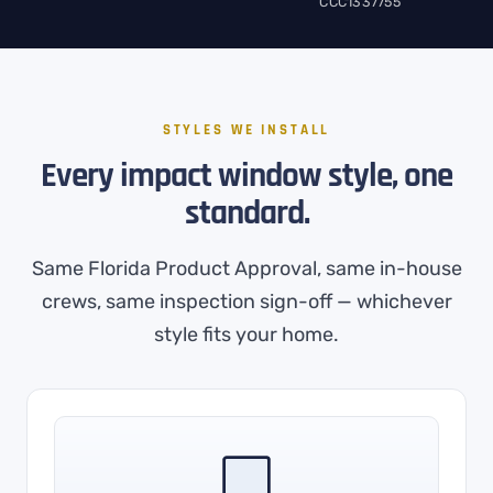
CCC1337755
STYLES WE INSTALL
Every impact window style, one
standard.
Same Florida Product Approval, same in-house
crews, same inspection sign-off — whichever
style fits your home.