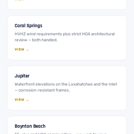
Coral Springs
HVHZ wind requirements plus strict HOA architectural
review — both handled.
VIEW →
Jupiter
Waterfront elevations on the Loxahatchee and the Inlet
— corrosion-resistant frames.
VIEW →
Boynton Beach