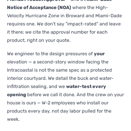
Notice of Acceptance (NOA)
where the High-
Velocity Hurricane Zone in Broward and Miami-Dade
requires one. We don't say "impact-rated" and leave
it there; we cite the approval number for each
product, right on your quote.
We engineer to the design pressures of
your
elevation — a second-story window facing the
Intracoastal is not the same spec as a protected
interior courtyard. We detail the buck and water-
infiltration sealing, and we
water-test every
opening
before we call it done. And the crew on your
house is ours — W-2 employees who install our
products every day, not day labor pulled for the
week.