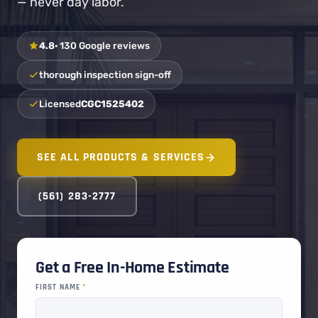
— never day labor.
4.8
· 130 Google reviews
thorough inspection sign-off
Licensed
CGC1525402
SEE ALL PRODUCTS & SERVICES
(561) 283-2777
Get a Free In-Home Estimate
FIRST NAME
*