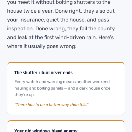
you meet it without bolting shutters to the
house twice a year. Done right, they also cut
your insurance, quiet the house, and pass
inspection. Done wrong, they fail the county
and leak at the first wind-driven rain. Here's
where it usually goes wrong:
The shutter ritual never ends
Every watch and warning means another weekend
hauling and bolting panels — and a dark house once
they're up.
"There has to be a better way than this."
Your old windows bleed energy