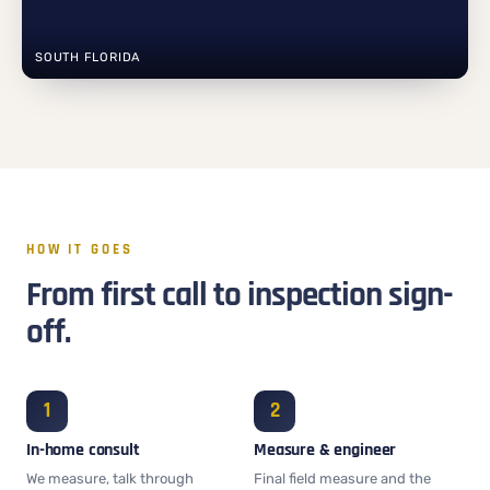
SOUTH FLORIDA
HOW IT GOES
From first call to inspection sign-
off.
In-home consult
Measure & engineer
We measure, talk through
Final field measure and the