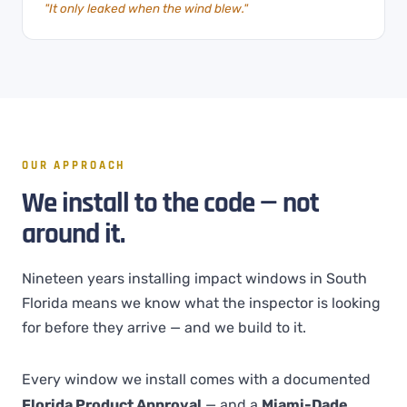
"It only leaked when the wind blew."
OUR APPROACH
We install to the code — not
around it.
Nineteen years installing impact windows in South
Florida means we know what the inspector is looking
for before they arrive — and we build to it.
Every window we install comes with a documented
Florida Product Approval
— and a
Miami-Dade