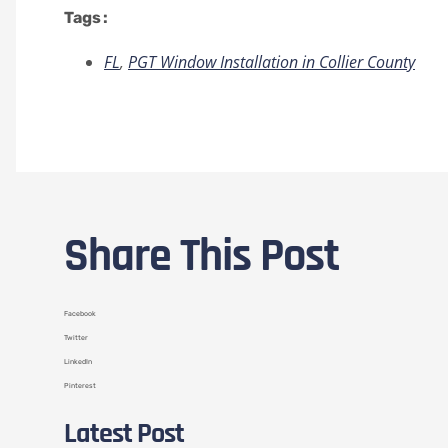
Tags :
FL
,
PGT Window Installation in Collier County
Share This Post
Facebook
Twitter
LinkedIn
Pinterest
Latest Post