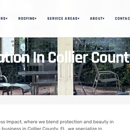
ORS
ROOFING
SERVICE AREAS
ABOUT
CONTAC
▾
▾
▾
▾
ion In Collier Count
ss Impact, where we blend protection and beauty in
 business in Collier County, FL, we specialize in