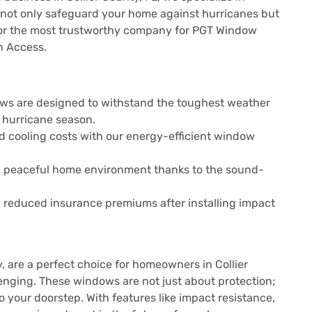
 not only safeguard your home against hurricanes but
ng for the most trustworthy company for PGT Window
an Access.
ws are designed to withstand the toughest weather
 hurricane season.
d cooling costs with our energy-efficient window
re peaceful home environment thanks to the sound-
reduced insurance premiums after installing impact
, are a perfect choice for homeowners in Collier
enging. These windows are not just about protection;
 your doorstep. With features like impact resistance,