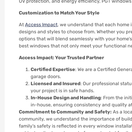
UV protection, and energy efficiency, PGT windows 
Customization to Match Your Style
At
Access Impact
, we understand that each home i
designs and styles to choose from. Whether you pre
options that will blend seamlessly with your home’s
best windows that not only meet your functional n
Access Impact: Your Trusted Partner
Certified Expertise
: We are a Certified Gener
garage doors.
Licensed and Insured
: Our professional stat
your project is in safe hands.
In-House Design and Handling
: From the ini
in-house, ensuring consistency and quality at
Commitment to Community and Safety:
As a loca
community, we understand the importance of buil
family’s safety is reflected in every window instal