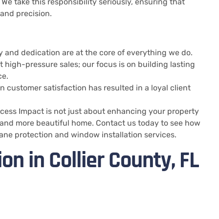
. We take this responsibility seriously, ensuring that
 and precision.
ty and dedication are at the core of everything we do.
t high-pressure sales; our focus is on building lasting
ce.
 customer satisfaction has resulted in a loyal client
Access Impact is not just about enhancing your property
nt, and more beautiful home. Contact us today to see how
cane protection and window installation services.
on in Collier County, FL