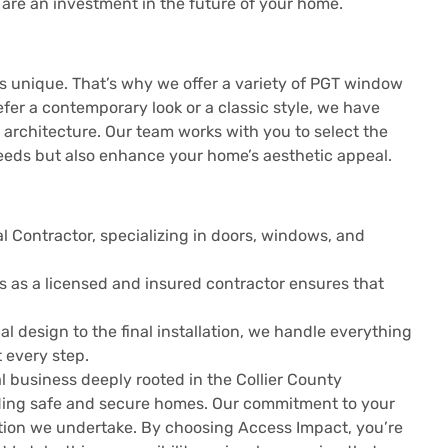
are an investment in the future of your home.
s unique. That’s why we offer a variety of PGT window
fer a contemporary look or a classic style, we have
 architecture. Our team works with you to select the
eeds but also enhance your home’s aesthetic appeal.
al Contractor, specializing in doors, windows, and
us as a licensed and insured contractor ensures that
tial design to the final installation, we handle everything
 every step.
l business deeply rooted in the Collier County
ding safe and secure homes. Our commitment to your
lation we undertake. By choosing Access Impact, you’re