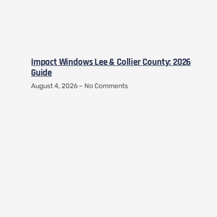
Impact Windows Lee & Collier County: 2026
Guide
August 4, 2026
No Comments