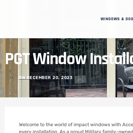
WINDOWS & DO
PGT Window Installat
ON
DECEMBER 20, 2023
Welcome to the world of impact windows with Acce
every installation. As a proud Military family-owned