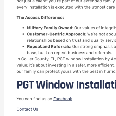
not just a client; you’re part of our extended family
every installation is executed with the utmost care
The Access Difference:
Military Family Owned
: Our values of integri
Customer-Centric Approach
: We’re not abou
relationships based on trust and quality servi
Repeat and Referrals
: Our strong emphasis on
base, built on repeat business and referrals.
In Collier County, FL, PGT window installation by 
value; it’s about investing in a safer, more efficie
our family can protect yours with the best in hurri
PGT Window Installati
You can find us on
Facebook
.
Contact Us