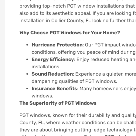
providing top-notch PGT window installations that
also add to its aesthetic appeal. If you are looki
Installation in Collier County, FL look no further th
Why Choose PGT Windows for Your Home?
Hurricane Protection
: Our PGT impact windo
conditions, offering you peace of mind during
Energy Efficiency
: Enjoy reduced heating an
installations.
Sound Reduction
: Experience a quieter, mo
dampening qualities of PGT windows.
Insurance Benefits
: Many homeowners enjoy 
windows.
The Superiority of PGT Windows
PGT windows, known for their durability and quality
County, FL, where weather conditions can be chall
they are about bringing cutting-edge technology to