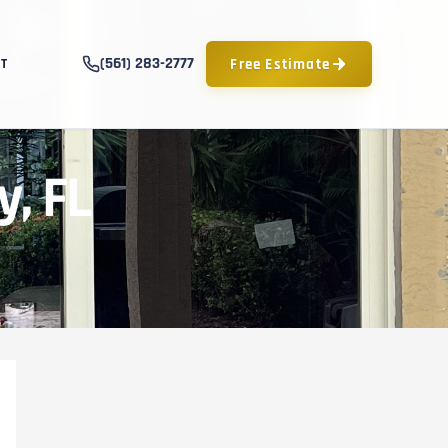
(561) 283-2777
Free Estimate
T
y, FL