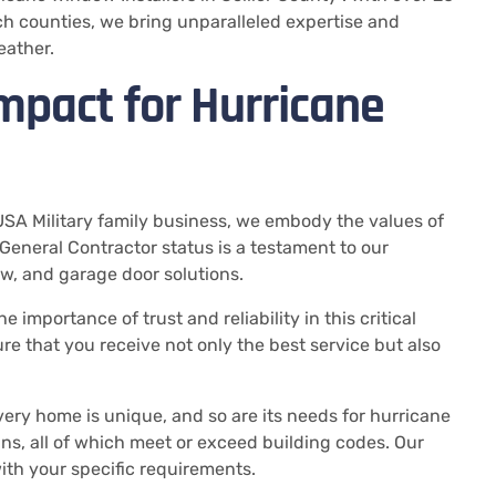
h counties, we bring unparalleled expertise and
eather.
mpact for Hurricane
USA Military family business, we embody the values of
 General Contractor status is a testament to our
w, and garage door solutions.
 importance of trust and reliability in this critical
e that you receive not only the best service but also
very home is unique, and so are its needs for hurricane
gns, all of which meet or exceed building codes. Our
with your specific requirements.