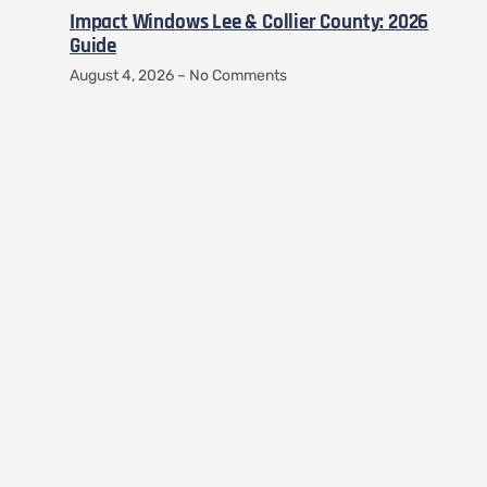
Impact Windows Lee & Collier County: 2026
Guide
August 4, 2026
No Comments