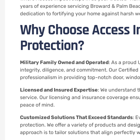
years of experience servicing Broward & Palm Beac
dedication to fortifying your home against harsh w
Why Choose Access I
Protection?
Military Family Owned and Operated
: As a proud 
integrity, diligence, and commitment. Our Certified
professionalism in providing top-notch door, windo
Licensed and Insured Expertise
: We understand the
service. Our licensing and insurance coverage ensur
peace of mind.
Customized Solutions That Exceed Standards
: E
protection. We offer a variety of products and desi
approach is to tailor solutions that align perfectly 