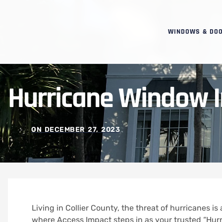
WINDOWS & DO
Hurricane Window In
ON
DECEMBER 27, 2023
Living in Collier County, the threat of hurricanes is 
where Access Impact steps in as your trusted “Hurri