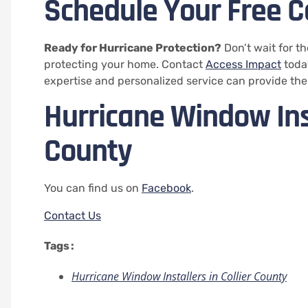
Schedule Your Free C
Ready for Hurricane Protection?
Don’t wait for t
protecting your home. Contact
Access Impact
today
expertise and personalized service can provide the
Hurricane Window Inst
County
You can find us on
Facebook
.
Contact Us
Tags :
Hurricane Window Installers in Collier County