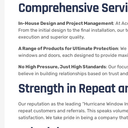
Comprehensive Servic
In-House Design and Project Management
: At A
From the initial design to the final installation, ou
execution and superior quality.
A Range of Products for Ultimate Protection
: We
windows and doors, each designed to provide max
No High Pressure, Just High Standards
: Our focu
believe in building relationships based on trust an
Strength in Repeat a
Our reputation as the leading “Hurricane Window Inst
repeat customers and referrals. This speaks volu
satisfaction. We take pride in being a company th