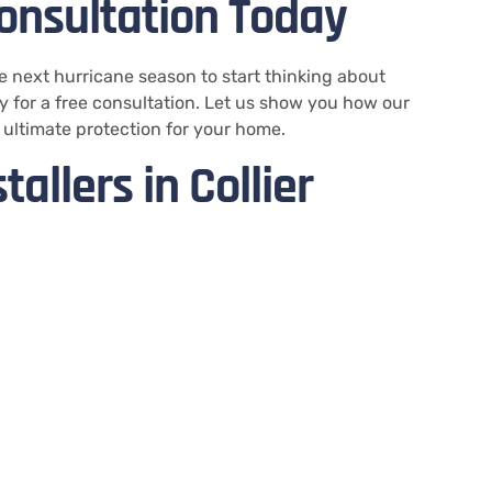
onsultation Today
he next hurricane season to start thinking about
 for a free consultation. Let us show you how our
 ultimate protection for your home.
allers in Collier