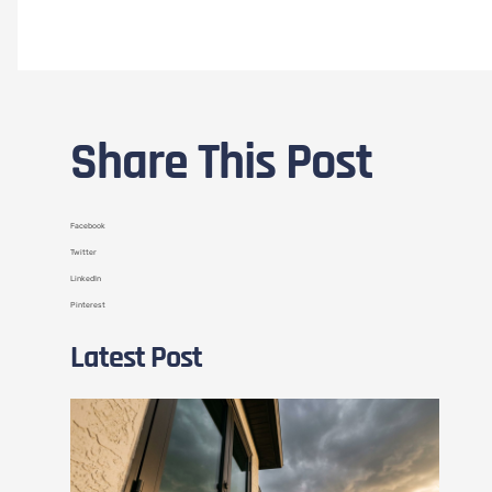
Share This Post
Facebook
Twitter
LinkedIn
Pinterest
Latest Post