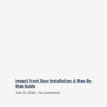
Impact Front Door Installation: A Step-By-
Step Guide
July 31, 2026
No Comments