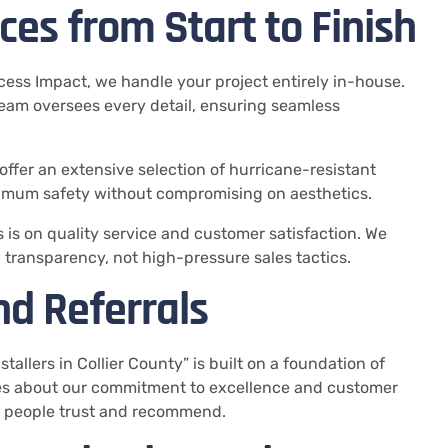
es from Start to Finish
ccess Impact, we handle your project entirely in-house.
r team oversees every detail, ensuring seamless
 offer an extensive selection of hurricane-resistant
imum safety without compromising on aesthetics.
s is on quality service and customer satisfaction. We
d transparency, not high-pressure sales tactics.
nd Referrals
allers in Collier County” is built on a foundation of
mes about our commitment to excellence and customer
at people trust and recommend.