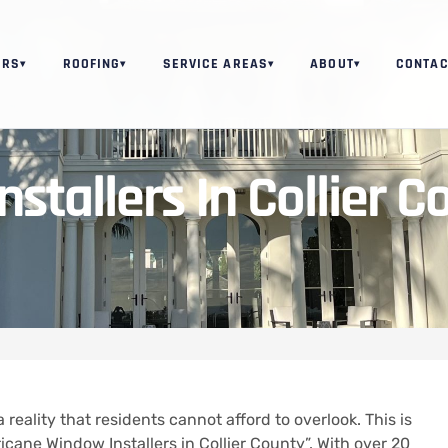
ORS
ROOFING
SERVICE AREAS
ABOUT
CONTAC
▾
▾
▾
▾
stallers In Collier C
a reality that residents cannot afford to overlook. This is
cane Window Installers in Collier County”. With over 20