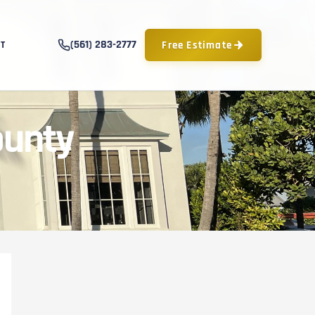
(561) 283-2777
Free Estimate
T
ounty