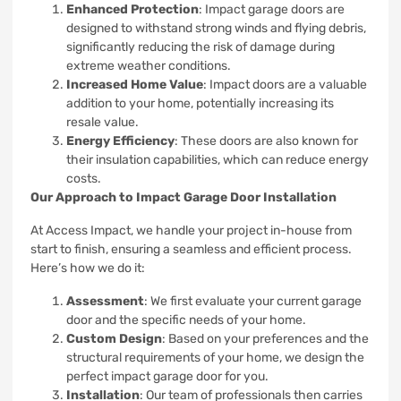
Enhanced Protection
: Impact garage doors are
designed to withstand strong winds and flying debris,
significantly reducing the risk of damage during
extreme weather conditions.
Increased Home Value
: Impact doors are a valuable
addition to your home, potentially increasing its
resale value.
Energy Efficiency
: These doors are also known for
their insulation capabilities, which can reduce energy
costs.
Our Approach to Impact Garage Door Installation
At Access Impact, we handle your project in-house from
start to finish, ensuring a seamless and efficient process.
Here’s how we do it:
Assessment
: We first evaluate your current garage
door and the specific needs of your home.
Custom Design
: Based on your preferences and the
structural requirements of your home, we design the
perfect impact garage door for you.
Installation
: Our team of professionals then carries