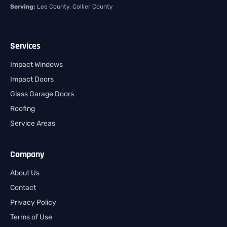
Serving:
Lee County, Collier County
Services
Impact Windows
Impact Doors
Glass Garage Doors
Roofing
Service Areas
Company
About Us
Contact
Privacy Policy
Terms of Use