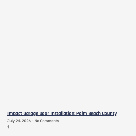
Impact Garage Door Installation: Palm Beach County
July 24, 2026
No Comments