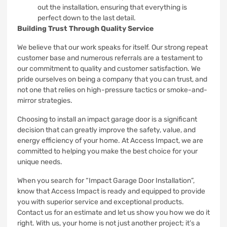
out the installation, ensuring that everything is
perfect down to the last detail.
Building Trust Through Quality Service
We believe that our work speaks for itself. Our strong repeat
customer base and numerous referrals are a testament to
our commitment to quality and customer satisfaction. We
pride ourselves on being a company that you can trust, and
not one that relies on high-pressure tactics or smoke-and-
mirror strategies.
Choosing to install an impact garage door is a significant
decision that can greatly improve the safety, value, and
energy efficiency of your home. At Access Impact, we are
committed to helping you make the best choice for your
unique needs.
When you search for “Impact Garage Door Installation”,
know that Access Impact is ready and equipped to provide
you with superior service and exceptional products.
Contact us for an estimate and let us show you how we do it
right. With us, your home is not just another project; it’s a