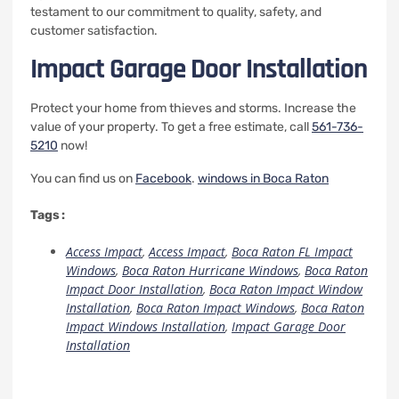
testament to our commitment to quality, safety, and
customer satisfaction.
Impact Garage Door Installation
Protect your home from thieves and storms. Increase the
value of your property.
To get a free estimate, call
561-736-
5210
now!
You can find us on
Facebook
.
windows in Boca Raton
Tags :
Access Impact
,
Access Impact
,
Boca Raton FL Impact
Windows
,
Boca Raton Hurricane Windows
,
Boca Raton
Impact Door Installation
,
Boca Raton Impact Window
Installation
,
Boca Raton Impact Windows
,
Boca Raton
Impact Windows Installation
,
Impact Garage Door
Installation