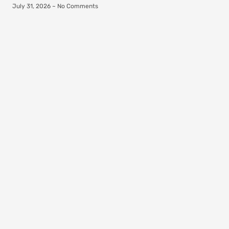
July 31, 2026
No Comments