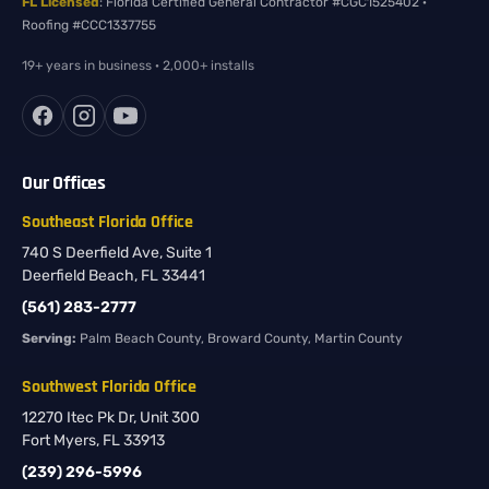
FL Licensed
: Florida Certified General Contractor #CGC1525402 ·
Roofing #CCC1337755
19+ years in business · 2,000+ installs
Our Offices
Southeast Florida Office
740 S Deerfield Ave, Suite 1
Deerfield Beach, FL 33441
(561) 283-2777
Serving:
Palm Beach County, Broward County, Martin County
Southwest Florida Office
12270 Itec Pk Dr, Unit 300
Fort Myers, FL 33913
(239) 296-5996