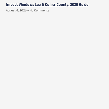
Impact Windows Lee & Collier County: 2026 Guide
August 4, 2026
No Comments