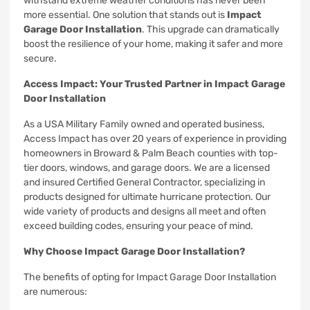
withstand extreme weather conditions has never been
more essential. One solution that stands out is
Impact
Garage Door Installation
. This upgrade can dramatically
boost the resilience of your home, making it safer and more
secure.
Access Impact: Your Trusted Partner in Impact Garage
Door Installation
As a USA Military Family owned and operated business,
Access Impact has over 20 years of experience in providing
homeowners in Broward & Palm Beach counties with top-
tier doors, windows, and garage doors. We are a licensed
and insured Certified General Contractor, specializing in
products designed for ultimate hurricane protection. Our
wide variety of products and designs all meet and often
exceed building codes, ensuring your peace of mind.
Why Choose Impact Garage Door Installation?
The benefits of opting for Impact Garage Door Installation
are numerous: