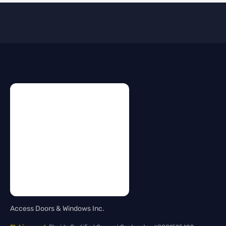
Access Doors & Windows Inc.