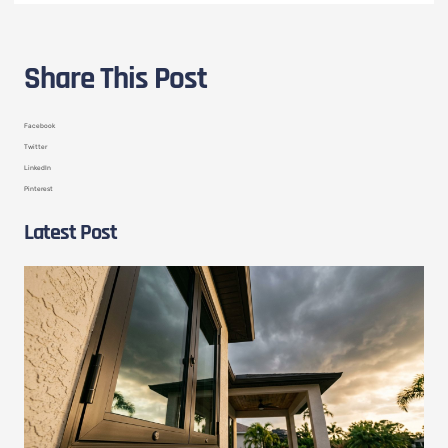
Share This Post
Facebook
Twitter
LinkedIn
Pinterest
Latest Post