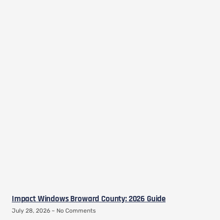
Impact Windows Broward County: 2026 Guide
July 28, 2026
No Comments