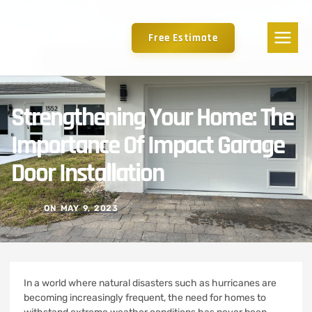
Free Estimate
Strengthening Your Home: The
Importance Of Impact Garage
Door Installation
ON
MAY 9, 2023
In a world where natural disasters such as hurricanes are
becoming increasingly frequent, the need for homes to