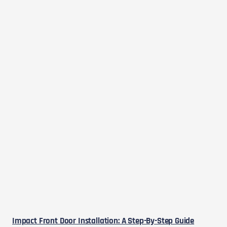
Impact Front Door Installation: A Step-By-Step Guide