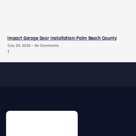
Impact Garage Door Installation: Palm Beach County
July 24, 2026
No Comments