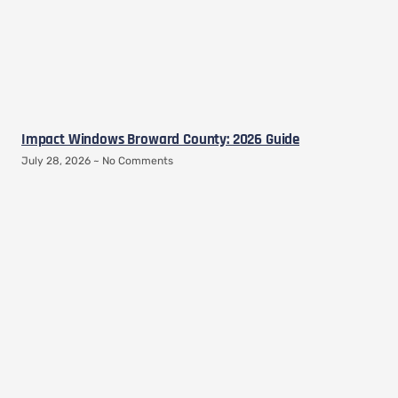
Impact Windows Broward County: 2026 Guide
July 28, 2026
No Comments