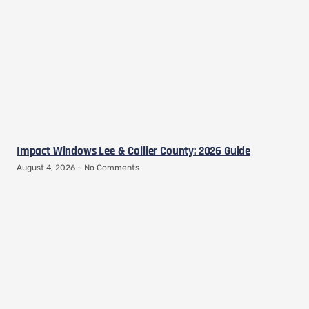
Impact Windows Lee & Collier County: 2026 Guide
August 4, 2026
No Comments