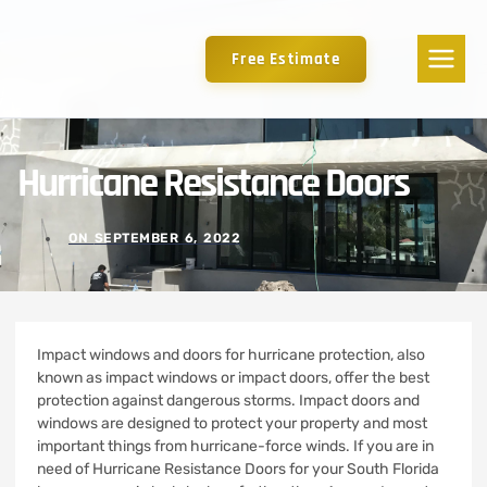
Free Estimate
Hurricane Resistance Doors
ON
SEPTEMBER 6, 2022
Impact windows and doors for hurricane protection, also
known as impact windows or impact doors, offer the best
protection against dangerous storms.
Impact doors and
windows are designed to protect your property and most
important things from hurricane-force winds. If you are in
need of Hurricane Resistance Doors for your South Florida