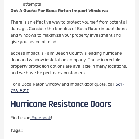
attempts
Get A Quote For Boca Raton Impact Windows
There is an effective way to protect yourself from potential
damage.
Consider the benefits of Boca Raton impact doors
and windows to maximize your property investment and
give you peace of mind.
access impact is Palm Beach County’s leading hurricane
door and window installation company.
These incredible
property protection options are available in many locations,
and we have helped many customers.
For a Boca Raton window and impact door quote, call
561-
736-5210
.
Hurricane Resistance Doors
Find us on
Facebook
!
Tags :