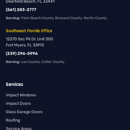
Deerfield Beach, FL 33441
(561) 283-2777
Serving:
Palm Beach County, Broward County, Martin County
Southwest Florida Office
12270 Itec Pk Dr, Unit 300
Fort Myers, FL 33913
(239) 296-5996
Serving:
Lee County, Collier County
Services
Impact Windows
Impact Doors
Glass Garage Doors
Roofing
Service Areas