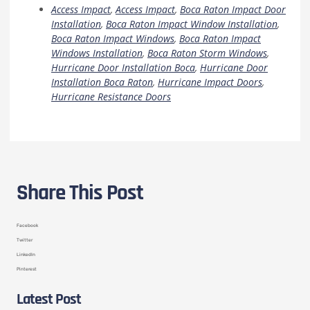
Access Impact
,
Access Impact
,
Boca Raton Impact Door
Installation
,
Boca Raton Impact Window Installation
,
Boca Raton Impact Windows
,
Boca Raton Impact
Windows Installation
,
Boca Raton Storm Windows
,
Hurricane Door Installation Boca
,
Hurricane Door
Installation Boca Raton
,
Hurricane Impact Doors
,
Hurricane Resistance Doors
Share This Post
Facebook
Twitter
LinkedIn
Pinterest
Latest Post