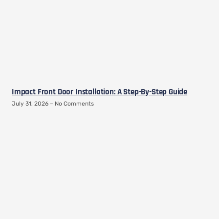
Impact Front Door Installation: A Step-By-Step Guide
July 31, 2026
No Comments