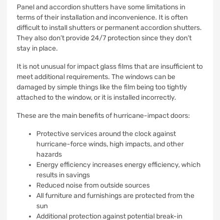
Panel and accordion shutters have some limitations in
terms of their installation and inconvenience.
It is often
difficult to install shutters or permanent accordion shutters.
They also don’t provide 24/7 protection since they don’t
stay in place.
It is not unusual for impact glass films that are insufficient to
meet additional requirements.
The windows can be
damaged by simple things like the film being too tightly
attached to the window, or it is installed incorrectly.
These are the main benefits of hurricane-impact doors:
Protective services around the clock against
hurricane-force winds, high impacts, and other
hazards
Energy efficiency increases energy efficiency, which
results in savings
Reduced noise from outside sources
All furniture and furnishings are protected from the
sun
Additional protection against potential break-in