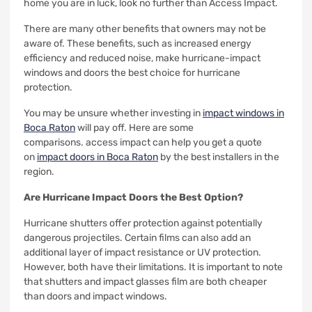
home you are in luck, look no further than Access Impact.
There are many other benefits that owners may not be
aware of.
These benefits, such as increased energy
efficiency and reduced noise, make hurricane-impact
windows and doors the best choice for hurricane
protection.
You may be unsure whether investing in
impact windows in
Boca Raton
will pay off. Here are some
comparisons.
access impact can help you get a quote
on
impact doors in Boca Raton
by the best installers in the
region.
Are Hurricane Impact Doors the Best Option?
Hurricane shutters offer protection against potentially
dangerous projectiles. Certain films can also add an
additional layer of impact resistance or UV protection.
However, both have their limitations.
It is important to note
that shutters and impact glasses film are both cheaper
than doors and impact windows.