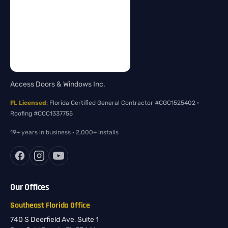
Access Doors & Windows Inc.
FL Licensed
: Florida Certified General Contractor #CGC1525402 ·
Roofing #CCC1337755
19+ years in business · 2,000+ installs
Our Offices
Southeast Florida Office
740 S Deerfield Ave, Suite 1