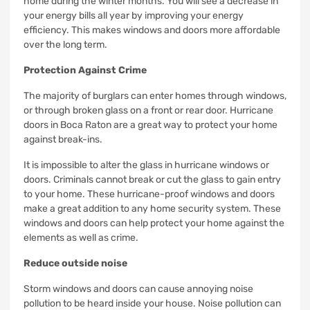
home during the winter months.
You will see a decrease in
your energy bills all year by improving your energy
efficiency.
This makes windows and doors more affordable
over the long term.
Protection Against Crime
The majority of burglars can enter homes through windows,
or through broken glass on a front or rear door.
Hurricane
doors in Boca Raton are a great way to protect your home
against break-ins.
It is impossible to alter the glass in hurricane windows or
doors.
Criminals cannot break or cut the glass to gain entry
to your home.
These hurricane-proof windows and doors
make a great addition to any home security system.
These
windows and doors can help protect your home against the
elements as well as crime.
Reduce outside noise
Storm windows and doors can cause annoying noise
pollution to be heard inside your house.
Noise pollution can