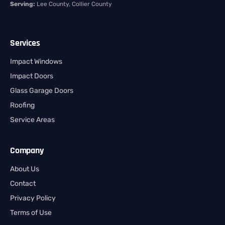
Serving:
Lee County, Collier County
Services
Impact Windows
Impact Doors
Glass Garage Doors
Roofing
Service Areas
Company
About Us
Contact
Privacy Policy
Terms of Use