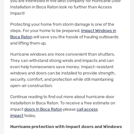
you are interested in the best company for Hurricane Door
Installation in Boca Raton look no further than Access
Impact!
Protecting your home from storm damage is one of the
steps.
For your home to be prepared,
impact Windows in
Boca Raton
will save you the hassle of hauling outboards
and lifting them up.
Hurricane windows are more convenient than shutters.
They can withstand strong winds and impacts and can
even help homeowners save money.
Impact-resistant
windows and doors can be installed to provide strength,
security, comfort, and protection while still maintaining
open-air construction.
Continue reading to find out more about hurricane door
installation in Boca Raton.
To receive a free estimate on
impact
doors in Boca Raton
please
call access
impact
today.
Hurricane protection with Impact doors and Windows