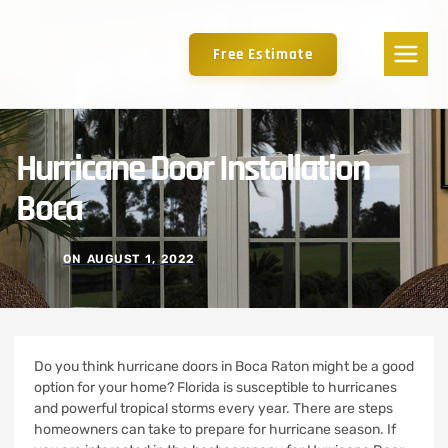
Free Estimate
Hurricane Door Installation
Boca
ON
AUGUST 1, 2022
Do you think hurricane doors in Boca Raton might be a good
option for your home?
Florida is susceptible to hurricanes
and powerful tropical storms every year.
There are steps
homeowners can take to prepare for hurricane season. If