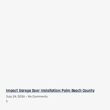
Impact Garage Door Installation: Palm Beach County
July 24, 2026
No Comments