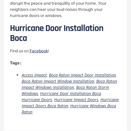
disrupt the peace and tranquility of your home.
Your
neighbors can hear your loud noises through your
hurricane doors or windows.
Hurricane Door Installation
Boca
Find us on
Facebook
!
Tags :
Access Impact
,
Boca Raton Impact Door Installation
,
Boca Raton Impact Window Installation
,
Boca Raton
Impact Windows Installation
,
Boca Raton Storm
Windows
,
Hurricane Door Installation Boca
,
Hurricane Doors
,
Hurricane Impact Doors
,
Hurricane
Impact Doors Boca Raton
,
Hurricane Windows Boca
Raton