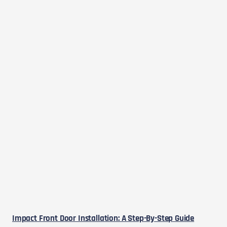
Impact Front Door Installation: A Step-By-Step Guide