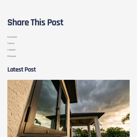
Share This Post
Facebook
Twitter
LinkedIn
Pinterest
Latest Post