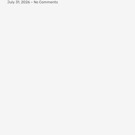
July 31, 2026
No Comments