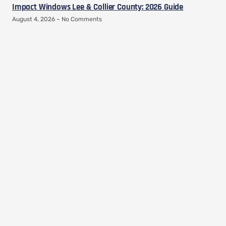
Impact Windows Lee & Collier County: 2026 Guide
August 4, 2026
No Comments