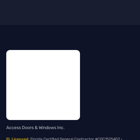
Access Doors & Windows Inc.
FL Licensed
: Florida Certified General Contractor #CGC1525402 ·