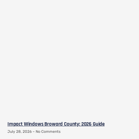
Impact Windows Broward County: 2026 Guide
July 28, 2026
No Comments