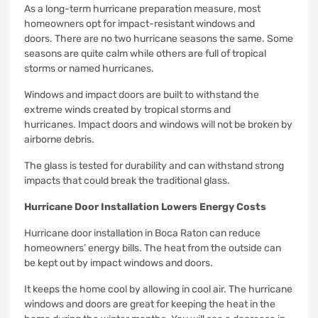
As a long-term hurricane preparation measure, most
homeowners opt for impact-resistant windows and
doors.
There are no two hurricane seasons the same. Some
seasons are quite calm while others are full of tropical
storms or named hurricanes.
Windows and impact doors are built to withstand the
extreme winds created by tropical storms and
hurricanes.
Impact doors and windows will not be broken by
airborne debris.
The glass is tested for durability and can withstand strong
impacts that could break the traditional glass.
Hurricane Door Installation Lowers Energy Costs
Hurricane door installation in Boca Raton can reduce
homeowners’ energy bills.
The heat from the outside can
be kept out by impact windows and doors.
It keeps the home cool by allowing in cool air.
The hurricane
windows and doors are great for keeping the heat in the