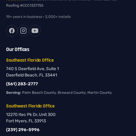
Roofing #CCC1337755
19+ years in business · 2,000+ installs
Our Offices
Southeast Florida Office
740 S Deerfield Ave, Suite 1
Deerfield Beach, FL 33441
(561) 283-2777
Serving:
Palm Beach County, Broward County, Martin County
Southwest Florida Office
12270 Itec Pk Dr, Unit 300
Fort Myers, FL 33913
(239) 296-5996