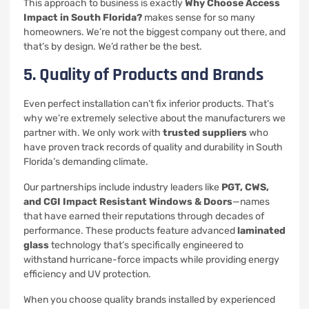
This approach to business is exactly
Why Choose Access
Impact in South Florida?
makes sense for so many
homeowners. We’re not the biggest company out there, and
that’s by design. We’d rather be the best.
5. Quality of Products and Brands
Even perfect installation can’t fix inferior products. That’s
why we’re extremely selective about the manufacturers we
partner with. We only work with
trusted suppliers
who
have proven track records of quality and durability in South
Florida’s demanding climate.
Our partnerships include industry leaders like
PGT, CWS,
and CGI Impact Resistant Windows & Doors
—names
that have earned their reputations through decades of
performance. These products feature advanced
laminated
glass
technology that’s specifically engineered to
withstand hurricane-force impacts while providing energy
efficiency and UV protection.
When you choose quality brands installed by experienced