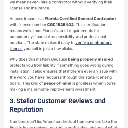
we mean never—hire a contractor without verifying their
license and insurance.
Access Impact is a
Florida Certified General Contractor
with license number
CGC1525402
. This certification
means we’ve met Florida’s strict requirements for
competency, financial responsibility, and professional
conduct. The state makes it easy to
verify a contractor’s
license
yourself in just a few clicks.
Why does this matter? Because
being properly insured
protects you from liability if something goes wrong during
installation. It also ensures that if there’s ever an issue with
the work, you have recourse through the state licensing
board. This kind of
peace of mind
is priceless when you’re
making a major home improvement investment.
3. Stellar Customer Reviews and
Reputation
Numbers don’t lie. When hundreds of homeowners take the
time to leave reviews, you get a pretty clear picture of what