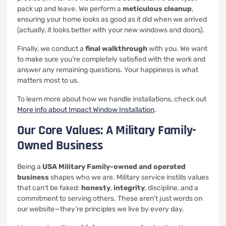
pack up and leave. We perform a
meticulous cleanup
,
ensuring your home looks as good as it did when we arrived
(actually, it looks better with your new windows and doors).
Finally, we conduct a
final walkthrough
with you. We want
to make sure you’re completely satisfied with the work and
answer any remaining questions. Your happiness is what
matters most to us.
To learn more about how we handle installations, check out
More info about Impact Window Installation
.
Our Core Values: A Military Family-
Owned Business
Being a
USA Military Family-owned and operated
business
shapes who we are. Military service instills values
that can’t be faked:
honesty
,
integrity
, discipline, and a
commitment to serving others. These aren’t just words on
our website—they’re principles we live by every day.