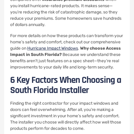
you install hurricane-rated products. It makes sense—
you’re reducing the risk of catastrophic damage, so they
reduce your premiums. Some homeowners save hundreds
of dollars annually.
For more details on how these products can transform your
home’s safety and comfort, check out our comprehensive
guide on
Hurricane Impact Windows
.
Why choose Access
Impact in South Florida?
Because we understand these
benefits aren’t just features on a spec sheet—they’re real
improvements to your daily life and long-term security.
6 Key Factors When Choosing a
South Florida Installer
Finding the right contractor for your impact windows and
doors can feel overwhelming. After all, you’re making a
significant investment in your home’s safety and comfort.
The installer you choose will directly affect how well those
products perform for decades to come.