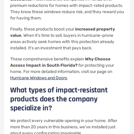
premium reductions for homes with impact-rated products.
They know these windows reduce risk, and they reward you
for having them.
Finally, these products boost your
increased property
value
. When it’s time to sell, buyers in hurricane-prone
areas actively seek homes with this protection already
installed. It’s an investment that pays back.
These comprehensive benefits explain
Why Choose
Access Impact in South Florida?
for protecting your
home. For more detailed information, visit our page on
Hurricane Windows and Doors
.
What types of impact-resistant
products does the company
specialize in?
We protect every vulnerable opening in your home. After
more than 20 years in this business, we’ve installed just
about every configuration imaginable.