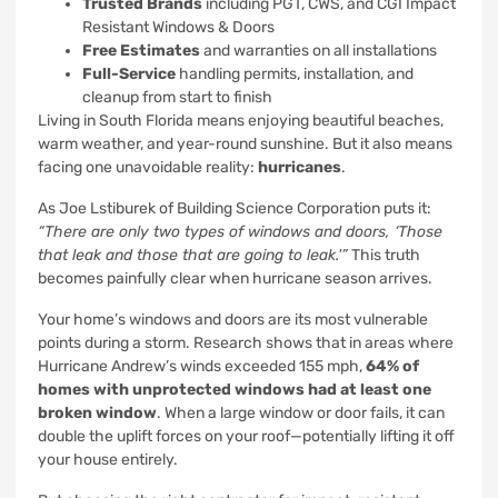
Trusted Brands
including PGT, CWS, and CGI Impact
Resistant Windows & Doors
Free Estimates
and warranties on all installations
Full-Service
handling permits, installation, and
cleanup from start to finish
Living in South Florida means enjoying beautiful beaches,
warm weather, and year-round sunshine. But it also means
facing one unavoidable reality:
hurricanes
.
As Joe Lstiburek of Building Science Corporation puts it:
“There are only two types of windows and doors, ‘Those
that leak and those that are going to leak.'”
This truth
becomes painfully clear when hurricane season arrives.
Your home’s windows and doors are its most vulnerable
points during a storm. Research shows that in areas where
Hurricane Andrew’s winds exceeded 155 mph,
64% of
homes with unprotected windows had at least one
broken window
. When a large window or door fails, it can
double the uplift forces on your roof—potentially lifting it off
your house entirely.