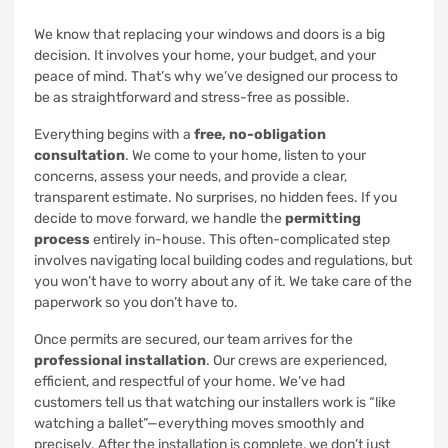
We know that replacing your windows and doors is a big
decision. It involves your home, your budget, and your
peace of mind. That’s why we’ve designed our process to
be as straightforward and stress-free as possible.
Everything begins with a
free, no-obligation
consultation
. We come to your home, listen to your
concerns, assess your needs, and provide a clear,
transparent estimate. No surprises, no hidden fees. If you
decide to move forward, we handle the
permitting
process
entirely in-house. This often-complicated step
involves navigating local building codes and regulations, but
you won’t have to worry about any of it. We take care of the
paperwork so you don’t have to.
Once permits are secured, our team arrives for the
professional installation
. Our crews are experienced,
efficient, and respectful of your home. We’ve had
customers tell us that watching our installers work is “like
watching a ballet”—everything moves smoothly and
precisely. After the installation is complete, we don’t just