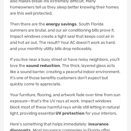
also makes break-ins extremely difficult. Many
homeowners tell us they sleep better knowing their homes
are this well protected.
Then there are the
energy savings
. South Florida
summers are brutal, and our air conditioning bills prove it.
Impact windows create a tight seal that keeps cool air in
and hot air out. The result? Your AC doesn’t work as hard,
and your monthly utility bills drop noticeably.
If you live near a busy street or have noisy neighbors, you’ll
love the
sound reduction
. The thick, layered glass acts
like a sound barrier, creating a peaceful indoor environment.
It’s one of those benefits customers don’t expect but
quickly come to appreciate.
Your furniture, flooring, and artwork fade over time from sun
exposure—that’s the UV rays at work. Impact windows
block most of these harmful rays while still letting in natural
light, providing essential
UV protection
for your interiors.
Here’s something that helps immediately:
insurance
discounts
. Most insurance companies in Florida offer