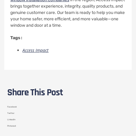
brings together experience, integrity, quality products, and
genuine customer care. Our team is ready to help you make
your home safer, more efficient, and more valuable—one
window and door at a time.
Tags :
Access Impact
Share This Post
Facebook
Twitter
LinkedIn
Pinterest