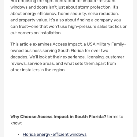
But choosing the right contractor for impact-resistant
windows and doors isn’t just about storm protection. It’s
about energy efficiency, home security, noise reduction,
and property value. It’s also about finding a company you
can trust—one that won’t use high-pressure sales tactics or
cut corners on installation.
This article examines Access Impact, a USA Military Family-
owned business serving South Florida for over two
decades. We’ll look at their experience, licensing, customer
reviews, service areas, and what sets them apart from
other installers in the region.
Why Choose Access Impact in South Florida?
terms to
know:
Florida energy-efficient windows