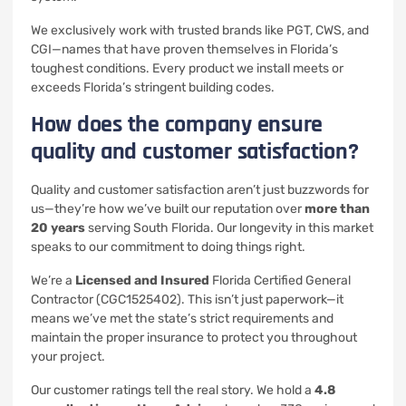
We exclusively work with trusted brands like PGT, CWS, and
CGI—names that have proven themselves in Florida’s
toughest conditions. Every product we install meets or
exceeds Florida’s stringent building codes.
How does the company ensure
quality and customer satisfaction?
Quality and customer satisfaction aren’t just buzzwords for
us—they’re how we’ve built our reputation over
more than
20 years
serving South Florida. Our longevity in this market
speaks to our commitment to doing things right.
We’re a
Licensed and Insured
Florida Certified General
Contractor (CGC1525402). This isn’t just paperwork—it
means we’ve met the state’s strict requirements and
maintain the proper insurance to protect you throughout
your project.
Our customer ratings tell the real story. We hold a
4.8