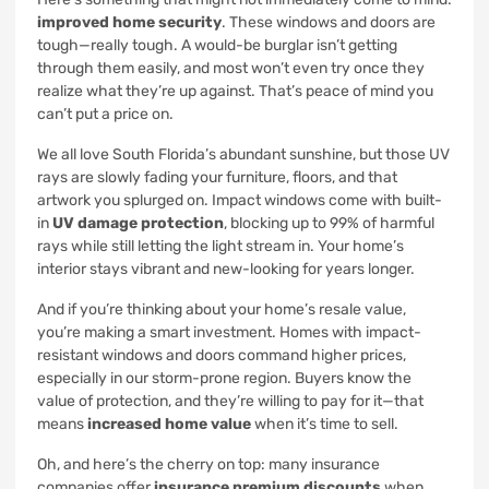
improved home security
. These windows and doors are
tough—really tough. A would-be burglar isn’t getting
through them easily, and most won’t even try once they
realize what they’re up against. That’s peace of mind you
can’t put a price on.
We all love South Florida’s abundant sunshine, but those UV
rays are slowly fading your furniture, floors, and that
artwork you splurged on. Impact windows come with built-
in
UV damage protection
, blocking up to 99% of harmful
rays while still letting the light stream in. Your home’s
interior stays vibrant and new-looking for years longer.
And if you’re thinking about your home’s resale value,
you’re making a smart investment. Homes with impact-
resistant windows and doors command higher prices,
especially in our storm-prone region. Buyers know the
value of protection, and they’re willing to pay for it—that
means
increased home value
when it’s time to sell.
Oh, and here’s the cherry on top: many insurance
companies offer
insurance premium discounts
when