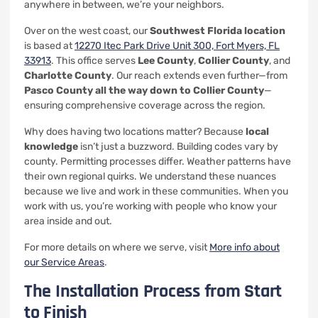
anywhere in between, we’re your neighbors.
Over on the west coast, our
Southwest Florida location
is based at
12270 Itec Park Drive Unit 300, Fort Myers, FL
33913
. This office serves
Lee County
,
Collier County
, and
Charlotte County
. Our reach extends even further—from
Pasco County all the way down to Collier County
—
ensuring comprehensive coverage across the region.
Why does having two locations matter? Because
local
knowledge
isn’t just a buzzword. Building codes vary by
county. Permitting processes differ. Weather patterns have
their own regional quirks. We understand these nuances
because we live and work in these communities. When you
work with us, you’re working with people who know your
area inside and out.
For more details on where we serve, visit
More info about
our Service Areas
.
The Installation Process from Start
to Finish