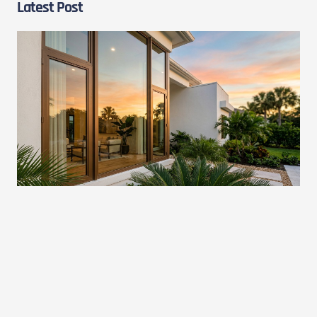
Latest Post