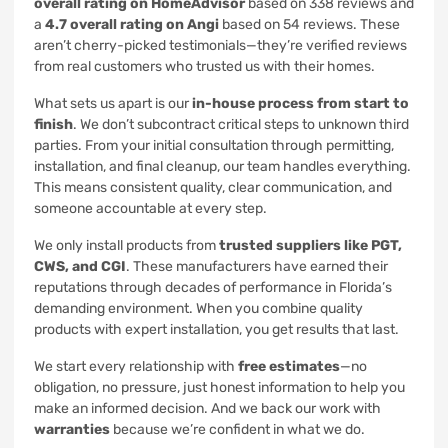
overall rating on HomeAdvisor
based on 338 reviews and
a
4.7 overall rating on Angi
based on 54 reviews. These
aren’t cherry-picked testimonials—they’re verified reviews
from real customers who trusted us with their homes.
What sets us apart is our
in-house process from start to
finish
. We don’t subcontract critical steps to unknown third
parties. From your initial consultation through permitting,
installation, and final cleanup, our team handles everything.
This means consistent quality, clear communication, and
someone accountable at every step.
We only install products from
trusted suppliers like PGT,
CWS, and CGI
. These manufacturers have earned their
reputations through decades of performance in Florida’s
demanding environment. When you combine quality
products with expert installation, you get results that last.
We start every relationship with
free estimates
—no
obligation, no pressure, just honest information to help you
make an informed decision. And we back our work with
warranties
because we’re confident in what we do.