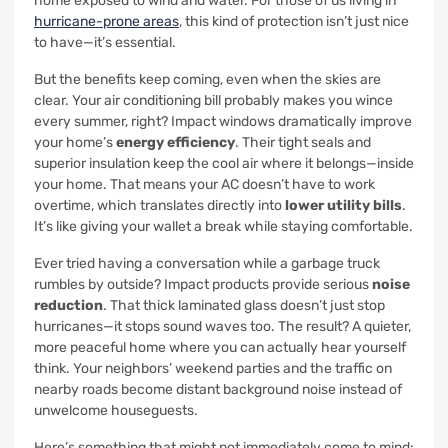
home exposed to wind and water. For those of us living in
hurricane-prone areas
, this kind of protection isn’t just nice
to have—it’s essential.
But the benefits keep coming, even when the skies are
clear. Your air conditioning bill probably makes you wince
every summer, right? Impact windows dramatically improve
your home’s
energy efficiency
. Their tight seals and
superior insulation keep the cool air where it belongs—inside
your home. That means your AC doesn’t have to work
overtime, which translates directly into
lower utility bills
.
It’s like giving your wallet a break while staying comfortable.
Ever tried having a conversation while a garbage truck
rumbles by outside? Impact products provide serious
noise
reduction
. That thick laminated glass doesn’t just stop
hurricanes—it stops sound waves too. The result? A quieter,
more peaceful home where you can actually hear yourself
think. Your neighbors’ weekend parties and the traffic on
nearby roads become distant background noise instead of
unwelcome houseguests.
Here’s something that might not immediately come to mind: