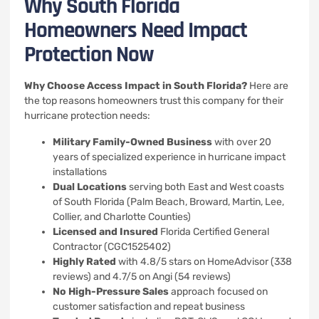
Why South Florida
Homeowners Need Impact
Protection Now
Why Choose Access Impact in South Florida?
Here are
the top reasons homeowners trust this company for their
hurricane protection needs:
Military Family-Owned Business
with over 20
years of specialized experience in hurricane impact
installations
Dual Locations
serving both East and West coasts
of South Florida (Palm Beach, Broward, Martin, Lee,
Collier, and Charlotte Counties)
Licensed and Insured
Florida Certified General
Contractor (CGC1525402)
Highly Rated
with 4.8/5 stars on HomeAdvisor (338
reviews) and 4.7/5 on Angi (54 reviews)
No High-Pressure Sales
approach focused on
customer satisfaction and repeat business