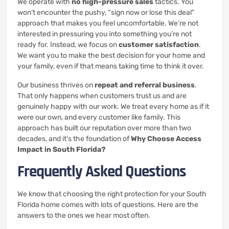
We operate with
no high-pressure sales
tactics. You
won’t encounter the pushy, “sign now or lose this deal”
approach that makes you feel uncomfortable. We’re not
interested in pressuring you into something you’re not
ready for. Instead, we focus on
customer satisfaction
.
We want you to make the best decision for your home and
your family, even if that means taking time to think it over.
Our business thrives on
repeat and referral business
.
That only happens when customers trust us and are
genuinely happy with our work. We treat every home as if it
were our own, and every customer like family. This
approach has built our reputation over more than two
decades, and it’s the foundation of
Why Choose Access
Impact in South Florida?
Frequently Asked Questions
We know that choosing the right protection for your South
Florida home comes with lots of questions. Here are the
answers to the ones we hear most often.