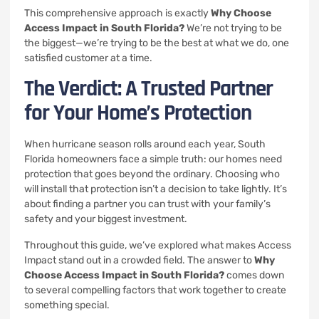
This comprehensive approach is exactly
Why Choose
Access Impact in South Florida?
We’re not trying to be
the biggest—we’re trying to be the best at what we do, one
satisfied customer at a time.
The Verdict: A Trusted Partner
for Your Home’s Protection
When hurricane season rolls around each year, South
Florida homeowners face a simple truth: our homes need
protection that goes beyond the ordinary. Choosing who
will install that protection isn’t a decision to take lightly. It’s
about finding a partner you can trust with your family’s
safety and your biggest investment.
Throughout this guide, we’ve explored what makes Access
Impact stand out in a crowded field. The answer to
Why
Choose Access Impact in South Florida?
comes down
to several compelling factors that work together to create
something special.