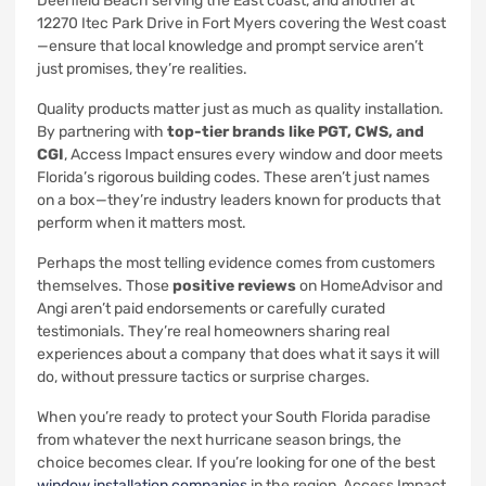
Deerfield Beach serving the East coast, and another at
12270 Itec Park Drive in Fort Myers covering the West coast
—ensure that local knowledge and prompt service aren’t
just promises, they’re realities.
Quality products matter just as much as quality installation.
By partnering with
top-tier brands like PGT, CWS, and
CGI
, Access Impact ensures every window and door meets
Florida’s rigorous building codes. These aren’t just names
on a box—they’re industry leaders known for products that
perform when it matters most.
Perhaps the most telling evidence comes from customers
themselves. Those
positive reviews
on HomeAdvisor and
Angi aren’t paid endorsements or carefully curated
testimonials. They’re real homeowners sharing real
experiences about a company that does what it says it will
do, without pressure tactics or surprise charges.
When you’re ready to protect your South Florida paradise
from whatever the next hurricane season brings, the
choice becomes clear. If you’re looking for one of the best
window installation companies
in the region, Access Impact