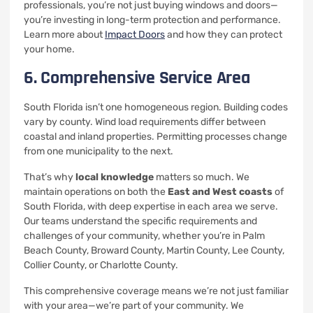
professionals, you’re not just buying windows and doors—
you’re investing in long-term protection and performance.
Learn more about
Impact Doors
and how they can protect
your home.
6. Comprehensive Service Area
South Florida isn’t one homogeneous region. Building codes
vary by county. Wind load requirements differ between
coastal and inland properties. Permitting processes change
from one municipality to the next.
That’s why
local knowledge
matters so much. We
maintain operations on both the
East and West coasts
of
South Florida, with deep expertise in each area we serve.
Our teams understand the specific requirements and
challenges of your community, whether you’re in Palm
Beach County, Broward County, Martin County, Lee County,
Collier County, or Charlotte County.
This comprehensive coverage means we’re not just familiar
with your area—we’re part of your community. We