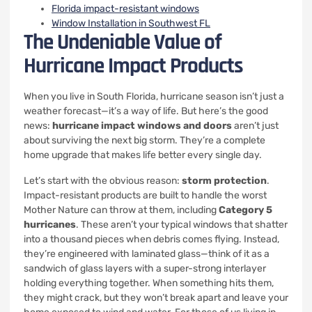
Florida impact-resistant windows
Window Installation in Southwest FL
The Undeniable Value of
Hurricane Impact Products
When you live in South Florida, hurricane season isn’t just a
weather forecast—it’s a way of life. But here’s the good
news:
hurricane impact windows and doors
aren’t just
about surviving the next big storm. They’re a complete
home upgrade that makes life better every single day.
Let’s start with the obvious reason:
storm protection
.
Impact-resistant products are built to handle the worst
Mother Nature can throw at them, including
Category 5
hurricanes
. These aren’t your typical windows that shatter
into a thousand pieces when debris comes flying. Instead,
they’re engineered with laminated glass—think of it as a
sandwich of glass layers with a super-strong interlayer
holding everything together. When something hits them,
they might crack, but they won’t break apart and leave your