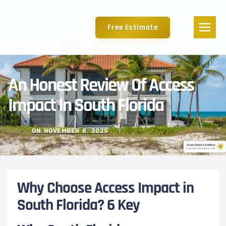
Free Estimate
An Honest Review Of Access
Impact In South Florida
ON
NOVEMBER 8, 2025
Why Choose Access Impact in
South Florida? 6 Key