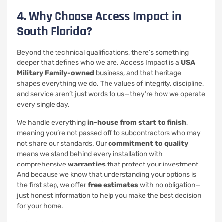
4. Why Choose Access Impact in
South Florida?
Beyond the technical qualifications, there’s something
deeper that defines who we are. Access Impact is a
USA
Military Family-owned
business, and that heritage
shapes everything we do. The values of integrity, discipline,
and service aren’t just words to us—they’re how we operate
every single day.
We handle everything
in-house from start to finish
,
meaning you’re not passed off to subcontractors who may
not share our standards. Our
commitment to quality
means we stand behind every installation with
comprehensive
warranties
that protect your investment.
And because we know that understanding your options is
the first step, we offer
free estimates
with no obligation—
just honest information to help you make the best decision
for your home.