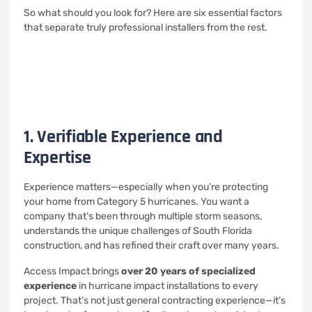
So what should you look for? Here are six essential factors
that separate truly professional installers from the rest.
1. Verifiable Experience and
Expertise
Experience matters—especially when you’re protecting
your home from Category 5 hurricanes. You want a
company that’s been through multiple storm seasons,
understands the unique challenges of South Florida
construction, and has refined their craft over many years.
Access Impact brings
over 20 years of specialized
experience
in hurricane impact installations to every
project. That’s not just general contracting experience—it’s