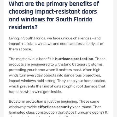
What are the primary benefits of
choosing impact-resistant doors
and windows for South Florida
residents?
Living in South Florida, we face unique challenges—and
impact-resistant windows and doors address nearly all of
them at once.
The most obvious benefit is
hurricane protection
. These
products are engineered to withstand Category 5 storms,
protecting your home when it matters most. When high
winds turn everyday objects into dangerous projectiles,
impact windows hold strong. They keep your home sealed,
which prevents the kind of catastrophic roof damage that
happens when wind gets inside.
But storm protection is just the beginning. These same
windows provide
effortless security
year-round. That
laminated glass construction that stops hurricane debris? It