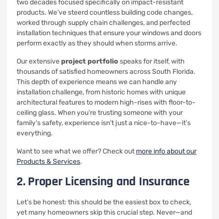
two decades focused specifically on impact-resistant
products. We’ve steerd countless building code changes,
worked through supply chain challenges, and perfected
installation techniques that ensure your windows and doors
perform exactly as they should when storms arrive.
Our extensive
project portfolio
speaks for itself, with
thousands of satisfied homeowners across South Florida.
This depth of experience means we can handle any
installation challenge, from historic homes with unique
architectural features to modern high-rises with floor-to-
ceiling glass. When you’re trusting someone with your
family’s safety, experience isn’t just a nice-to-have—it’s
everything.
Want to see what we offer? Check out
more info about our
Products & Services
.
2. Proper Licensing and Insurance
Let’s be honest: this should be the easiest box to check,
yet many homeowners skip this crucial step. Never—and