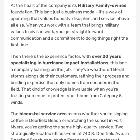
At the heart of the company is its
Military Family-owned
foundation. This isn’t just a business model—it’s a way of
operating that values honesty, discipline, and service above
all else. When you work with a team that brings military
values to civilian work, you get straightforward
communication and a commitment to doing things right the
first time.
Then there’s the experience factor. With
over 20 years
specializing in hurricane impact installations
, this isn’t
a company learning on the job. They’ve weathered literal
storms alongside their customers, refining their process and
building expertise that only comes from decades in the
field. That kind of knowledge is invaluable when you’re
trusting someone to protect your home from Category 5
winds.
The
bicoastal service area
means whether you’re sipping
coffee in Deerfield Beach or watching the sunset in Fort
Myers, you’re getting the same high-quality service. Two
strategically located offices—one at 740 S. Deerfield Ave. in