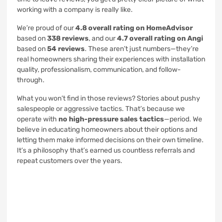
working with a company is really like.
We’re proud of our
4.8 overall rating on HomeAdvisor
based on
338 reviews
, and our
4.7 overall rating on Angi
based on
54 reviews
. These aren’t just numbers—they’re
real homeowners sharing their experiences with installation
quality, professionalism, communication, and follow-
through.
What you won’t find in those reviews? Stories about pushy
salespeople or aggressive tactics. That’s because we
operate with
no high-pressure sales tactics
—period. We
believe in educating homeowners about their options and
letting them make informed decisions on their own timeline.
It’s a philosophy that’s earned us countless referrals and
repeat customers over the years.