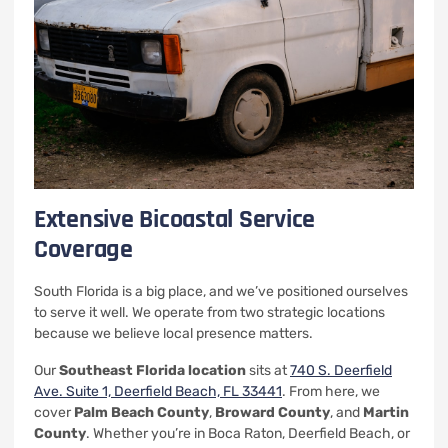
Extensive Bicoastal Service
Coverage
South Florida is a big place, and we’ve positioned ourselves
to serve it well. We operate from two strategic locations
because we believe local presence matters.
Our
Southeast Florida location
sits at
740 S. Deerfield
Ave. Suite 1, Deerfield Beach, FL 33441
. From here, we
cover
Palm Beach County
,
Broward County
, and
Martin
County
. Whether you’re in Boca Raton, Deerfield Beach, or