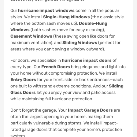
Our
hurricane impact windows
come in all the popular
styles. We install
Single-Hung Windows
(the classic style
where the bottom sash moves up),
Double-Hung
Windows
(both sashes move for easy cleaning),
Casement Windows
(these swing open like doors for
maximum ventilation), and
Sliding Windows
(perfect for
areas where you can’t swing a window outward).
For doors, we specialize in
hurricane impact doors
of
every type. Our
French Doors
bring elegance and light into
your home without compromising protection. We install
Entry Doors
for your front, side, or back entrances—each
one built to withstand extreme conditions. And our
Sliding
Glass Doors
let you enjoy your view and patio access
while maintaining full hurricane protection.
Don’t forget the garage. Your
Impact Garage Doors
are
often the largest opening in your home, making them
particularly vulnerable during storms. We install impact-
rated garage doors that complete your home’s protection
system.