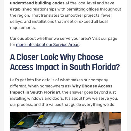
understand building codes
at the local level and have
established relationships with permitting offices throughout
the region. That translates to smoother projects, fewer
delays, and installations that meet or exceed all local
requirements.
Curious about whether we serve your area? Visit our page
for
more info about our Service Areas
.
A Closer Look: Why Choose
Access Impact in South Florida?
Let’s get into the details of what makes our company
different. When homeowners ask
Why Choose Access
Impact in South Florida?
, the answer goes beyond just
installing windows and doors. It’s about how we serve you,
our process, and the values that guide everything we do.