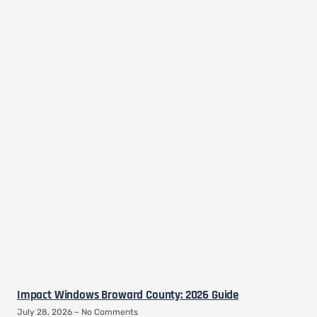
Impact Windows Broward County: 2026 Guide
July 28, 2026
No Comments