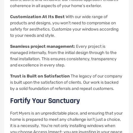
coherence in all aspects of your home’s exterior.
Customization At Its Best
With our wide range of
products and designs, you won’t need to compromise on
safety for aesthetics.
Customize your windows according
to your needs and style.
Seamless project management:
Every project is
managed internally, from the initial design through to the
final installation. This ensures consistency, transparency
and excellence in every step.
Trust is Built on Satisfaction
The legacy of our company
is built upon the satisfaction of clients.
Our work is backed
by a solid foundation of referrals and repeat customers.
Fortify Your Sanctuary
Fort Myers is an unpredictable place, and ensuring that your
home is prepared to meet any challenge isn’t just a choice,
it is a necessity.
You’re not only installing windows when
you choose Access Impact; you are investing in your peace