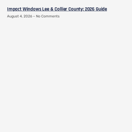
Impact Windows Lee & Collier County: 2026 Guide
August 4, 2026
No Comments