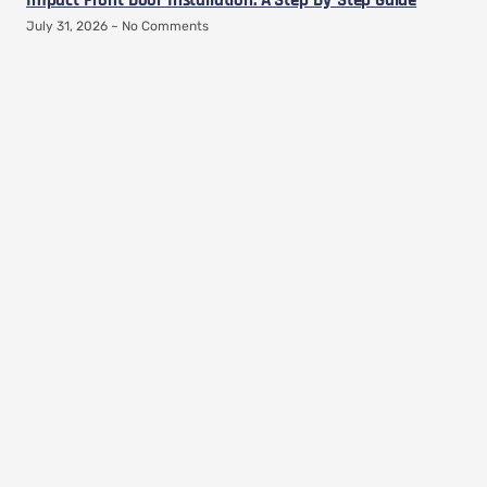
Impact Front Door Installation: A Step-By-Step Guide
July 31, 2026
No Comments