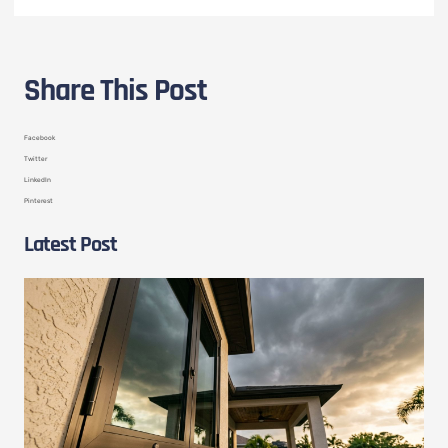
Share This Post
Facebook
Twitter
LinkedIn
Pinterest
Latest Post