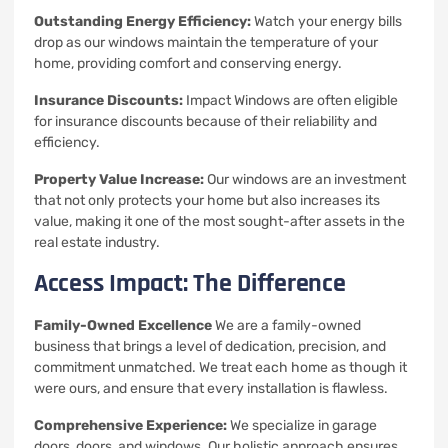
Outstanding Energy Efficiency:
Watch your energy bills
drop as our windows maintain the temperature of your
home, providing comfort and conserving energy.
Insurance Discounts:
Impact Windows are often eligible
for insurance discounts because of their reliability and
efficiency.
Property Value Increase:
Our windows are an investment
that not only protects your home but also increases its
value, making it one of the most sought-after assets in the
real estate industry.
Access Impact: The Difference
Family-Owned Excellence
We are a family-owned
business that brings a level of dedication, precision, and
commitment unmatched.
We treat each home as though it
were ours, and ensure that every installation is flawless.
Comprehensive Experience:
We specialize in garage
doors, doors, and windows. Our holistic approach ensures