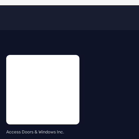
Access Doors & Windows Inc.