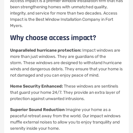
Access Impact is a premier window installation firm that has
been strengthening homes with unmatched quality,
integrity, and service for more than two decades.
Access
Impact is the Best Window Installation Company in Fort
Myers.
Why choose access impact?
Unparalleled hurricane protection:
Impact windows are
more than just windows. They are guardians of the
storm.
These windows are designed to withstand hurricane
winds and dangerous debris. They ensure that your home is
not damaged and you can enjoy peace of mind.
Home Security Enhanced:
These windows are sentinels
that guard your home 24/7. They provide an extra layer of
protection against unwanted intrusions.
Superior Sound Reduction
Imagine your home as a
peaceful retreat away from the world.
Our impact windows
muffle external noises to allow you to enjoy tranquility and
serenity inside your home.