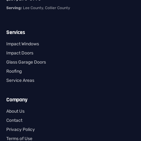
Serving:
Lee County, Collier County
Services
Impact Windows
Impact Doors
Glass Garage Doors
Roofing
Service Areas
Company
About Us
Contact
Privacy Policy
Terms of Use