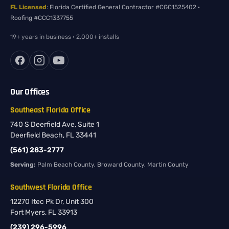
FL Licensed
: Florida Certified General Contractor #CGC1525402 ·
Roofing #CCC1337755
19+ years in business · 2,000+ installs
Our Offices
Southeast Florida Office
740 S Deerfield Ave, Suite 1
Deerfield Beach, FL 33441
(561) 283-2777
Serving:
Palm Beach County, Broward County, Martin County
Southwest Florida Office
12270 Itec Pk Dr, Unit 300
Fort Myers, FL 33913
(239) 296-5996