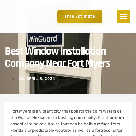
Free Estimate
Best Window Installation
Company Near Fort Myers
ON
APRIL 8, 2024
Fort Myers is a vibrant city that boasts the calm waters of
the Gulf of Mexico and a bustling community. It is therefore
essential to have a house that can be both a refuge from
Florida’s unpredictable weather as well as a fortress.
Enter