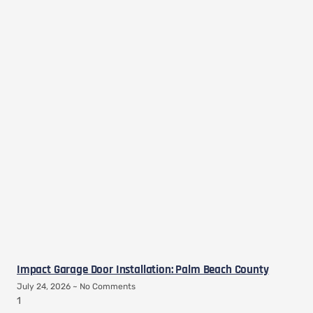
Impact Garage Door Installation: Palm Beach County
July 24, 2026
No Comments