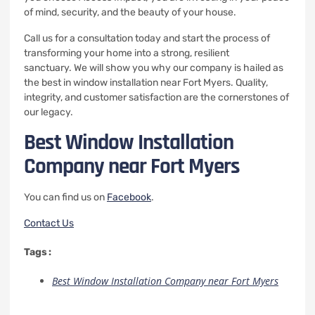
of mind, security, and the beauty of your house.
Call us for a consultation today and start the process of
transforming your home into a strong, resilient
sanctuary.
We will show you why our company is hailed as
the best in window installation near Fort Myers. Quality,
integrity, and customer satisfaction are the cornerstones of
our legacy.
Best Window Installation
Company near Fort Myers
You can find us on
Facebook
.
Contact Us
Tags :
Best Window Installation Company near Fort Myers