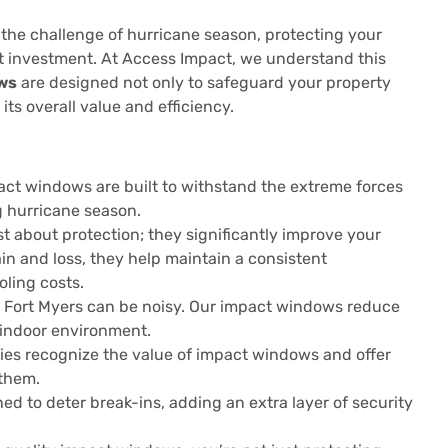
 the challenge of hurricane season, protecting your
rt investment. At Access Impact, we understand this
ws
are designed not only to safeguard your property
ts overall value and efficiency.
ct windows are built to withstand the extreme forces
g hurricane season.
 about protection; they significantly improve your
in and loss, they help maintain a consistent
ling costs.
ike Fort Myers can be noisy. Our impact windows reduce
 indoor environment.
s recognize the value of impact windows and offer
them.
d to deter break-ins, adding an extra layer of security