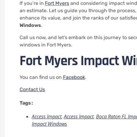
If you’re in
Fort Myers
and considering impact windo
an estimate. Let us guide you through the process,
enhance its value, and join the ranks of our satisfi
Windows
.
Call us now, and let’s embark on this journey to se
windows in Fort Myers.
Fort Myers Impact W
You can find us on
Facebook
.
Contact Us
Tags :
Access Impact
,
Access Impact
,
Boca Raton FL Imp
Impact Windows