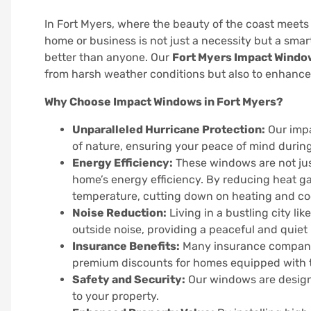
In Fort Myers, where the beauty of the coast meets
home or business is not just a necessity but a sma
better than anyone. Our
Fort Myers Impact Windo
from harsh weather conditions but also to enhance i
Why Choose Impact Windows in Fort Myers?
Unparalleled Hurricane Protection:
Our impa
of nature, ensuring your peace of mind durin
Energy Efficiency:
These windows are not just
home’s energy efficiency. By reducing heat ga
temperature, cutting down on heating and coo
Noise Reduction:
Living in a bustling city l
outside noise, providing a peaceful and quiet
Insurance Benefits:
Many insurance companie
premium discounts for homes equipped with 
Safety and Security:
Our windows are designe
to your property.