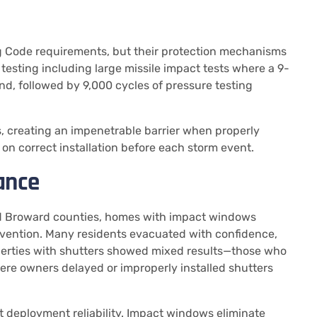
g Code requirements, but their protection mechanisms
testing including large missile impact tests where a 9-
nd, followed by 9,000 cycles of pressure testing
s, creating an impenetrable barrier when properly
on correct installation before each storm event.
ance
nd Broward counties, homes with impact windows
ervention. Many residents evacuated with confidence,
operties with shutters showed mixed results—those who
ere owners delayed or improperly installed shutters
but deployment reliability. Impact windows eliminate