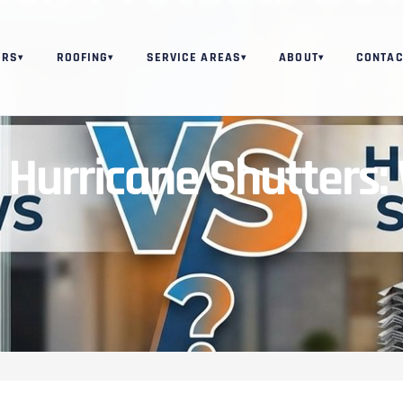
ORS
ROOFING
SERVICE AREAS
ABOUT
CONTAC
▾
▾
▾
▾
Hurricane Shutters: