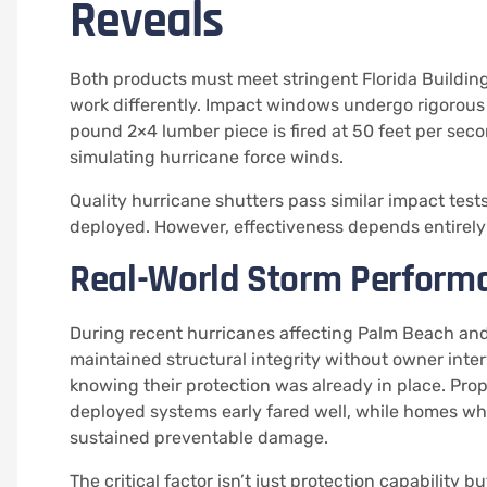
Reveals
Both products must meet stringent Florida Buildin
work differently. Impact windows undergo rigorous 
pound 2×4 lumber piece is fired at 50 feet per seco
simulating hurricane force winds.
Quality hurricane shutters pass similar impact test
deployed. However, effectiveness depends entirely 
Real-World Storm Perform
During recent hurricanes affecting Palm Beach a
maintained structural integrity without owner int
knowing their protection was already in place. Pr
deployed systems early fared well, while homes wh
sustained preventable damage.
The critical factor isn’t just protection capability 