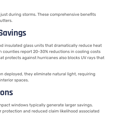
t just during storms. These comprehensive benefits
utters.
 Savings
 insulated glass units that dramatically reduce heat
n counties report 20-30% reductions in cooling costs
at protects against hurricanes also blocks UV rays that
 deployed, they eliminate natural light, requiring
interior spaces.
ions
impact windows typically generate larger savings.
 protection and reduced claim likelihood associated