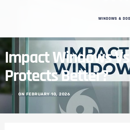
WINDOWS & DO
Impact Windows Vs 
Protects Better?
ON
FEBRUARY 10, 2026