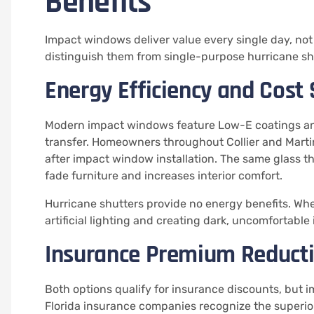
Benefits
Impact windows deliver value every single day, no
distinguish them from single-purpose hurricane sh
Energy Efficiency and Cost
Modern impact windows feature Low-E coatings and
transfer. Homeowners throughout Collier and Marti
after impact window installation. The same glass th
fade furniture and increases interior comfort.
Hurricane shutters provide no energy benefits. When
artificial lighting and creating dark, uncomfortable 
Insurance Premium Reduct
Both options qualify for insurance discounts, but 
Florida insurance companies recognize the superior