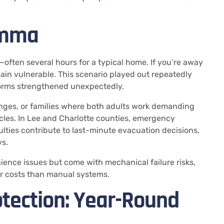
emma
—often several hours for a typical home. If you’re away
ain vulnerable. This scenario played out repeatedly
orms strengthened unexpectedly.
enges, or families where both adults work demanding
cles. In Lee and Charlotte counties, emergency
lties contribute to last-minute evacuation decisions,
s.
ence issues but come with mechanical failure risks,
r costs than manual systems.
tection: Year-Round