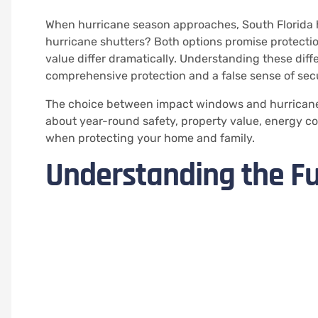
When hurricane season approaches, South Florida 
hurricane shutters? Both options promise protectio
value differ dramatically. Understanding these di
comprehensive protection and a false sense of secu
The choice between impact windows and hurricane s
about year-round safety, property value, energy cos
when protecting your home and family.
Understanding the F