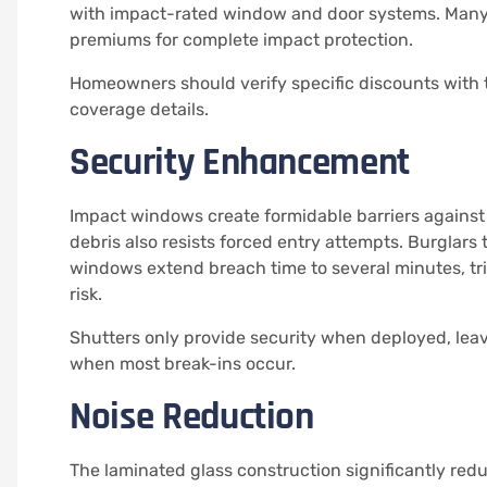
with impact-rated window and door systems. Many
premiums for complete impact protection.
Homeowners should verify specific discounts with th
coverage details.
Security Enhancement
Impact windows create formidable barriers against 
debris also resists forced entry attempts. Burglar
windows extend breach time to several minutes, t
risk.
Shutters only provide security when deployed, le
when most break-ins occur.
Noise Reduction
The laminated glass construction significantly re