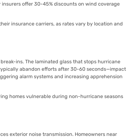
 insurers offer 30-45% discounts on wind coverage
eir insurance carriers, as rates vary by location and
break-ins. The laminated glass that stops hurricane
s typically abandon efforts after 30-60 seconds—impact
riggering alarm systems and increasing apprehension
aving homes vulnerable during non-hurricane seasons
duces exterior noise transmission. Homeowners near