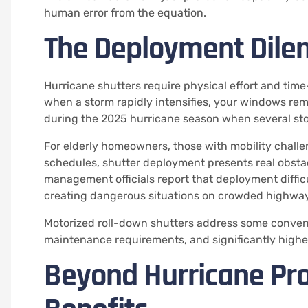
human error from the equation.
The Deployment Dil
Hurricane shutters require physical effort and time
when a storm rapidly intensifies, your windows rem
during the 2025 hurricane season when several st
For elderly homeowners, those with mobility chall
schedules, shutter deployment presents real obsta
management officials report that deployment difficu
creating dangerous situations on crowded highway
Motorized roll-down shutters address some conveni
maintenance requirements, and significantly highe
Beyond Hurricane Pro