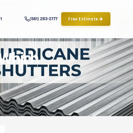
(561) 283-2777
Free Estimate
T
 Which