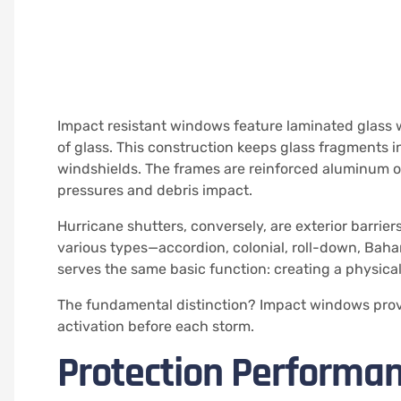
Impact resistant windows feature laminated glass 
of glass. This construction keeps glass fragments 
windshields. The frames are reinforced aluminum o
pressures and debris impact.
Hurricane shutters, conversely, are exterior barrie
various types—accordion, colonial, roll-down, Baha
serves the same basic function: creating a physic
The fundamental distinction? Impact windows provi
activation before each storm.
Protection Performan