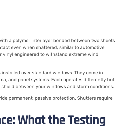
with a polymer interlayer bonded between two sheets
intact even when shattered, similar to automotive
r vinyl engineered to withstand extreme wind
rs installed over standard windows. They come in
ma, and panel systems. Each operates differently but
al shield between your windows and storm conditions.
de permanent, passive protection. Shutters require
ce: What the Testing