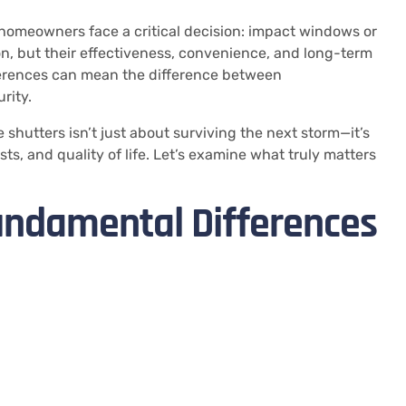
homeowners face a critical decision: impact windows or
n, but their effectiveness, convenience, and long-term
fferences can mean the difference between
rity.
hutters isn’t just about surviving the next storm—it’s
ts, and quality of life. Let’s examine what truly matters
undamental Differences