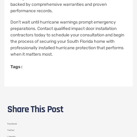
backed by comprehensive warranties and proven
performance records.
Don’t wait until hurricane warnings prompt emergency
preparations. Contact qualified impact door installation
contractors today to schedule your consultation and begin
the process of securing your South Florida home with
professionally installed hurricane protection that performs
when it matters most.
Tags :
Share This Post
Facebook
Twitter
LinkedIn