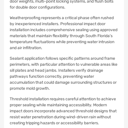
door weights, multi-point locking systems, and flush bolts
for double door configurations.
Weatherproofing represents a critical phase often rushed
by inexperienced installers. Professional impact door
installation includes comprehensive sealing using approved
materials that maintain flexibility through South Florida’s
temperature fluctuations while preventing water intrusion
and air infiltration.
Sealant application follows specific patterns around frame
perimeters, with particular attention to vulnerable areas like
sill plates and head jambs. Installers verify drainage
pathways function correctly, preventing water
accumulation that could damage surrounding structures or
promote mold growth.
Threshold installation requires careful attention to achieve
proper sealing while maintaining accessibility. Modern
impact doors incorporate advanced threshold designs that
resist water penetration during wind-driven rain without
creating tripping hazards or accessibility barriers.