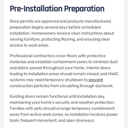
Pre-Installation Preparation
Once permits are approved and products manufactured,
preparation begins several days before scheduled
installation. Homeowners receive clear instructions about
moving furniture, protecting flooring, and ensuring clear
access to work areas.
Professional contractors cover floors with protective
materials and establish containment zones to minimize dust
and debris spread throughout your home. Interior doors
leading to installation areas should remain closed, and HVAC
systems may need temporary shutdown to
prevent
construction particles from circulating through ductwork.
Existing doors remain functional until installation day,
maintaining your home’s security and weather protection.
Families with pets should arrange temporary containment
away from active work zones, as installation involves power
tools, frequent movement, and open doorways.