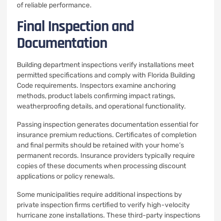
of reliable performance.
Final Inspection and
Documentation
Building department inspections verify installations meet
permitted specifications and comply with Florida Building
Code requirements. Inspectors examine anchoring
methods, product labels confirming impact ratings,
weatherproofing details, and operational functionality.
Passing inspection generates documentation essential for
insurance premium reductions. Certificates of completion
and final permits should be retained with your home’s
permanent records. Insurance providers typically require
copies of these documents when processing discount
applications or policy renewals.
Some municipalities require additional inspections by
private inspection firms certified to verify high-velocity
hurricane zone installations. These third-party inspections