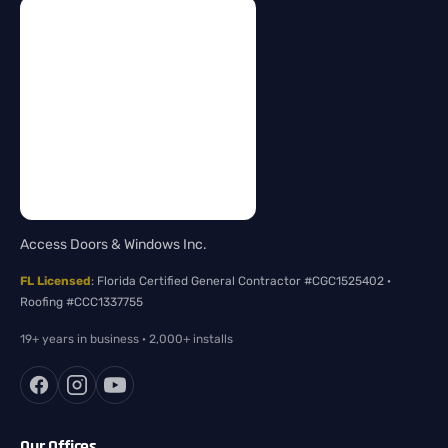
Access Doors & Windows Inc.
FL Licensed
: Florida Certified General Contractor #CGC1525402 ·
Roofing #CCC1337755
19+ years in business · 2,000+ installs
Our Offices