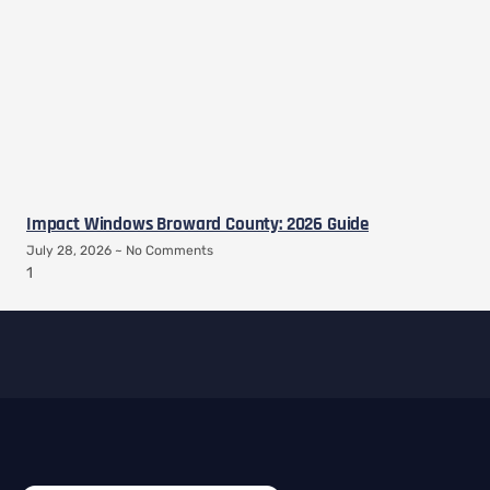
Impact Windows Broward County: 2026 Guide
July 28, 2026
No Comments