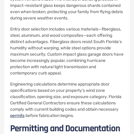
impact-resistant glass keeps dangerous shards contained
even when broken, protecting your family from flying debris
during severe weather events.
Entry door selection includes various materials—fiberglass,
steel, aluminum, and wood composites—each offering
distinct advantages. Fiberglass doors resist South Florida’s
humidity without warping, while steel options provide
maximum security. Custom impact glass garage doors have
become increasingly popular, combining hurricane
protection with natural light transmission and
contemporary curb appeal.
Engineering calculations determine appropriate door
specifications based on your property’s wind zone
classification, opening size, and exposure category. Florida
Certified General Contractors ensure these calculations
comply with current building codes and obtain necessary
permits
before fabrication begins.
Permitting and Documentation