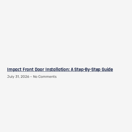
Impact Front Door Installation: A Step-By-Step Guide
July 31, 2026
No Comments