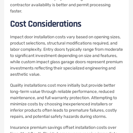
contractor availability is better and permit processing
faster.
Cost Considerations
Impact door installation costs vary based on opening sizes,
product selections, structural modifications required, and
labor complexity. Entry doors typically range from moderate
to significant investment depending on size and features,
while custom impact glass garage doors represent premium
investments reflecting their specialized engineering and
aesthetic value.
Quality installations cost more initially but provide better
long-term value through reliable performance, reduced
maintenance, and full warranty protection. Attempting to
minimize costs by choosing inexperienced installers or
inferior products often leads to premature failures, costly
repairs, and potential safety hazards during storms.
Insurance premium savings offset installation costs over