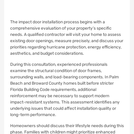
The impact door installation process begins with a
comprehensive evaluation of your property’s specific
needs. A qualified contractor will visit your home to assess
existing door openings, measure precisely, and discuss your
priorities regarding hurricane protection, energy efficiency,
aesthetics, and budget considerations.
During this consultation, experienced professionals
examine the structural condition of door frames,
surrounding walls, and load-bearing components. In Palm
Beach and Broward County homes built before stricter
Florida Building Code requirements, additional
reinforcement may be necessary to support modern
impact-resistant systems. This assessment identifies any
underlying issues that could affect installation quality or
long-term performance.
Homeowners should discuss their lifestyle needs during this
phase. Families with children might prioritize enhanced