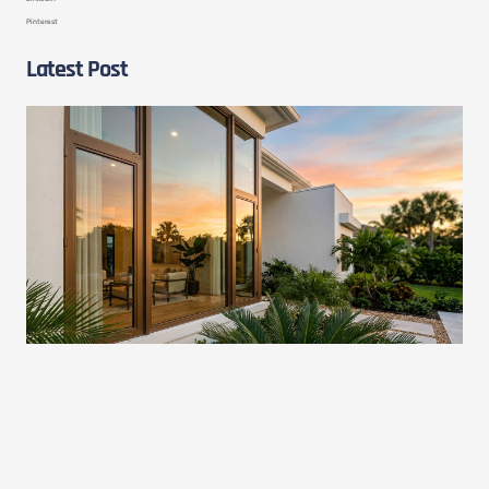
Pinterest
Latest Post