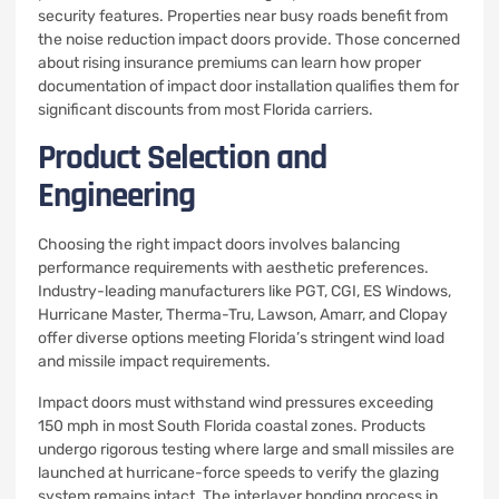
security features. Properties near busy roads benefit from
the noise reduction impact doors provide. Those concerned
about rising insurance premiums can learn how proper
documentation of impact door installation qualifies them for
significant discounts from most Florida carriers.
Product Selection and
Engineering
Choosing the right impact doors involves balancing
performance requirements with aesthetic preferences.
Industry-leading manufacturers like PGT, CGI, ES Windows,
Hurricane Master, Therma-Tru, Lawson, Amarr, and Clopay
offer diverse options meeting Florida’s stringent wind load
and missile impact requirements.
Impact doors must withstand wind pressures exceeding
150 mph in most South Florida coastal zones. Products
undergo rigorous testing where large and small missiles are
launched at hurricane-force speeds to verify the glazing
system remains intact. The interlayer bonding process in