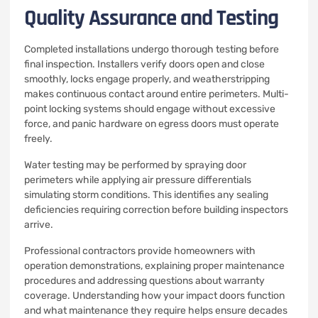
Quality Assurance and Testing
Completed installations undergo thorough testing before
final inspection. Installers verify doors open and close
smoothly, locks engage properly, and weatherstripping
makes continuous contact around entire perimeters. Multi-
point locking systems should engage without excessive
force, and panic hardware on egress doors must operate
freely.
Water testing may be performed by spraying door
perimeters while applying air pressure differentials
simulating storm conditions. This identifies any sealing
deficiencies requiring correction before building inspectors
arrive.
Professional contractors provide homeowners with
operation demonstrations, explaining proper maintenance
procedures and addressing questions about warranty
coverage. Understanding how your impact doors function
and what maintenance they require helps ensure decades