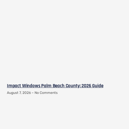
Impact Windows Palm Beach County: 2026 Guide
August 7, 2026
No Comments