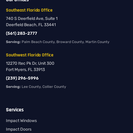
Southeast Florida Office
740 S Deerfield Ave, Suite 1
Deerfield Beach, FL 33441
(561) 283-2777
Serving:
Palm Beach County, Broward County, Martin County
Southwest Florida Office
12270 Itec Pk Dr, Unit 300
Fort Myers, FL 33913
(239) 296-5996
Serving:
Lee County, Collier County
Services
Impact Windows
Impact Doors