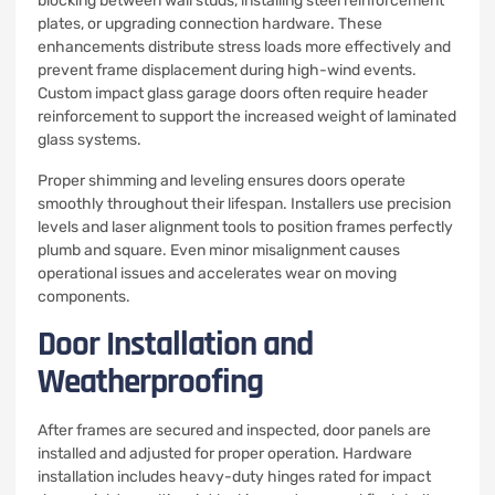
blocking between wall studs, installing steel reinforcement
plates, or upgrading connection hardware. These
enhancements distribute stress loads more effectively and
prevent frame displacement during high-wind events.
Custom impact glass garage doors often require header
reinforcement to support the increased weight of laminated
glass systems.
Proper shimming and leveling ensures doors operate
smoothly throughout their lifespan. Installers use precision
levels and laser alignment tools to position frames perfectly
plumb and square. Even minor misalignment causes
operational issues and accelerates wear on moving
components.
Door Installation and
Weatherproofing
After frames are secured and inspected, door panels are
installed and adjusted for proper operation. Hardware
installation includes heavy-duty hinges rated for impact