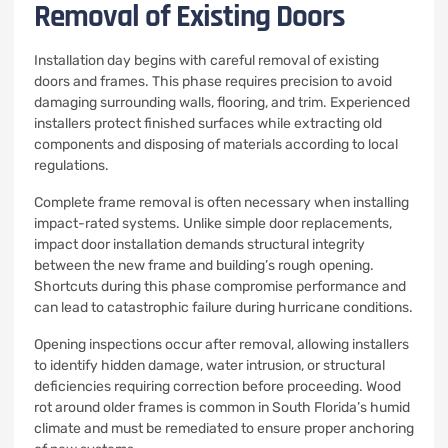
Removal of Existing Doors
Installation day begins with careful removal of existing
doors and frames. This phase requires precision to avoid
damaging surrounding walls, flooring, and trim. Experienced
installers protect finished surfaces while extracting old
components and disposing of materials according to local
regulations.
Complete frame removal is often necessary when installing
impact-rated systems. Unlike simple door replacements,
impact door installation demands structural integrity
between the new frame and building’s rough opening.
Shortcuts during this phase compromise performance and
can lead to catastrophic failure during hurricane conditions.
Opening inspections occur after removal, allowing installers
to identify hidden damage, water intrusion, or structural
deficiencies requiring correction before proceeding. Wood
rot around older frames is common in South Florida’s humid
climate and must be remediated to ensure proper anchoring