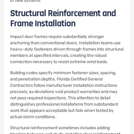
of new systems.
Structural Reinforcement and
Frame Installation
Impact door frames require substantially stronger
anchoring than conventional doors. Installation teams use
heavy-duty fasteners driven through frames into structural
members at specified intervals, creating the robust
connection necessary to resist extreme wind loads.
Building codes specify minimum fastener sizes, spacing,
and penetration depths. Florida Certified General
Contractors follow manufacturer installation instructions
precisely, as deviations void product warranties and may
not pass required inspections. This attention to detail
distinguishes professional installations from substandard
work that appears acceptable but fails when tested by
actual storm conditions.
Structural reinforcement sometimes includes adding