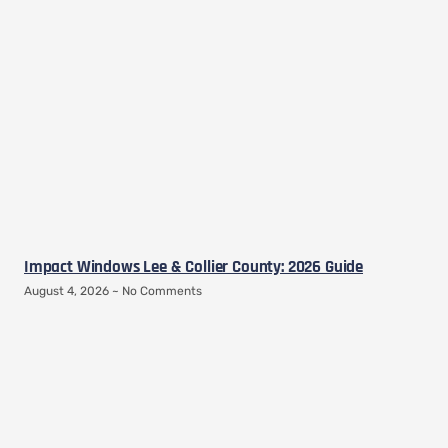
Impact Windows Lee & Collier County: 2026 Guide
August 4, 2026
No Comments