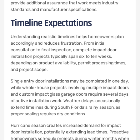
provide additional assurance that work meets industry
standards and manufacturer specifications.
Timeline Expectations
Understanding realistic timelines helps homeowners plan
accordingly and reduces frustration. From initial
consultation to final inspection, complete impact door
installation projects typically span six to ten weeks,
depending on product availability, permit processing times,
and project scope.
Single entry door installations may be completed in one day,
while whole-house projects involving multiple impact doors
and custom impact glass garage doors require several days
of active installation work. Weather delays occasionally
extend timelines during South Florida’s rainy season, as
proper sealing requires dry conditions.
Hurricane season creates increased demand for impact
door installation, potentially extending lead times. Proactive
homeowners schedule projects during winter months when