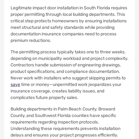
Legitimate impact door installation in South Florida requires
proper permitting through local building departments. This
critical step protects homeowners by ensuring installations
meet structural and safety standards while providing
documentation insurance companies need to process
premium reductions.
The permitting process typically takes one to three weeks,
depending on municipality workload and project complexity.
Contractors handle submission of engineering drawings,
product specifications, and compliance documentation.
Never work with installers who suggest skipping permits to
save
time or money—unpermitted work jeopardizes your
insurance coverage, creates liability issues, and
complicates future property sales.
Building departments in Palm Beach County, Broward
County, and Southwest Florida counties have specific
requirements regarding inspection protocols.
Understanding these requirements prevents installation
delays and ensures your project progresses efficiently.