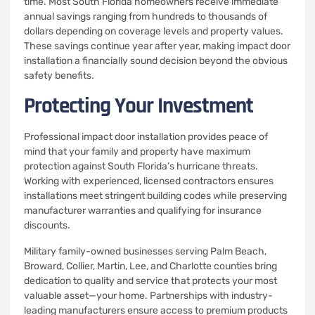
time. Most South Florida homeowners receive immediate
annual savings ranging from hundreds to thousands of
dollars depending on coverage levels and property values.
These savings continue year after year, making impact door
installation a financially sound decision beyond the obvious
safety benefits.
Protecting Your Investment
Professional impact door installation provides peace of
mind that your family and property have maximum
protection against South Florida’s hurricane threats.
Working with experienced, licensed contractors ensures
installations meet stringent building codes while preserving
manufacturer warranties and qualifying for insurance
discounts.
Military family-owned businesses serving Palm Beach,
Broward, Collier, Martin, Lee, and Charlotte counties bring
dedication to quality and service that protects your most
valuable asset—your home. Partnerships with industry-
leading manufacturers ensure access to premium products