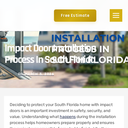
Free Estimate
Impact Door Installation
Process In South Florida
ON
MARCH 3, 2026
Deciding to protect your South Florida home with impact
doors is an important investment in safety, security, and
value. Understanding what
happens
during the installation
process helps homeowners prepare properly and ensures