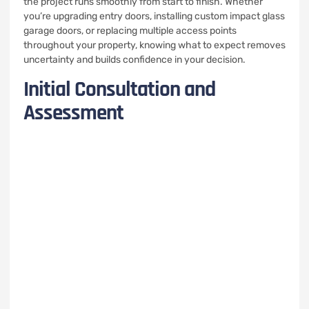
the project runs smoothly from start to finish. Whether
you’re upgrading entry doors, installing custom impact glass
garage doors, or replacing multiple access points
throughout your property, knowing what to expect removes
uncertainty and builds confidence in your decision.
Initial Consultation and
Assessment