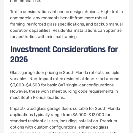
commercial use.
Traffic considerations influence design choices. High-traffic
commercial environments benefit from more robust
framing, reinforced glass specifications, and backup manual
operation capabilities. Residential installations can optimize
for aesthetics with minimal framing.
Investment Considerations for
2026
Glass garage door pricing in South Florida reflects multiple
variables. Non-impact rated residential doors start around
$3,000-$4,500 for basic 8×7 single-car configurations.
However, these won’t meet building code requirements in
most South Florida locations.
Impact-rated glass garage doors suitable for South Florida
applications typically range from $6,000-$12,000 for
standard residential sizes, including installation. Premium
options with custom configurations, enhanced glass