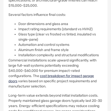
specifications, or architectural-grade finishes can reach
$15,000-$25,000.
Several factors influence final costs:
Door dimensions and glass area
Impact rating requirements (standard vs HVHZ)
Glass type (clear vs frosted vs tinted, insulated vs
single-pane)
Automation and control systems
Aluminum finish and frame style
Installation complexity and structural modifications
Commercial installations scale upward significantly, with
large full-wall systems potentially exceeding
$40,000-$60,000 for premium impact-rated
configurations. The
cost breakdown for impact garage
doors
varies based on specific project requirements and
manufacturer selection.
Long-term value extends beyond initial installation costs.
Properly maintained glass garage doors typically last 20-30
years. Energy-efficient specifications may reduce cooling