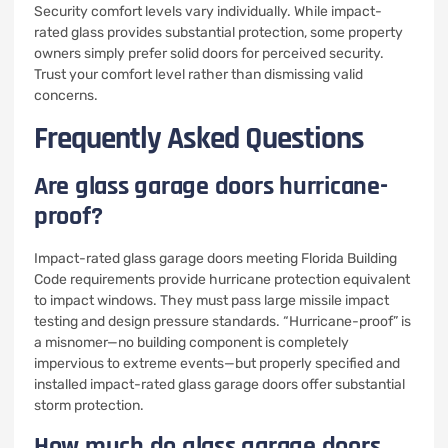
Security comfort levels vary individually. While impact-
rated glass provides substantial protection, some property
owners simply prefer solid doors for perceived security.
Trust your comfort level rather than dismissing valid
concerns.
Frequently Asked Questions
Are glass garage doors hurricane-
proof?
Impact-rated glass garage doors meeting Florida Building
Code requirements provide hurricane protection equivalent
to impact windows. They must pass large missile impact
testing and design pressure standards. “Hurricane-proof” is
a misnomer—no building component is completely
impervious to extreme events—but properly specified and
installed impact-rated glass garage doors offer substantial
storm protection.
How much do glass garage doors