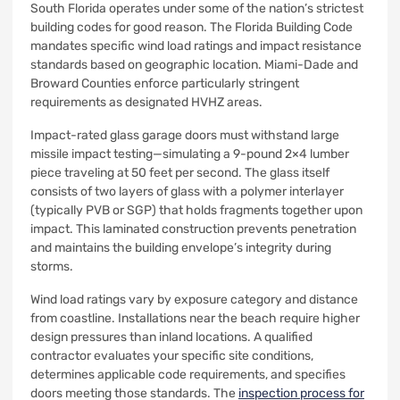
South Florida operates under some of the nation’s strictest
building codes for good reason. The Florida Building Code
mandates specific wind load ratings and impact resistance
standards based on geographic location. Miami-Dade and
Broward Counties enforce particularly stringent
requirements as designated HVHZ areas.
Impact-rated glass garage doors must withstand large
missile impact testing—simulating a 9-pound 2×4 lumber
piece traveling at 50 feet per second. The glass itself
consists of two layers of glass with a polymer interlayer
(typically PVB or SGP) that holds fragments together upon
impact. This laminated construction prevents penetration
and maintains the building envelope’s integrity during
storms.
Wind load ratings vary by exposure category and distance
from coastline. Installations near the beach require higher
design pressures than inland locations. A qualified
contractor evaluates your specific site conditions,
determines applicable code requirements, and specifies
doors meeting those standards. The
inspection process for