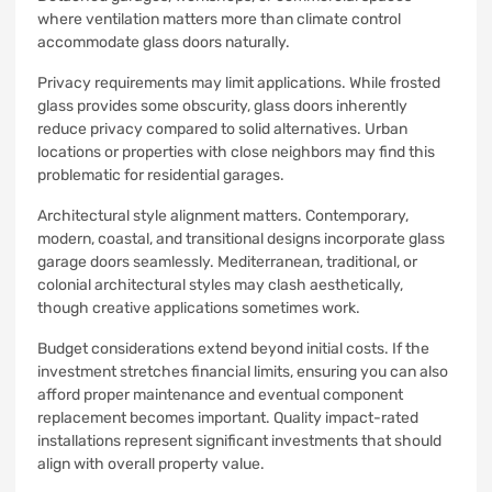
where ventilation matters more than climate control
accommodate glass doors naturally.
Privacy requirements may limit applications. While frosted
glass provides some obscurity, glass doors inherently
reduce privacy compared to solid alternatives. Urban
locations or properties with close neighbors may find this
problematic for residential garages.
Architectural style alignment matters. Contemporary,
modern, coastal, and transitional designs incorporate glass
garage doors seamlessly. Mediterranean, traditional, or
colonial architectural styles may clash aesthetically,
though creative applications sometimes work.
Budget considerations extend beyond initial costs. If the
investment stretches financial limits, ensuring you can also
afford proper maintenance and eventual component
replacement becomes important. Quality impact-rated
installations represent significant investments that should
align with overall property value.