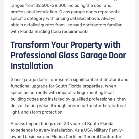
ranges from $2,500-$8,000 including the door and
professional installation. Glass garage doors represent a
specific category with pricing detailed above. Always
obtain detailed quotes from licensed contractors familiar
with Florida Building Code requirements.
Transform Your Property with
Professional Glass Garage Door
Installation
Glass garage doors represent a significant architectural and
functional upgrade for South Florida properties. When
specified correctly with impact ratings meeting local
building codes and installed by qualified professionals, they
deliver lasting value through enhanced aesthetics, natural
light, and storm protection.
Access Impact brings over 30 years of South Florida
experience to every installation. As a USA Military Family-
owned business and Florida Certified General Contractor