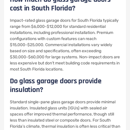
cost in South Florida?
Impact-rated glass garage doors for South Florida typically
range from $6,000-$12,000 for standard residential
installations, including professional installation. Premium
configurations with custom features can reach
$15,000-$25,000. Commercial installations vary widely
based on size and specifications, often exceeding
$30,000-$60,000 for large systems. Non-impact doors are
less expensive but don’t meet building code requirements in
most South Florida locations.
Do glass garage doors provide
insulation?
Standard single-pane glass garage doors provide minimal
insulation. Insulated glass units (IGUs) with sealed air
spaces offer improved thermal performance, though still
less than insulated steel or composite doors. For South
Florida’s climate, thermal insulation is often less critical than