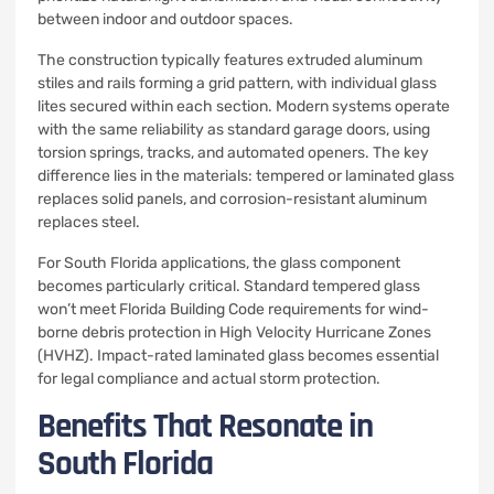
between indoor and outdoor spaces.
The construction typically features extruded aluminum
stiles and rails forming a grid pattern, with individual glass
lites secured within each section. Modern systems operate
with the same reliability as standard garage doors, using
torsion springs, tracks, and automated openers. The key
difference lies in the materials: tempered or laminated glass
replaces solid panels, and corrosion-resistant aluminum
replaces steel.
For South Florida applications, the glass component
becomes particularly critical. Standard tempered glass
won’t meet Florida Building Code requirements for wind-
borne debris protection in High Velocity Hurricane Zones
(HVHZ). Impact-rated laminated glass becomes essential
for legal compliance and actual storm protection.
Benefits That Resonate in
South Florida