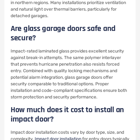
in northern regions. Many installations prioritize ventilation
and natural light over thermal barriers, particularly for
detached garages.
Are glass garage doors safe and
secure?
Impact-rated laminated glass provides excellent security
against break-in attempts. The same polymer interlayer
that prevents hurricane penetration also resists forced
entry. Combined with quality locking mechanisms and
potential alarm integration, glass garage doors offer
security comparable to traditional options. Proper
installation and code-compliant specifications ensure both
storm protection and security performance.
How much does it cost to install an
impact door?
Impact door installation costs vary by door type, size, and
complexity.
Impact door installation
for entry doors typically