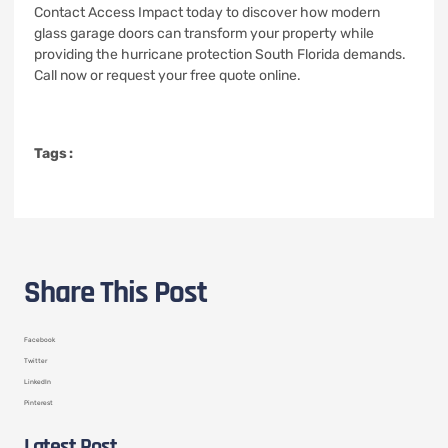
Contact Access Impact today to discover how modern
glass garage doors can transform your property while
providing the hurricane protection South Florida demands.
Call now or request your free quote online.
Tags :
Share This Post
Facebook
Twitter
LinkedIn
Pinterest
Latest Post