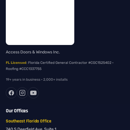
Access Doors & Windows Inc.
FL Licensed
: Florida Certified General Contractor #CGC1525402 ·
Roofing #CCC1337755
19+ years in business · 2,000+ installs
Our Offices
Southeast Florida Office
740 S Deerfield Ave, Suite 1