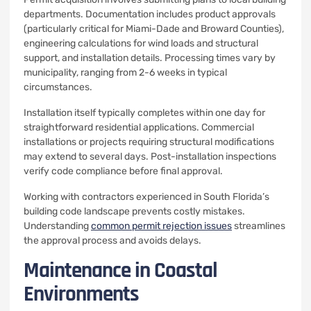
departments. Documentation includes product approvals
(particularly critical for Miami-Dade and Broward Counties),
engineering calculations for wind loads and structural
support, and installation details. Processing times vary by
municipality, ranging from 2-6 weeks in typical
circumstances.
Installation itself typically completes within one day for
straightforward residential applications. Commercial
installations or projects requiring structural modifications
may extend to several days. Post-installation inspections
verify code compliance before final approval.
Working with contractors experienced in South Florida’s
building code landscape prevents costly mistakes.
Understanding
common permit rejection issues
streamlines
the approval process and avoids delays.
Maintenance in Coastal
Environments