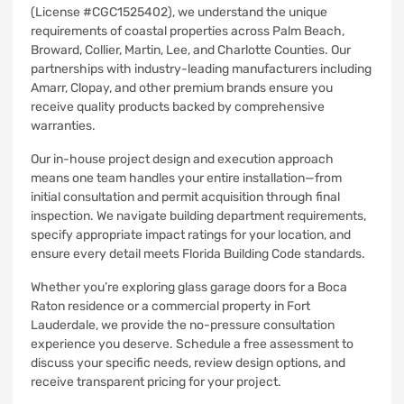
(License #CGC1525402), we understand the unique
requirements of coastal properties across Palm Beach,
Broward, Collier, Martin, Lee, and Charlotte Counties. Our
partnerships with industry-leading manufacturers including
Amarr, Clopay, and other premium brands ensure you
receive quality products backed by comprehensive
warranties.
Our in-house project design and execution approach
means one team handles your entire installation—from
initial consultation and permit acquisition through final
inspection. We navigate building department requirements,
specify appropriate impact ratings for your location, and
ensure every detail meets Florida Building Code standards.
Whether you’re exploring glass garage doors for a Boca
Raton residence or a commercial property in Fort
Lauderdale, we provide the no-pressure consultation
experience you deserve. Schedule a free assessment to
discuss your specific needs, review design options, and
receive transparent pricing for your project.