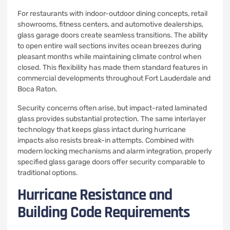
For restaurants with indoor-outdoor dining concepts, retail
showrooms, fitness centers, and automotive dealerships,
glass garage doors create seamless transitions. The ability
to open entire wall sections invites ocean breezes during
pleasant months while maintaining climate control when
closed. This flexibility has made them standard features in
commercial developments throughout Fort Lauderdale and
Boca Raton.
Security concerns often arise, but impact-rated laminated
glass provides substantial protection. The same interlayer
technology that keeps glass intact during hurricane
impacts also resists break-in attempts. Combined with
modern locking mechanisms and alarm integration, properly
specified glass garage doors offer security comparable to
traditional options.
Hurricane Resistance and
Building Code Requirements