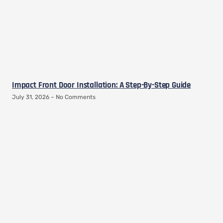
Impact Front Door Installation: A Step-By-Step Guide
July 31, 2026
No Comments