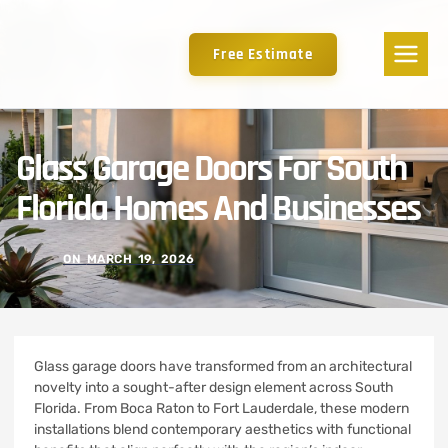
Free Estimate
Glass Garage Doors For South
Florida Homes And Businesses
ON
MARCH 19, 2026
Glass garage doors have transformed from an architectural
novelty into a sought-after design element across South
Florida. From Boca Raton to Fort Lauderdale, these modern
installations blend contemporary aesthetics with functional