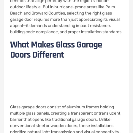
benefits that align perfectly with the region’s indoor-
outdoor lifestyle. But in hurricane-prone areas like Palm
Beach and Broward Counties, selecting the right glass
garage door requires more than just appreciating its visual
appeal—it demands understanding impact resistance,
building code compliance, and proper installation standards.
What Makes Glass Garage
Doors Different
Glass garage doors consist of aluminum frames holding
multiple glass panels, creating a transparent or translucent
barrier that opens like traditional garage doors. Unlike
conventional steel or wooden doors, these installations
prioritize natural light transmission and visual connectivity