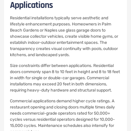
Applications
Residential installations typically serve aesthetic and
lifestyle enhancement purposes. Homeowners in Palm
Beach Gardens or Naples use glass garage doors to
showcase collector vehicles, create visible home gyms, or
establish indoor-outdoor entertainment spaces. The
transparency creates visual continuity with pools, outdoor
kitchens, and landscaped yards.
Size constraints differ between applications. Residential
doors commonly span 8 to 10 feet in height and 8 to 18 feet
in width for single or double-car garages. Commercial
installations may exceed 20 feet in both dimensions,
requiring heavy-duty hardware and structural support.
Commercial applications demand higher cycle ratings. A
restaurant opening and closing doors multiple times daily
needs commercial-grade operators rated for 50,000+
cycles versus residential operators designed for 10,000-
15,000 cycles. Maintenance schedules also intensify for