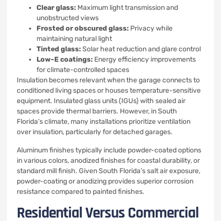
Clear glass:
Maximum light transmission and
unobstructed views
Frosted or obscured glass:
Privacy while
maintaining natural light
Tinted glass:
Solar heat reduction and glare control
Low-E coatings:
Energy efficiency improvements
for climate-controlled spaces
Insulation becomes relevant when the garage connects to
conditioned living spaces or houses temperature-sensitive
equipment. Insulated glass units (IGUs) with sealed air
spaces provide thermal barriers. However, in South
Florida’s climate, many installations prioritize ventilation
over insulation, particularly for detached garages.
Aluminum finishes typically include powder-coated options
in various colors, anodized finishes for coastal durability, or
standard mill finish. Given South Florida’s salt air exposure,
powder-coating or anodizing provides superior corrosion
resistance compared to painted finishes.
Residential Versus Commercial