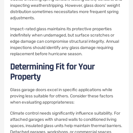
inspecting weatherstripping. However, glass doors’ weight
distribution sometimes necessitates more frequent spring
adjustments.
Impact-rated glass maintains its protective properties
indefinitely when undamaged, but surface scratches or
edge damage can compromise structural integrity. Annual
inspections should identify any glass damage requiring
replacement before hurricane season.
Determining Fit for Your
Property
Glass garage doors excel in specific applications while
proving less suitable for others. Consider these factors
when evaluating appropriateness:
Climate control needs significantly influence suitability. For
attached garages with shared walls to conditioned living
spaces, insulated glass units help maintain thermal barriers.
Detached garages, workshops, or commercial spaces