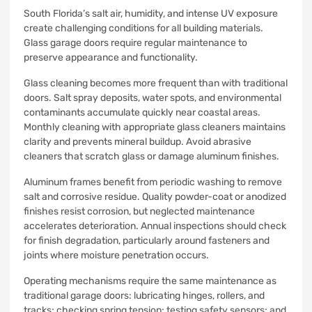
South Florida’s salt air, humidity, and intense UV exposure
create challenging conditions for all building materials.
Glass garage doors require regular maintenance to
preserve appearance and functionality.
Glass cleaning becomes more frequent than with traditional
doors. Salt spray deposits, water spots, and environmental
contaminants accumulate quickly near coastal areas.
Monthly cleaning with appropriate glass cleaners maintains
clarity and prevents mineral buildup. Avoid abrasive
cleaners that scratch glass or damage aluminum finishes.
Aluminum frames benefit from periodic washing to remove
salt and corrosive residue. Quality powder-coat or anodized
finishes resist corrosion, but neglected maintenance
accelerates deterioration. Annual inspections should check
for finish degradation, particularly around fasteners and
joints where moisture penetration occurs.
Operating mechanisms require the same maintenance as
traditional garage doors: lubricating hinges, rollers, and
tracks; checking spring tension; testing safety sensors; and