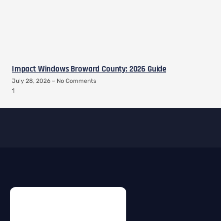
Impact Windows Broward County: 2026 Guide
July 28, 2026
No Comments