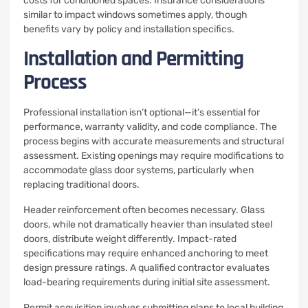
costs for conditioned spaces. Insurance considerations
similar to impact windows sometimes apply, though
benefits vary by policy and installation specifics.
Installation and Permitting
Process
Professional installation isn’t optional—it’s essential for
performance, warranty validity, and code compliance. The
process begins with accurate measurements and structural
assessment. Existing openings may require modifications to
accommodate glass door systems, particularly when
replacing traditional doors.
Header reinforcement often becomes necessary. Glass
doors, while not dramatically heavier than insulated steel
doors, distribute weight differently. Impact-rated
specifications may require enhanced anchoring to meet
design pressure ratings. A qualified contractor evaluates
load-bearing requirements during initial site assessment.
Permit acquisition involves submitting plans to local building