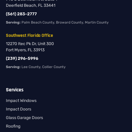
Deerfield Beach, FL 33441
(561) 283-2777
Serving:
Palm Beach County, Broward County, Martin County
Southwest Florida Office
12270 Itec Pk Dr, Unit 300
Fort Myers, FL 33913
(239) 296-5996
Serving:
Lee County, Collier County
Services
Impact Windows
Impact Doors
Glass Garage Doors
Roofing