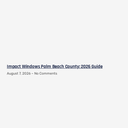
Impact Windows Palm Beach County: 2026 Guide
August 7, 2026
No Comments