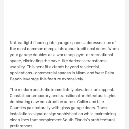
Natural light flooding into garage spaces addresses one of
the most common complaints about traditional doors. When
your garage doubles as a workshop, gym, or recreational
space, eliminating the cave-like darkness transforms
usability. This benefit extends beyond residential
applications—commercial spaces in Miami and West Palm
Beach leverage this feature extensively.
The modern aesthetic immediately elevates curb appeal.
Coastal contemporary and transitional architectural styles
dominating new construction across Collier and Lee
Counties pair naturally with glass garage doors. These
installations signal design sophistication while maintaining
clean lines that complement South Florida’s architectural
preferences.