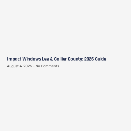
Impact Windows Lee & Collier County: 2026 Guide
August 4, 2026
No Comments