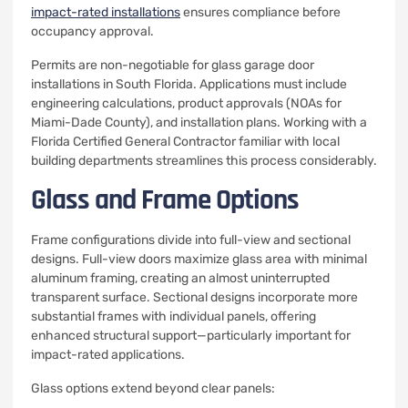
impact-rated installations
ensures compliance before
occupancy approval.
Permits are non-negotiable for glass garage door
installations in South Florida. Applications must include
engineering calculations, product approvals (NOAs for
Miami-Dade County), and installation plans. Working with a
Florida Certified General Contractor familiar with local
building departments streamlines this process considerably.
Glass and Frame Options
Frame configurations divide into full-view and sectional
designs. Full-view doors maximize glass area with minimal
aluminum framing, creating an almost uninterrupted
transparent surface. Sectional designs incorporate more
substantial frames with individual panels, offering
enhanced structural support—particularly important for
impact-rated applications.
Glass options extend beyond clear panels: