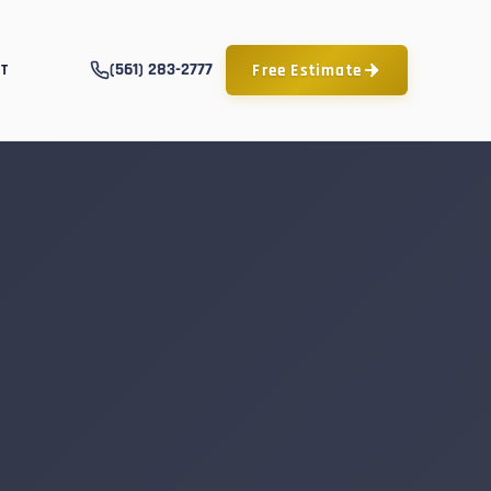
(561) 283-2777
Free Estimate
T