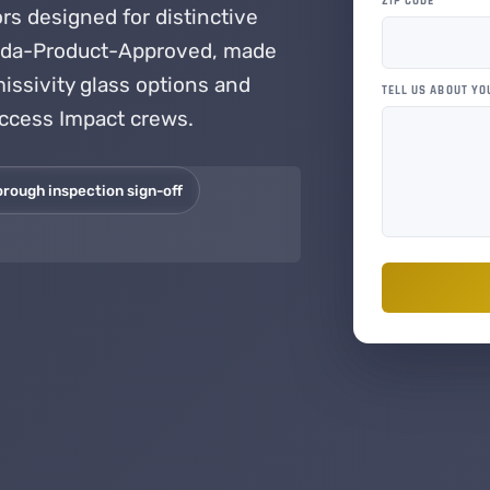
ZIP CODE
*
s designed for distinctive
rida-Product-Approved, made
issivity glass options and
TELL US ABOUT YO
Access Impact crews.
orough inspection sign-off