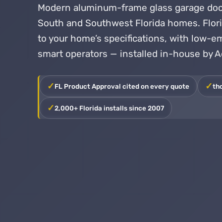
Modern aluminum-frame glass garage door
South and Southwest Florida homes. Flo
to your home’s specifications, with low-em
smart operators — installed in-house by 
FL Product Approval cited on every quote
th
2,000+ Florida installs since 2007