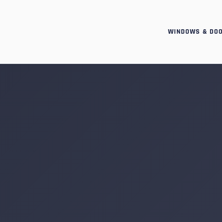
WINDOWS & DO