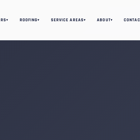
ORS
ROOFING
SERVICE AREAS
ABOUT
CONTAC
▾
▾
▾
▾