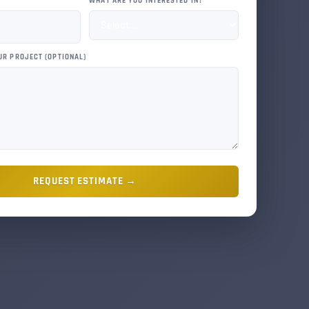
WHAT ARE YOU INTERESTED IN?
UR PROJECT (OPTIONAL)
REQUEST ESTIMATE →