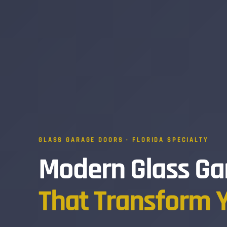
GLASS GARAGE DOORS · FLORIDA SPECIALTY
Modern Glass Ga
That Transform 