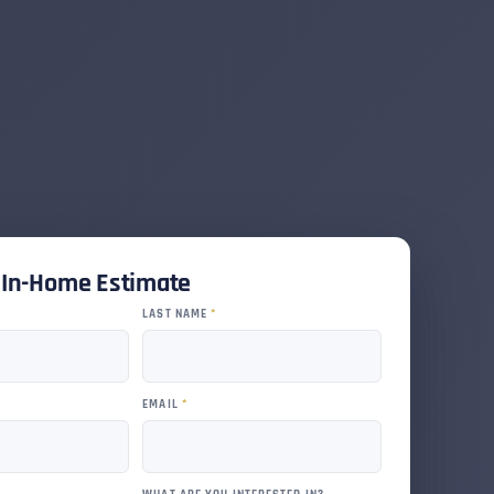
e In-Home Estimate
LAST NAME
*
EMAIL
*