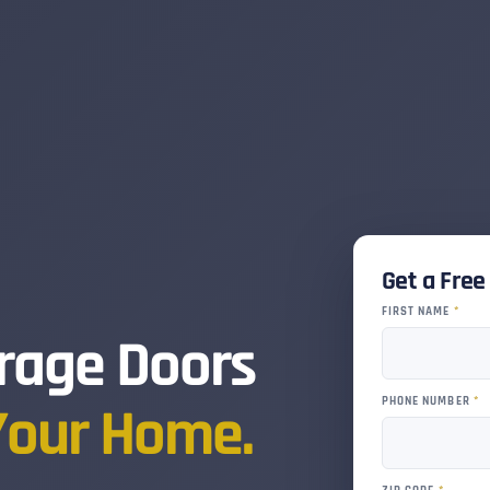
Get a Fre
FIRST NAME
*
rage Doors
PHONE NUMBER
*
Your Home.