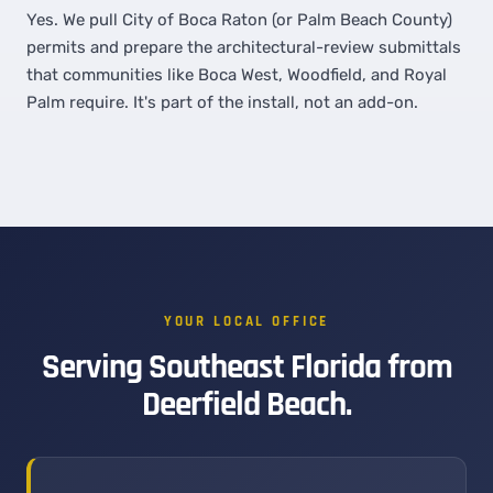
Yes. We pull City of Boca Raton (or Palm Beach County)
permits and prepare the architectural-review submittals
that communities like Boca West, Woodfield, and Royal
Palm require. It's part of the install, not an add-on.
YOUR LOCAL OFFICE
Serving Southeast Florida from
Deerfield Beach.