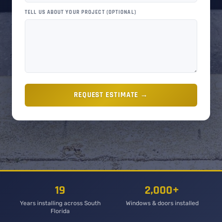
TELL US ABOUT YOUR PROJECT (OPTIONAL)
REQUEST ESTIMATE →
19
2,000+
Years installing across South
Windows & doors installed
Florida