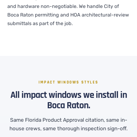
and hardware non-negotiable. We handle City of
Boca Raton permitting and HOA architectural-review
submittals as part of the job.
IMPACT WINDOWS STYLES
All impact windows we install in
Boca Raton.
Same Florida Product Approval citation, same in-
house crews, same thorough inspection sign-off.