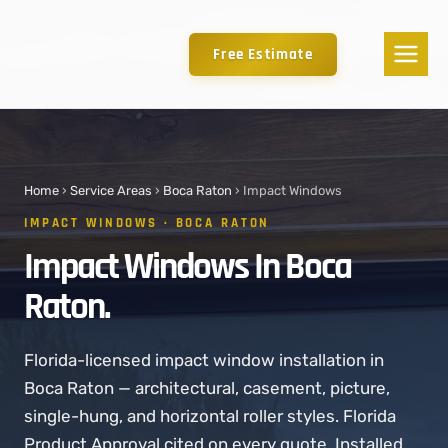
Free Estimate
Home
›
Service Areas
›
Boca Raton
› Impact Windows
IMPACT WINDOWS · BOCA RATON
Impact Windows In Boca
Raton.
Florida-licensed impact window installation in
Boca Raton — architectural, casement, picture,
single-hung, and horizontal roller styles. Florida
Product Approval cited on every quote. Installed