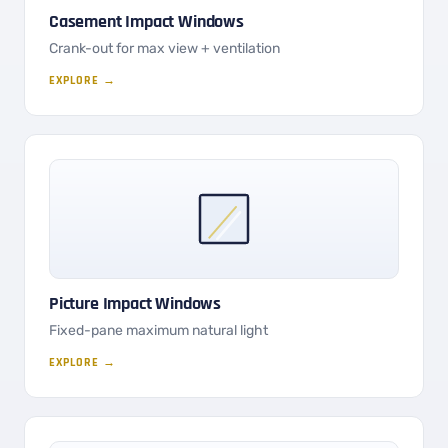
Casement Impact Windows
Crank-out for max view + ventilation
EXPLORE →
Picture Impact Windows
Fixed-pane maximum natural light
EXPLORE →