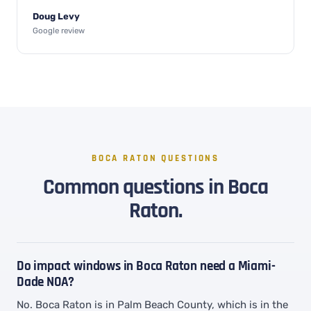
Doug Levy
Google review
BOCA RATON QUESTIONS
Common questions in Boca
Raton.
Do impact windows in Boca Raton need a Miami-
Dade NOA?
No. Boca Raton is in Palm Beach County, which is in the