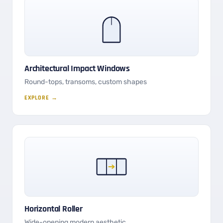
Architectural Impact Windows
Round-tops, transoms, custom shapes
EXPLORE →
Horizontal Roller
Wide-opening modern aesthetic