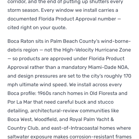
corridor, and the end of putting up shutters every
storm season. Every window we install carries a
documented Florida Product Approval number —
cited right on your quote.
Boca Raton sits in Palm Beach County's wind-borne-
debris region — not the High-Velocity Hurricane Zone
— so products are approved under Florida Product
Approval rather than a mandatory Miami-Dade NOA,
and design pressures are set to the city's roughly 170
mph ultimate wind speed. We install across every
Boca profile: 1960s ranch homes in Old Floresta and
Por La Mar that need careful buck and stucco
detailing, architectural-review communities like
Boca West, Woodfield, and Royal Palm Yacht &
Country Club, and east-of-Intracoastal homes where
saltwater exposure makes corrosion-resistant frames