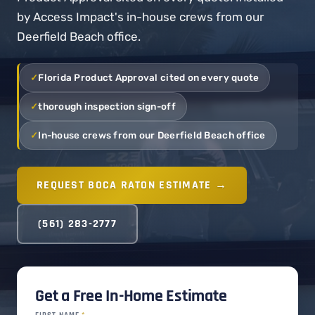
by Access Impact's in-house crews from our
Deerfield Beach office.
Florida Product Approval cited on every quote
thorough inspection sign-off
In-house crews from our Deerfield Beach office
REQUEST BOCA RATON ESTIMATE →
(561) 283-2777
Get a Free In-Home Estimate