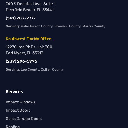
740 S Deerfield Ave, Suite 1
Deerfield Beach, FL 33441
(561) 283-2777
Serving:
Palm Beach County, Broward County, Martin County
Southwest Florida Office
12270 Itec Pk Dr, Unit 300
Fort Myers, FL 33913
(239) 296-5996
Serving:
Lee County, Collier County
Services
Impact Windows
Impact Doors
Glass Garage Doors
Roofing