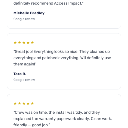
definitely recommend Access Impact."
Michelle Bradley
Google review
★★★★★
"Great job! Everything looks so nice. They cleaned up
everything and patched everything. Will definitely use
them again!"
Tara R.
Google review
★★★★★
"Crew was on time, the install was tidy, and they
explained the warranty paperwork clearly. Clean work,
friendly — good job."