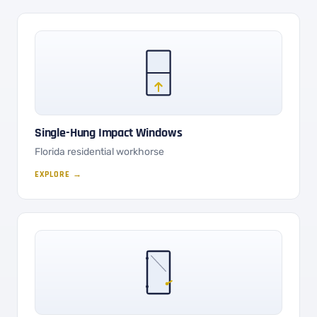
Single-Hung Impact Windows
Florida residential workhorse
EXPLORE →