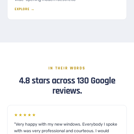
EXPLORE →
IN THEIR WORDS
4.8 stars across 130 Google
reviews.
★★★★★
"Very happy with my new windows. Everybody I spoke
with was very professional and courteous. I would