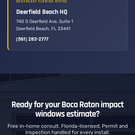
SOUTHEAST FLORIDA OFFICE
Deerfield Beach HQ
740 S Deerfield Ave, Suite 1
Deerfield Beach, FL 33441
(561) 283-2777
Ready for your Boca Raton impact
windows estimate?
Free in-home consult. Florida-licensed. Permit and
inspection handled for every install.