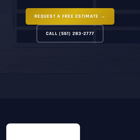
REQUEST A FREE ESTIMATE →
CALL (561) 283-2777