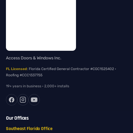
Access Doors & Windows Inc.
FL Licensed
: Florida Certified General Contractor #CGC1525402 ·
Roofing #CCC1337755
19+ years in business · 2,000+ installs
Our Offices
Southeast Florida Office