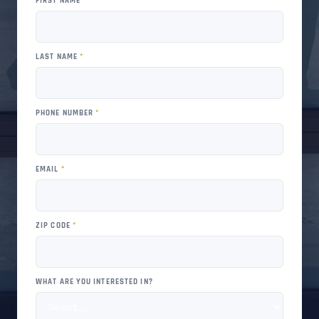
FIRST NAME
*
LAST NAME
*
PHONE NUMBER
*
EMAIL
*
ZIP CODE
*
WHAT ARE YOU INTERESTED IN?