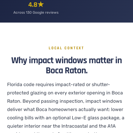
4.8★
Across 130 Google reviews
LOCAL CONTEXT
Why impact windows matter in
Boca Raton.
Florida code requires impact-rated or shutter-
protected glazing on every exterior opening in Boca
Raton. Beyond passing inspection, impact windows
deliver what Boca homeowners actually want: lower
cooling bills with an optional Low-E glass package, a
quieter interior near the Intracoastal and the A1A