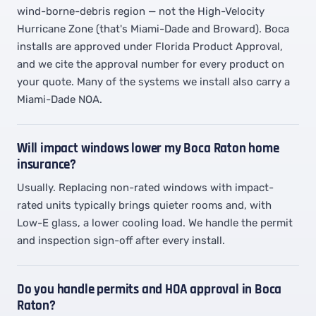
wind-borne-debris region — not the High-Velocity
Hurricane Zone (that's Miami-Dade and Broward). Boca
installs are approved under Florida Product Approval,
and we cite the approval number for every product on
your quote. Many of the systems we install also carry a
Miami-Dade NOA.
Will impact windows lower my Boca Raton home
insurance?
Usually. Replacing non-rated windows with impact-
rated units typically brings quieter rooms and, with
Low-E glass, a lower cooling load. We handle the permit
and inspection sign-off after every install.
Do you handle permits and HOA approval in Boca
Raton?