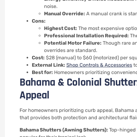
noise.
Manual Override:
A manual crank is sta
Cons:
Highest Cost:
The most expensive optio
Professional Installation Required:
The
Potential Motor Failure:
Though rare an
overrides are standard.
Cost:
$28 (manual) to $60 (motorized) per squ
External Link:
Shop Controls & Accessories
to
Best for:
Homeowners prioritizing convenience
Bahama & Colonial Shutters
Appeal
For homeowners prioritizing curb appeal, Bahama an
that provides both protection and architectural flair
Bahama Shutters (Awning Shutters):
Top-hinged s