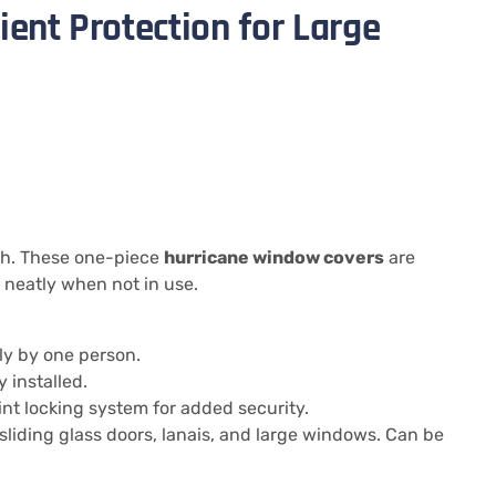
ient Protection for Large
th. These one-piece
hurricane window covers
are
 neatly when not in use.
ly by one person.
 installed.
t locking system for added security.
 sliding glass doors, lanais, and large windows. Can be