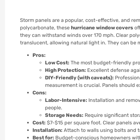
Storm panels are a popular, cost-effective, and re
polycarbonate, these
hurricane window covers
of
they can withstand winds over 170 mph. Clear poly
translucent, allowing natural light in. They can be
Pros:
Low Cost:
The most budget-friendly prof
High Protection:
Excellent defense aga
DIY-Friendly (with caveats):
Professiona
measurement is crucial. Panels should 
Cons:
Labor-Intensive:
Installation and remo
people.
Storage Needs:
Require significant sto
Cost:
$7-$15 per square foot. Clear panels aver
Installation:
Attach to walls using bolts and 
Best for:
Budget-conscious homeowners with