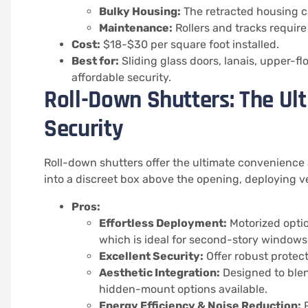
Bulky Housing:
The retracted housing c
Maintenance:
Rollers and tracks require
Cost:
$18-$30 per square foot installed.
Best for:
Sliding glass doors, lanais, upper-
affordable security.
Roll-Down Shutters: The Ul
Security
Roll-down shutters offer the ultimate convenience
into a discreet box above the opening, deploying ver
Pros:
Effortless Deployment:
Motorized optio
which is ideal for second-story windows
Excellent Security:
Offer robust protect
Aesthetic Integration:
Designed to blen
hidden-mount options available.
Energy Efficiency & Noise Reduction:
P