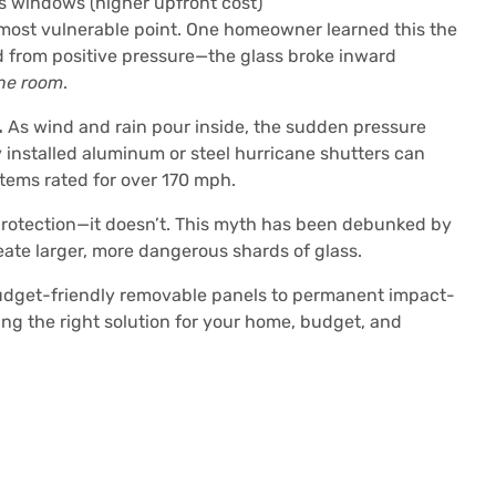
 windows (higher upfront cost)
most vulnerable point. One homeowner learned this the
from positive pressure—the glass broke inward
the room
.
.
As wind and rain pour inside, the sudden pressure
y installed aluminum or steel hurricane shutters can
tems rated for over 170 mph.
otection—it doesn’t. This myth has been debunked by
ate larger, more dangerous shards of glass.
udget-friendly removable panels to permanent impact-
ing the right solution for your home, budget, and