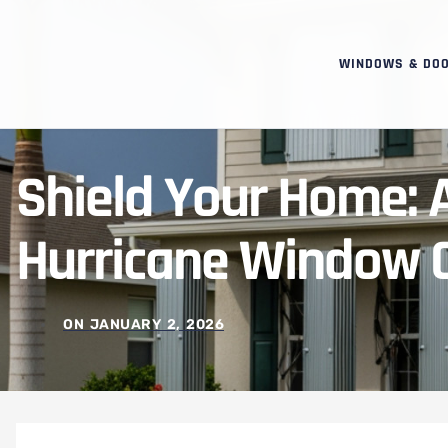
WINDOWS & DO
Shield Your Home: 
Hurricane Window C
ON
JANUARY 2, 2026