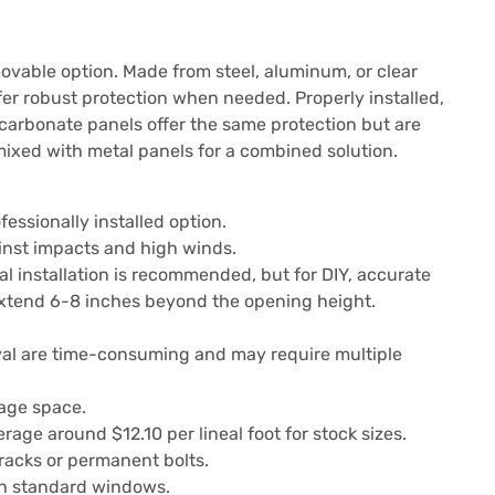
movable option. Made from steel, aluminum, or clear
fer robust protection when needed. Properly installed,
carbonate panels offer the same protection but are
 mixed with metal panels for a combined solution.
essionally installed option.
inst impacts and high winds.
l installation is recommended, but for DIY, accurate
extend 6-8 inches beyond the opening height.
val are time-consuming and may require multiple
rage space.
age around $12.10 per lineal foot for stock sizes.
tracks or permanent bolts.
 standard windows.