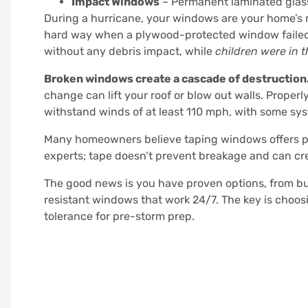
Impact Windows
– Permanent laminated glass
During a hurricane, your windows are your home’s 
hard way when a plywood-protected window failed 
without any debris impact, while
children were in 
Broken windows create a cascade of destruction
change can lift your roof or blow out walls. Properl
withstand winds of at least 110 mph, with some sys
Many homeowners believe taping windows offers pr
experts; tape doesn’t prevent breakage and can cre
The good news is you have proven options, from b
resistant windows that work 24/7. The key is choos
tolerance for pre-storm prep.