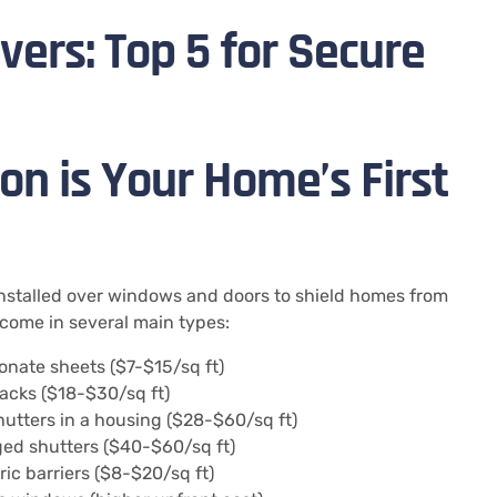
ers: Top 5 for Secure
n is Your Home’s First
installed over windows and doors to shield homes from
come in several main types:
nate sheets ($7-$15/sq ft)
racks ($18-$30/sq ft)
utters in a housing ($28-$60/sq ft)
ged shutters ($40-$60/sq ft)
ic barriers ($8-$20/sq ft)