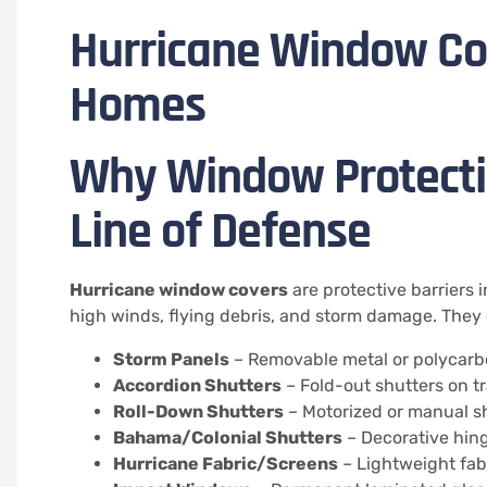
Hurricane Window Cov
Homes
Why Window Protectio
Line of Defense
Hurricane window covers
are protective barriers 
high winds, flying debris, and storm damage. They 
Storm Panels
– Removable metal or polycarbo
Accordion Shutters
– Fold-out shutters on t
Roll-Down Shutters
– Motorized or manual sh
Bahama/Colonial Shutters
– Decorative hin
Hurricane Fabric/Screens
– Lightweight fabr