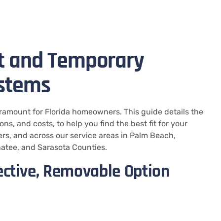
t and Temporary
ystems
ramount for Florida homeowners. This guide details the
s, and costs, to help you find the best fit for your
rs, and across our service areas in Palm Beach,
natee, and Sarasota Counties.
ective, Removable Option