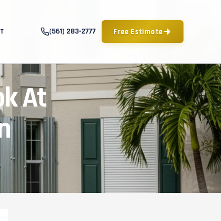
(561) 283-2777
Free Estimate
T
k At
n