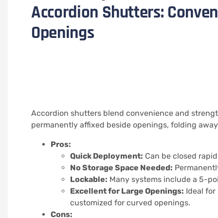
Accordion Shutters: Conven
Openings
Accordion shutters blend convenience and streng
permanently affixed beside openings, folding away
Pros:
Quick Deployment:
Can be closed rapid
No Storage Space Needed:
Permanently
Lockable:
Many systems include a 5-poin
Excellent for Large Openings:
Ideal for
customized for curved openings.
Cons: