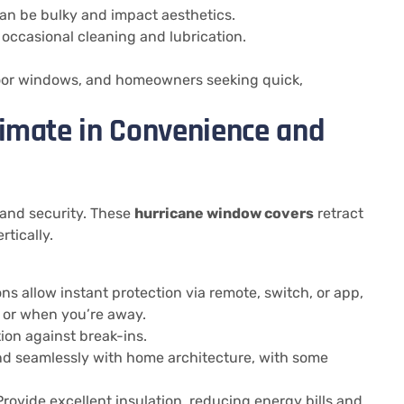
an be bulky and impact aesthetics.
 occasional cleaning and lubrication.
floor windows, and homeowners seeking quick,
timate in Convenience and
 and security. These
hurricane window covers
retract
tically.
ns allow instant protection via remote, switch, or app,
 or when you’re away.
ion against break-ins.
d seamlessly with home architecture, with some
rovide excellent insulation, reducing energy bills and