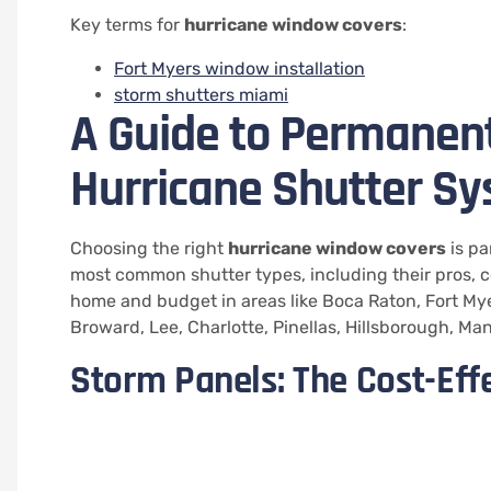
Key terms for
hurricane window covers
:
Fort Myers window installation
storm shutters miami
A Guide to Permanen
Hurricane Shutter S
Choosing the right
hurricane window covers
is pa
most common shutter types, including their pros, con
home and budget in areas like Boca Raton, Fort Mye
Broward, Lee, Charlotte, Pinellas, Hillsborough, Ma
Storm Panels: The Cost-Eff