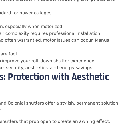
ndard for power outages.
n, especially when motorized.
ir complexity requires professional installation.
d often warrantied, motor issues can occur. Manual
are foot.
 improve your roll-down shutter experience.
, security, aesthetics, and energy savings.
: Protection with Aesthetic
d Colonial shutters offer a stylish, permanent solution
.
hutters that prop open to create an awning effect,