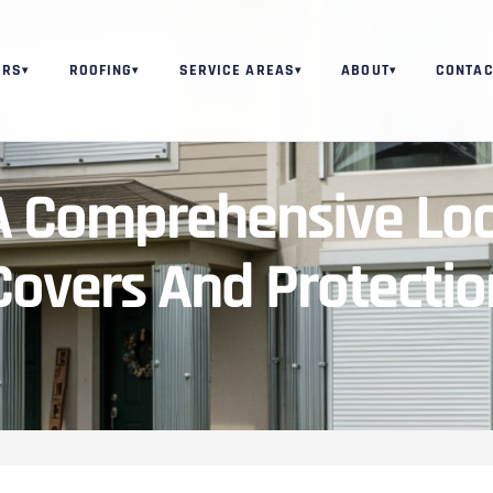
ORS
ROOFING
SERVICE AREAS
ABOUT
CONTAC
▾
▾
▾
▾
A Comprehensive Loo
overs And Protectio