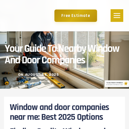
Free Estimate
Your Guide To Nearby Window
And Door Companies
ON
AUGUST 29, 2025
Window and door companies
near me: Best 2025 Options