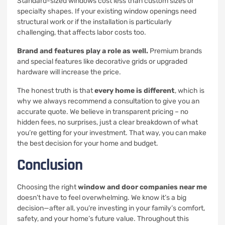
Standard-sized windows cost less than custom sizes or
specialty shapes. If your existing window openings need
structural work or if the installation is particularly
challenging, that affects labor costs too.
Brand and features play a role as well.
Premium brands
and special features like decorative grids or upgraded
hardware will increase the price.
The honest truth is that
every home is different
, which is
why we always recommend a consultation to give you an
accurate quote. We believe in transparent pricing – no
hidden fees, no surprises, just a clear breakdown of what
you’re getting for your investment. That way, you can make
the best decision for your home and budget.
Conclusion
Choosing the right
window and door companies near me
doesn’t have to feel overwhelming. We know it’s a big
decision—after all, you’re investing in your family’s comfort,
safety, and your home’s future value. Throughout this