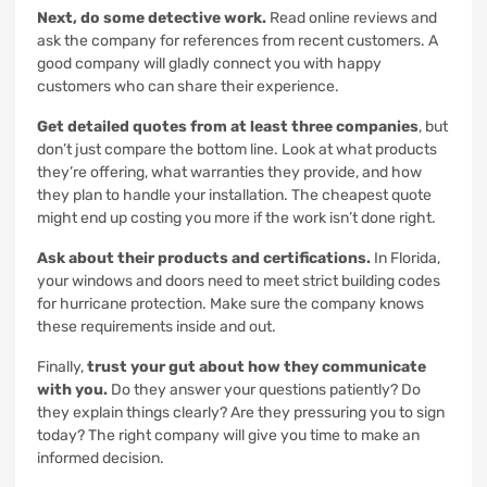
Next, do some detective work.
Read online reviews and
ask the company for references from recent customers. A
good company will gladly connect you with happy
customers who can share their experience.
Get detailed quotes from at least three companies
, but
don’t just compare the bottom line. Look at what products
they’re offering, what warranties they provide, and how
they plan to handle your installation. The cheapest quote
might end up costing you more if the work isn’t done right.
Ask about their products and certifications.
In Florida,
your windows and doors need to meet strict building codes
for hurricane protection. Make sure the company knows
these requirements inside and out.
Finally,
trust your gut about how they communicate
with you.
Do they answer your questions patiently? Do
they explain things clearly? Are they pressuring you to sign
today? The right company will give you time to make an
informed decision.