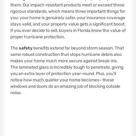
them. Our impact-resistant products meet or exceed these
rigorous standards, which means three important things for
you: your home is genuinely safer, your insurance coverage
stays valid, and your property value gets a significant boost.
If you ever decide to sell, buyers in Florida know the value of
proper hurricane protection.
The
safety
benefits extend far beyond storm season. That
same robust construction that stops hurricane debris also
makes your home much more secure against break-ins.
The laminated glass is incredibly tough to penetrate, giving
you an extra layer of protection year-round. Plus, you’ll
notice how much quieter your home becomes—these
windows and doors do an amazing job of blocking outside
noise.