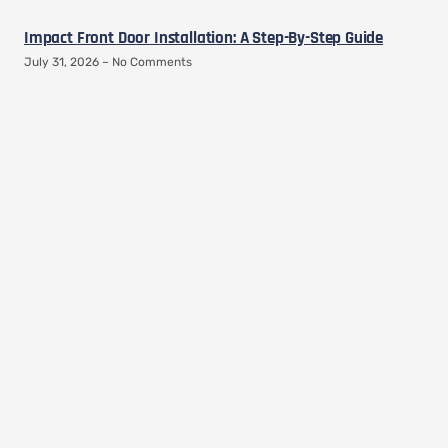
Impact Front Door Installation: A Step-By-Step Guide
July 31, 2026
No Comments