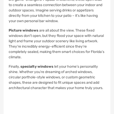
to create a seamless connection between your indoor and
outdoor spaces. Imagine serving drinks or appetizers
directly from your kitchen to your patio – it’s like having
your own personal bar window.
Picture windows
are all about the view. These fixed
windows don’t open, but they flood your space with natural
light and frame your outdoor scenery like living artwork.
They’re incredibly energy-efficient since they’re
completely sealed, making them smart choices for Florida’s
climate.
Finally,
specialty windows
let your home’s personality
shine. Whether you’re dreaming of arched windows,
circular porthole-style windows, or custom geometric
shapes, these are designed to fit unique spaces and add
architectural character that makes your home truly yours.