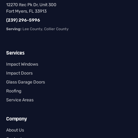
12270 Itec Pk Dr, Unit 300
Fort Myers, FL 33913
(239) 296-5996
Serving:
Lee County, Collier County
Services
Impact Windows
Impact Doors
Glass Garage Doors
Roofing
Service Areas
Company
About Us