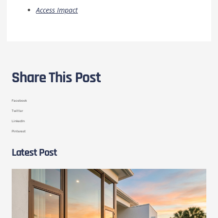
Access Impact
Share This Post
Facebook
Twitter
LinkedIn
Pinterest
Latest Post