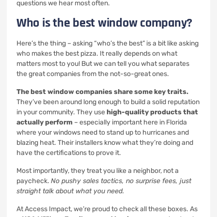
questions we hear most often.
Who is the best window company?
Here’s the thing – asking “who’s the best” is a bit like asking
who makes the best pizza. It really depends on what
matters most to you! But we can tell you what separates
the great companies from the not-so-great ones.
The best window companies share some key traits.
They’ve been around long enough to build a solid reputation
in your community. They use
high-quality products that
actually perform
– especially important here in Florida
where your windows need to stand up to hurricanes and
blazing heat. Their installers know what they’re doing and
have the certifications to prove it.
Most importantly, they treat you like a neighbor, not a
paycheck.
No pushy sales tactics, no surprise fees, just
straight talk about what you need.
At Access Impact, we’re proud to check all these boxes. As