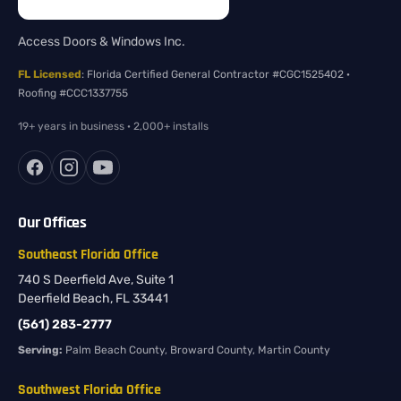
Access Doors & Windows Inc.
FL Licensed
: Florida Certified General Contractor #CGC1525402 ·
Roofing #CCC1337755
19+ years in business · 2,000+ installs
Our Offices
Southeast Florida Office
740 S Deerfield Ave, Suite 1
Deerfield Beach, FL 33441
(561) 283-2777
Serving:
Palm Beach County, Broward County, Martin County
Southwest Florida Office