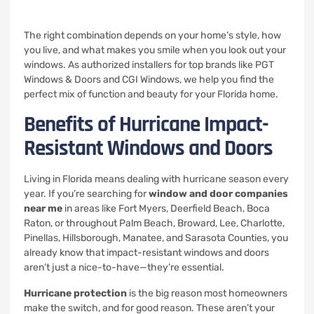
The right combination depends on your home’s style, how
you live, and what makes you smile when you look out your
windows. As authorized installers for top brands like PGT
Windows & Doors and CGI Windows, we help you find the
perfect mix of function and beauty for your Florida home.
Benefits of Hurricane Impact-
Resistant Windows and Doors
Living in Florida means dealing with hurricane season every
year. If you’re searching for
window and door companies
near me
in areas like Fort Myers, Deerfield Beach, Boca
Raton, or throughout Palm Beach, Broward, Lee, Charlotte,
Pinellas, Hillsborough, Manatee, and Sarasota Counties, you
already know that impact-resistant windows and doors
aren’t just a nice-to-have—they’re essential.
Hurricane protection
is the big reason most homeowners
make the switch, and for good reason. These aren’t your