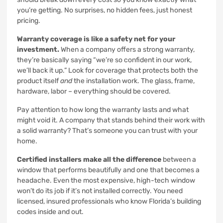
you’re getting. No surprises, no hidden fees, just honest
pricing.
Warranty coverage is like a safety net for your
investment.
When a company offers a strong warranty,
they’re basically saying “we’re so confident in our work,
we’ll back it up.” Look for coverage that protects both the
product itself
and
the installation work. The glass, frame,
hardware, labor – everything should be covered.
Pay attention to how long the warranty lasts and what
might void it. A company that stands behind their work with
a solid warranty? That’s someone you can trust with your
home.
Certified installers make all the difference
between a
window that performs beautifully and one that becomes a
headache. Even the most expensive, high-tech window
won’t do its job if it’s not installed correctly. You need
licensed, insured professionals who know Florida’s building
codes inside and out.