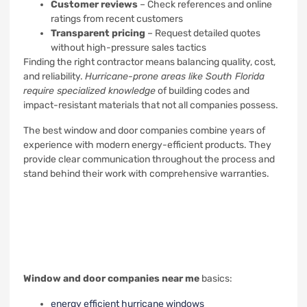
Customer reviews
– Check references and online
ratings from recent customers
Transparent pricing
– Request detailed quotes
without high-pressure sales tactics
Finding the right contractor means balancing quality, cost,
and reliability.
Hurricane-prone areas like South Florida
require specialized knowledge
of building codes and
impact-resistant materials that not all companies possess.
The best window and door companies combine years of
experience with modern energy-efficient products. They
provide clear communication throughout the process and
stand behind their work with comprehensive warranties.
Window and door companies near me
basics:
energy efficient hurricane windows