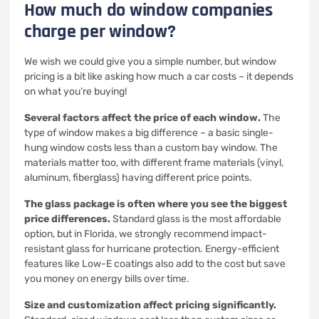
How much do window companies
charge per window?
We wish we could give you a simple number, but window
pricing is a bit like asking how much a car costs – it depends
on what you’re buying!
Several factors affect the price of each window.
The
type of window makes a big difference – a basic single-
hung window costs less than a custom bay window. The
materials matter too, with different frame materials (vinyl,
aluminum, fiberglass) having different price points.
The glass package is often where you see the biggest
price differences.
Standard glass is the most affordable
option, but in Florida, we strongly recommend impact-
resistant glass for hurricane protection. Energy-efficient
features like Low-E coatings also add to the cost but save
you money on energy bills over time.
Size and customization affect pricing significantly.