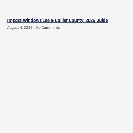
Impact Windows Lee & Collier County: 2026 Guide
August 4, 2026
No Comments