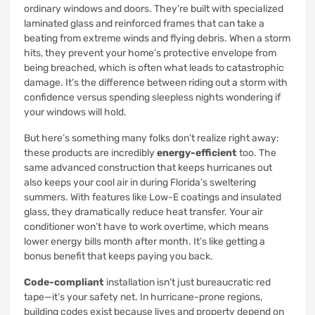
ordinary windows and doors. They’re built with specialized
laminated glass and reinforced frames that can take a
beating from extreme winds and flying debris. When a storm
hits, they prevent your home’s protective envelope from
being breached, which is often what leads to catastrophic
damage. It’s the difference between riding out a storm with
confidence versus spending sleepless nights wondering if
your windows will hold.
But here’s something many folks don’t realize right away:
these products are incredibly
energy-efficient
too. The
same advanced construction that keeps hurricanes out
also keeps your cool air in during Florida’s sweltering
summers. With features like Low-E coatings and insulated
glass, they dramatically reduce heat transfer. Your air
conditioner won’t have to work overtime, which means
lower energy bills month after month. It’s like getting a
bonus benefit that keeps paying you back.
Code-compliant
installation isn’t just bureaucratic red
tape—it’s your safety net. In hurricane-prone regions,
building codes exist because lives and property depend on