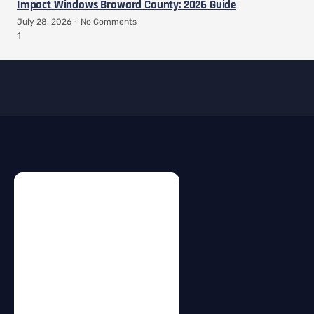
Impact Windows Broward County: 2026 Guide
July 28, 2026
No Comments