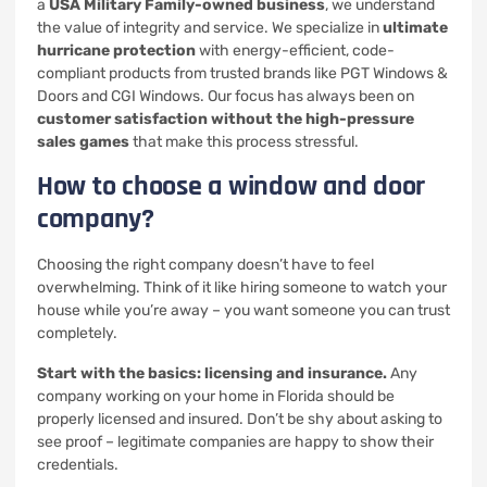
a
USA Military Family-owned business
, we understand
the value of integrity and service. We specialize in
ultimate
hurricane protection
with energy-efficient, code-
compliant products from trusted brands like PGT Windows &
Doors and CGI Windows. Our focus has always been on
customer satisfaction without the high-pressure
sales games
that make this process stressful.
How to choose a window and door
company?
Choosing the right company doesn’t have to feel
overwhelming. Think of it like hiring someone to watch your
house while you’re away – you want someone you can trust
completely.
Start with the basics: licensing and insurance.
Any
company working on your home in Florida should be
properly licensed and insured. Don’t be shy about asking to
see proof – legitimate companies are happy to show their
credentials.