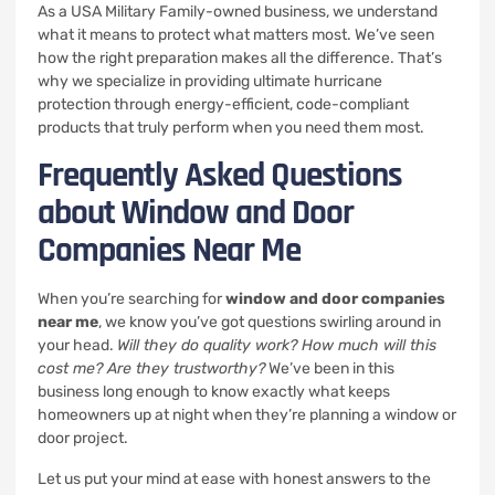
As a USA Military Family-owned business, we understand
what it means to protect what matters most. We’ve seen
how the right preparation makes all the difference. That’s
why we specialize in providing ultimate hurricane
protection through energy-efficient, code-compliant
products that truly perform when you need them most.
Frequently Asked Questions
about Window and Door
Companies Near Me
When you’re searching for
window and door companies
near me
, we know you’ve got questions swirling around in
your head.
Will they do quality work? How much will this
cost me? Are they trustworthy?
We’ve been in this
business long enough to know exactly what keeps
homeowners up at night when they’re planning a window or
door project.
Let us put your mind at ease with honest answers to the