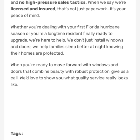
and
no high-pressure sales tactics
. When we say we’re
licensed and insured
, that’s not just paperwork—it’s your
peace of mind.
Whether you’re dealing with your first Florida hurricane
season or you’re a longtime resident finally ready to
upgrade, we’re here to help. We don’t just install windows
and doors; we help families sleep better at night knowing
their homes are protected.
When you’re ready to move forward with windows and
doors that combine beauty with robust protection, give us a
call. We’d love to show you what quality service really looks
like.
Tags :