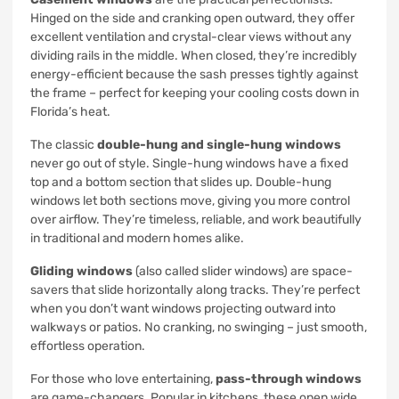
Hinged on the side and cranking open outward, they offer
excellent ventilation and crystal-clear views without any
dividing rails in the middle. When closed, they’re incredibly
energy-efficient because the sash presses tightly against
the frame – perfect for keeping your cooling costs down in
Florida’s heat.
The classic
double-hung and single-hung windows
never go out of style. Single-hung windows have a fixed
top and a bottom section that slides up. Double-hung
windows let both sections move, giving you more control
over airflow. They’re timeless, reliable, and work beautifully
in traditional and modern homes alike.
Gliding windows
(also called slider windows) are space-
savers that slide horizontally along tracks. They’re perfect
when you don’t want windows projecting outward into
walkways or patios. No cranking, no swinging – just smooth,
effortless operation.
For those who love entertaining,
pass-through windows
are game-changers. Popular in kitchens, these open wide