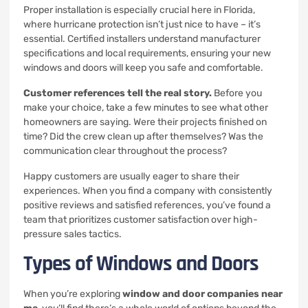
Proper installation is especially crucial here in Florida,
where hurricane protection isn’t just nice to have – it’s
essential. Certified installers understand manufacturer
specifications and local requirements, ensuring your new
windows and doors will keep you safe and comfortable.
Customer references tell the real story.
Before you
make your choice, take a few minutes to see what other
homeowners are saying. Were their projects finished on
time? Did the crew clean up after themselves? Was the
communication clear throughout the process?
Happy customers are usually eager to share their
experiences. When you find a company with consistently
positive reviews and satisfied references, you’ve found a
team that prioritizes customer satisfaction over high-
pressure sales tactics.
Types of Windows and Doors
When you’re exploring
window and door companies near