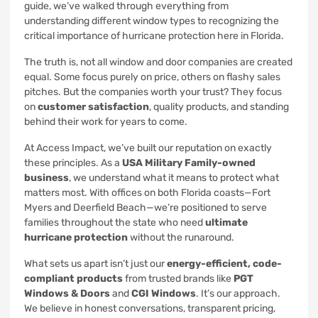
guide, we’ve walked through everything from
understanding different window types to recognizing the
critical importance of hurricane protection here in Florida.
The truth is, not all window and door companies are created
equal. Some focus purely on price, others on flashy sales
pitches. But the companies worth your trust? They focus
on
customer satisfaction
, quality products, and standing
behind their work for years to come.
At Access Impact, we’ve built our reputation on exactly
these principles. As a
USA Military Family-owned
business
, we understand what it means to protect what
matters most. With offices on both Florida coasts—Fort
Myers and Deerfield Beach—we’re positioned to serve
families throughout the state who need
ultimate
hurricane protection
without the runaround.
What sets us apart isn’t just our
energy-efficient, code-
compliant products
from trusted brands like
PGT
Windows & Doors
and
CGI Windows
. It’s our approach.
We believe in honest conversations, transparent pricing,