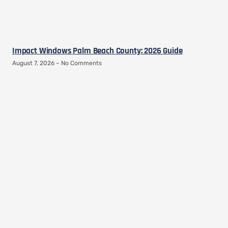
Impact Windows Palm Beach County: 2026 Guide
August 7, 2026
No Comments