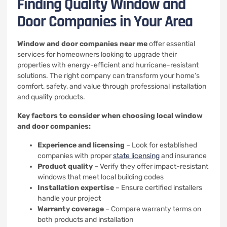
Finding Quality Window and
Door Companies in Your Area
Window and door companies near me
offer essential
services for homeowners looking to upgrade their
properties with energy-efficient and hurricane-resistant
solutions. The right company can transform your home’s
comfort, safety, and value through professional installation
and quality products.
Key factors to consider when choosing local window
and door companies:
Experience and licensing
– Look for established
companies with proper
state licensing
and insurance
Product quality
– Verify they offer impact-resistant
windows that meet local building codes
Installation expertise
– Ensure certified installers
handle your project
Warranty coverage
– Compare warranty terms on
both products and installation