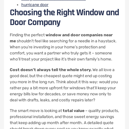
hurricane door
Choosing the Right Window and
Door Company
Finding the perfect
window and door companies near
me
shouldn’t feel like searching for a needle in a haystack.
When you’re investing in your home’s protection and
comfort, you want a partner who truly gets it – someone
who’ll treat your project like it’s their own family’s home.
Cost doesn’t always tell the whole story.
We all love a
good deal, but the cheapest quote might end up costing
you more in the long run. Think about it this way: would you
rather pay a bit more upfront for windows that’ll keep your
energy bills low for decades, or save money now only to
deal with drafts, leaks, and costly repairs later?
The smart move is looking at
total value
– quality products,
professional installation, and those sweet energy savings
that keep adding up month after month. A detailed quote
should break down every cost so you know exactly what