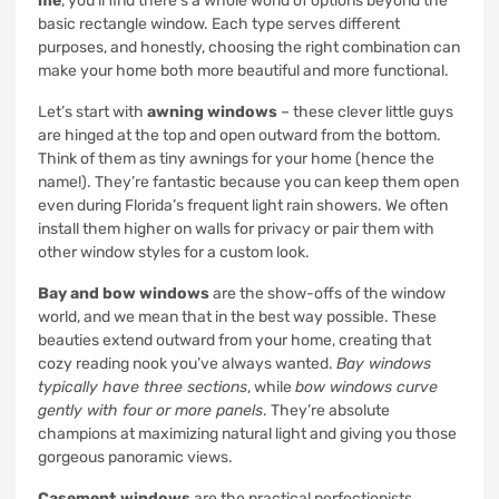
me
, you’ll find there’s a whole world of options beyond the
basic rectangle window. Each type serves different
purposes, and honestly, choosing the right combination can
make your home both more beautiful and more functional.
Let’s start with
awning windows
– these clever little guys
are hinged at the top and open outward from the bottom.
Think of them as tiny awnings for your home (hence the
name!). They’re fantastic because you can keep them open
even during Florida’s frequent light rain showers. We often
install them higher on walls for privacy or pair them with
other window styles for a custom look.
Bay and bow windows
are the show-offs of the window
world, and we mean that in the best way possible. These
beauties extend outward from your home, creating that
cozy reading nook you’ve always wanted.
Bay windows
typically have three sections
, while
bow windows curve
gently with four or more panels
. They’re absolute
champions at maximizing natural light and giving you those
gorgeous panoramic views.
Casement windows
are the practical perfectionists.