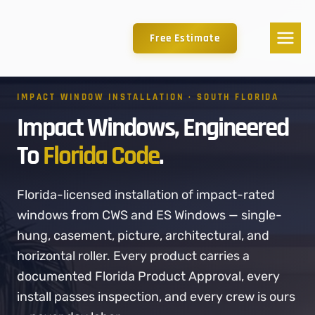
Free Estimate
IMPACT WINDOW INSTALLATION · SOUTH FLORIDA
Impact Windows, Engineered
To
Florida Code
.
Florida-licensed installation of impact-rated
windows from CWS and ES Windows — single-
hung, casement, picture, architectural, and
horizontal roller. Every product carries a
documented Florida Product Approval, every
install passes inspection, and every crew is ours