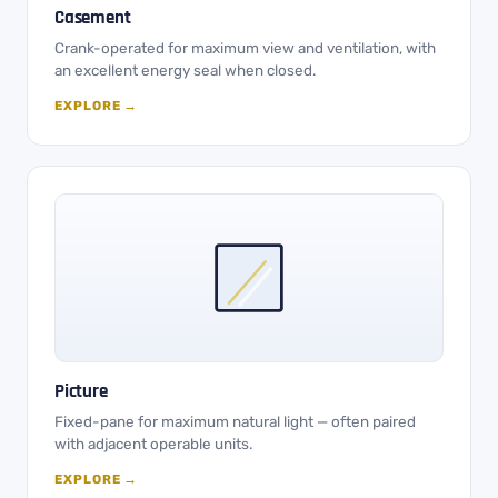
Casement
Crank-operated for maximum view and ventilation, with
an excellent energy seal when closed.
EXPLORE →
Picture
Fixed-pane for maximum natural light — often paired
with adjacent operable units.
EXPLORE →