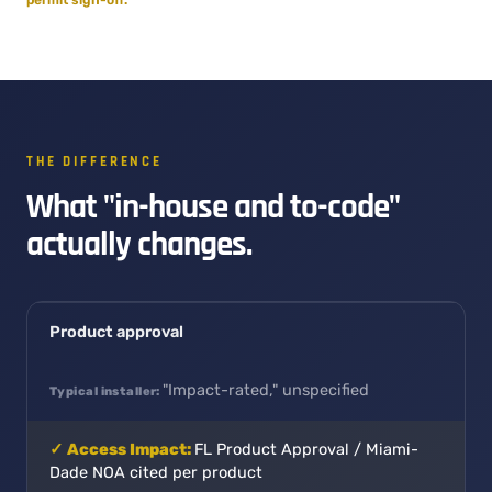
THE DIFFERENCE
What "in-house and to-code"
actually changes.
Product approval
"Impact-rated," unspecified
FL Product Approval / Miami-
Dade NOA cited per product