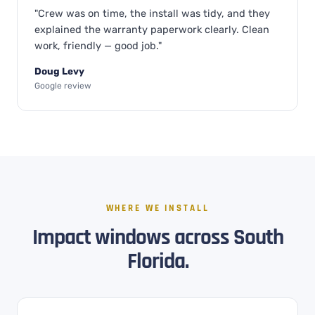
"Crew was on time, the install was tidy, and they
explained the warranty paperwork clearly. Clean
work, friendly — good job."
Doug Levy
Google review
WHERE WE INSTALL
Impact windows across South
Florida.