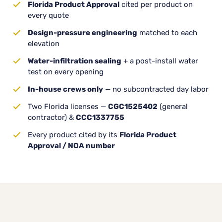
Florida Product Approval
cited per product on
every quote
Design-pressure engineering
matched to each
elevation
Water-infiltration sealing
+ a post-install water
test on every opening
In-house crews only
— no subcontracted day labor
Two Florida licenses —
CGC1525402
(general
contractor) &
CCC1337755
Every product cited by its
Florida Product
Approval / NOA number