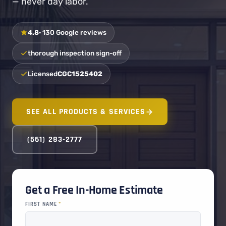
— never day labor.
4.8
· 130 Google reviews
thorough inspection sign-off
Licensed
CGC1525402
SEE ALL PRODUCTS & SERVICES
(561) 283-2777
Get a Free In-Home Estimate
FIRST NAME
*