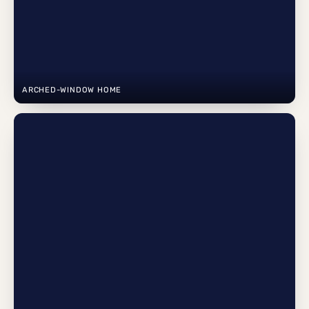
ARCHED-WINDOW HOME