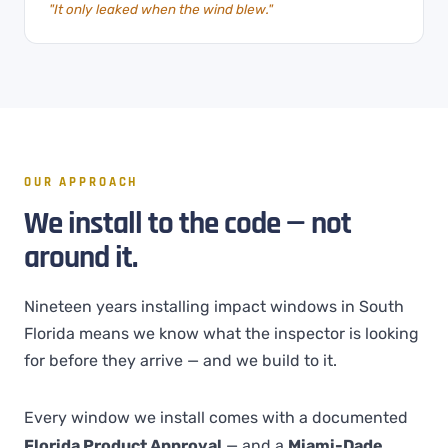
"It only leaked when the wind blew."
OUR APPROACH
We install to the code — not
around it.
Nineteen years installing impact windows in South
Florida means we know what the inspector is looking
for before they arrive — and we build to it.
Every window we install comes with a documented
Florida Product Approval
— and a
Miami-Dade