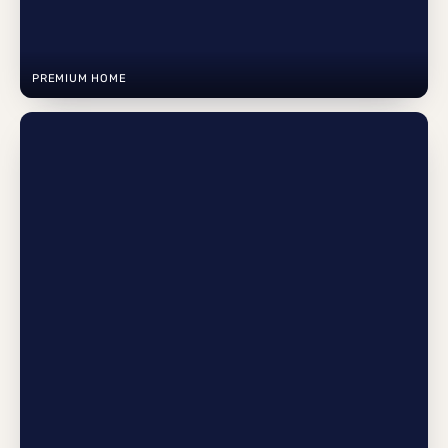
PREMIUM HOME