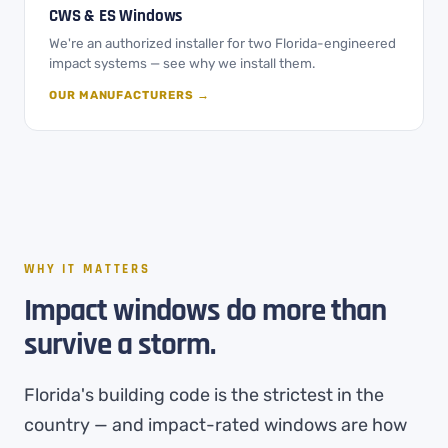
CWS & ES Windows
We're an authorized installer for two Florida-engineered
impact systems — see why we install them.
OUR MANUFACTURERS →
WHY IT MATTERS
Impact windows do more than
survive a storm.
Florida's building code is the strictest in the
country — and impact-rated windows are how