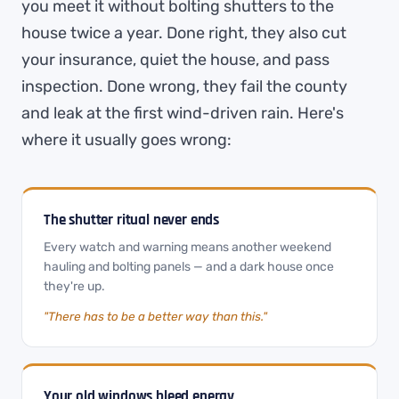
you meet it without bolting shutters to the
house twice a year. Done right, they also cut
your insurance, quiet the house, and pass
inspection. Done wrong, they fail the county
and leak at the first wind-driven rain. Here's
where it usually goes wrong:
The shutter ritual never ends
Every watch and warning means another weekend
hauling and bolting panels — and a dark house once
they're up.
"There has to be a better way than this."
Your old windows bleed energy