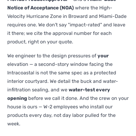
Notice of Acceptance (NOA)
where the High-
Velocity Hurricane Zone in Broward and Miami-Dade
requires one. We don't say "impact-rated" and leave
it there; we cite the approval number for each
product, right on your quote.
We engineer to the design pressures of
your
elevation — a second-story window facing the
Intracoastal is not the same spec as a protected
interior courtyard. We detail the buck and water-
infiltration sealing, and we
water-test every
opening
before we call it done. And the crew on your
house is ours — W-2 employees who install our
products every day, not day labor pulled for the
week.