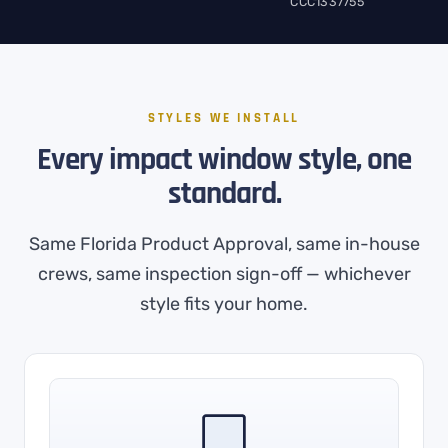
CCC1337755
STYLES WE INSTALL
Every impact window style, one
standard.
Same Florida Product Approval, same in-house
crews, same inspection sign-off — whichever
style fits your home.