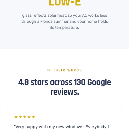
Low‑E
glass reflects solar heat, so your AC works less
through a Florida summer and your home holds
its temperature.
IN THEIR WORDS
4.8 stars across 130 Google
reviews.
★★★★★
"Very happy with my new windows. Everybody I