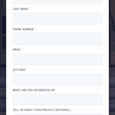
LAST NAME
*
PHONE NUMBER
*
EMAIL
*
ZIP CODE
*
WHAT ARE YOU INTERESTED IN?
TELL US ABOUT YOUR PROJECT (OPTIONAL)