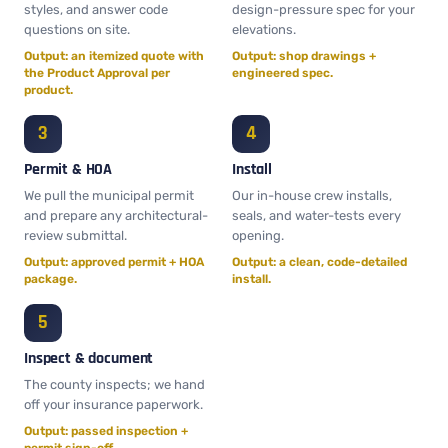
styles, and answer code
design-pressure spec for your
questions on site.
elevations.
Output: an itemized quote with
Output: shop drawings +
the Product Approval per
engineered spec.
product.
Permit & HOA
Install
We pull the municipal permit
Our in-house crew installs,
and prepare any architectural-
seals, and water-tests every
review submittal.
opening.
Output: approved permit + HOA
Output: a clean, code-detailed
package.
install.
Inspect & document
The county inspects; we hand
off your insurance paperwork.
Output: passed inspection +
permit sign-off.