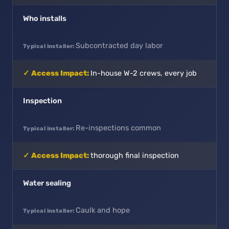
Who installs
Subcontracted day labor
In-house W-2 crews, every job
Inspection
Re-inspections common
thorough final inspection
Water sealing
Caulk and hope