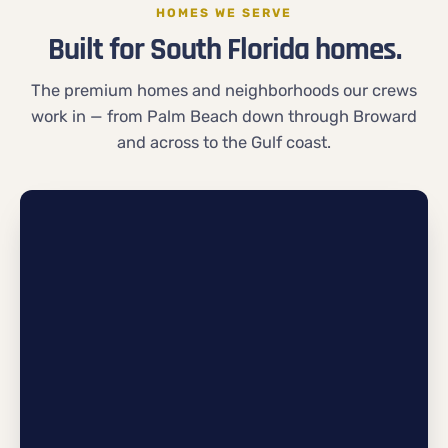
HOMES WE SERVE
Built for South Florida homes.
The premium homes and neighborhoods our crews
work in — from Palm Beach down through Broward
and across to the Gulf coast.