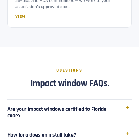
55-plus and HOA communities — we work to your
association's approved spec.
VIEW →
QUESTIONS
Impact window FAQs.
Are your impact windows certified to Florida
code?
How long does an install take?