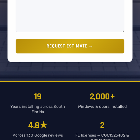
REQUEST ESTIMATE →
19
2,000+
Years installing across South
Windows & doors installed
Florida
4.8★
2
Across 130 Google reviews
FL licenses — CGC1525402 &