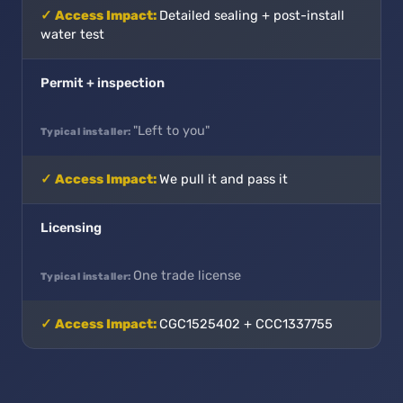
Detailed sealing + post-install
water test
Permit + inspection
"Left to you"
We pull it and pass it
Licensing
One trade license
CGC1525402 + CCC1337755