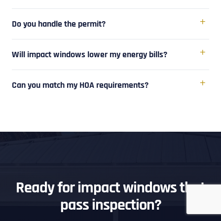
Do you handle the permit?
Will impact windows lower my energy bills?
Can you match my HOA requirements?
Ready for impact windows that
pass inspection?