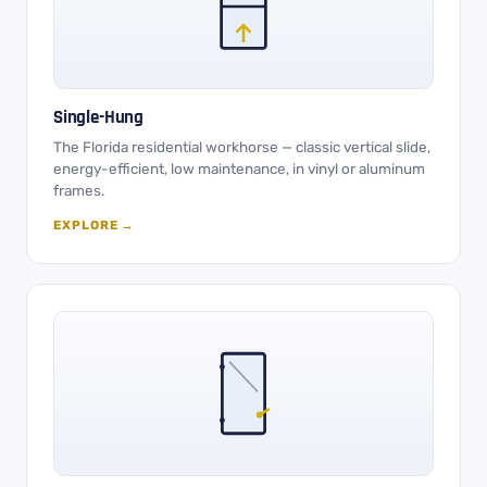
Single-Hung
The Florida residential workhorse — classic vertical slide,
energy-efficient, low maintenance, in vinyl or aluminum
frames.
EXPLORE →