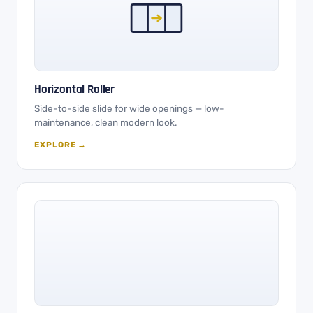
Horizontal Roller
Side-to-side slide for wide openings — low-
maintenance, clean modern look.
EXPLORE →