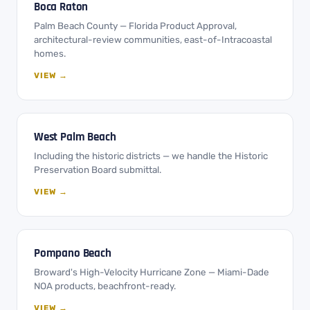
Boca Raton
Palm Beach County — Florida Product Approval,
architectural-review communities, east-of-Intracoastal
homes.
VIEW →
West Palm Beach
Including the historic districts — we handle the Historic
Preservation Board submittal.
VIEW →
Pompano Beach
Broward's High-Velocity Hurricane Zone — Miami-Dade
NOA products, beachfront-ready.
VIEW →