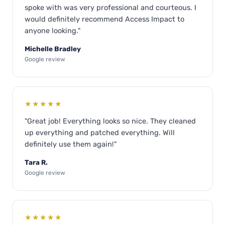
spoke with was very professional and courteous. I
would definitely recommend Access Impact to
anyone looking."
Michelle Bradley
Google review
★★★★★
"Great job! Everything looks so nice. They cleaned
up everything and patched everything. Will
definitely use them again!"
Tara R.
Google review
★★★★★