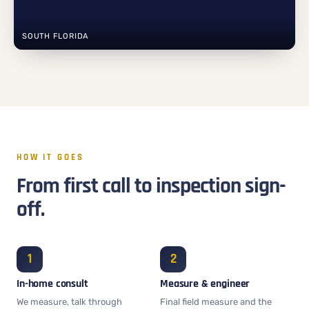
SOUTH FLORIDA
HOW IT GOES
From first call to inspection sign-
off.
In-home consult
Measure & engineer
We measure, talk through
Final field measure and the