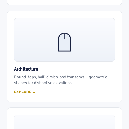
Architectural
Round-tops, half-circles, and transoms — geometric
shapes for distinctive elevations.
EXPLORE →