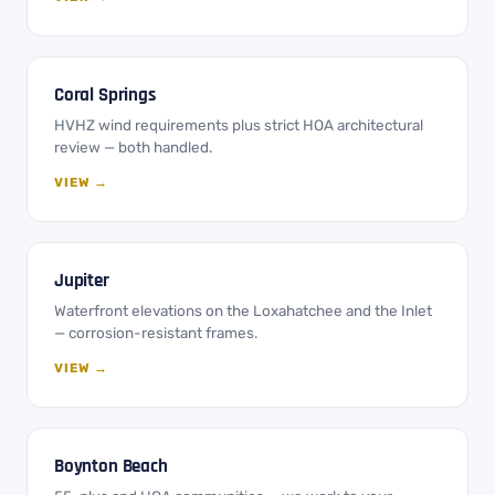
Coral Springs
HVHZ wind requirements plus strict HOA architectural
review — both handled.
VIEW →
Jupiter
Waterfront elevations on the Loxahatchee and the Inlet
— corrosion-resistant frames.
VIEW →
Boynton Beach