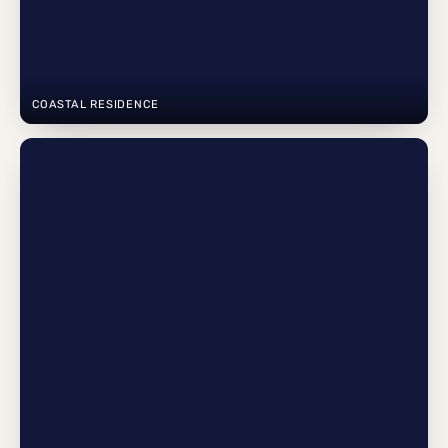
COASTAL RESIDENCE