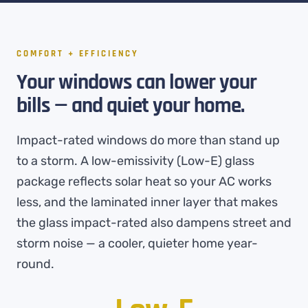
COMFORT + EFFICIENCY
Your windows can lower your
bills — and quiet your home.
Impact-rated windows do more than stand up
to a storm. A low-emissivity (Low-E) glass
package reflects solar heat so your AC works
less, and the laminated inner layer that makes
the glass impact-rated also dampens street and
storm noise — a cooler, quieter home year-
round.