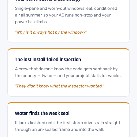
Single-pane and worn-out windows leak conditioned
air all summer, so your AC runs non-stop and your
power bill climbs.
"Why is it always hot by the window?"
The last install failed inspection
A crew that doesn't know the code gets sent back by
the county — twice — and your project stalls for weeks.
"They didn't know what the inspector wanted."
Water finds the weak seal
It looks finished until the first storm drives rain straight
through an un-sealed frame and into the wall.