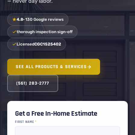
— never day labor.
4.8
· 130 Google reviews
thorough inspection sign-off
Licensed
CGC1525402
SEE ALL PRODUCTS & SERVICES
(561) 283-2777
Get a Free In-Home Estimate
FIRST NAME
*