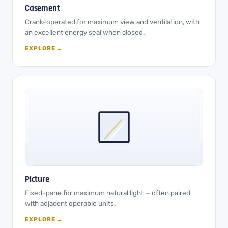
Casement
Crank-operated for maximum view and ventilation, with
an excellent energy seal when closed.
EXPLORE →
Picture
Fixed-pane for maximum natural light — often paired
with adjacent operable units.
EXPLORE →