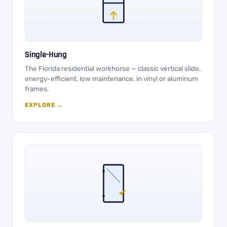
Single-Hung
The Florida residential workhorse — classic vertical slide,
energy-efficient, low maintenance, in vinyl or aluminum
frames.
EXPLORE →