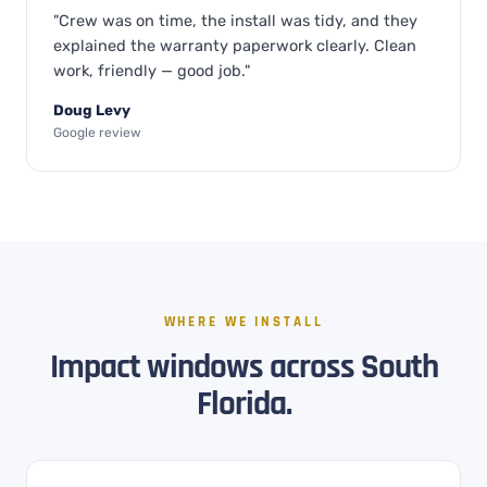
"Crew was on time, the install was tidy, and they
explained the warranty paperwork clearly. Clean
work, friendly — good job."
Doug Levy
Google review
WHERE WE INSTALL
Impact windows across South
Florida.