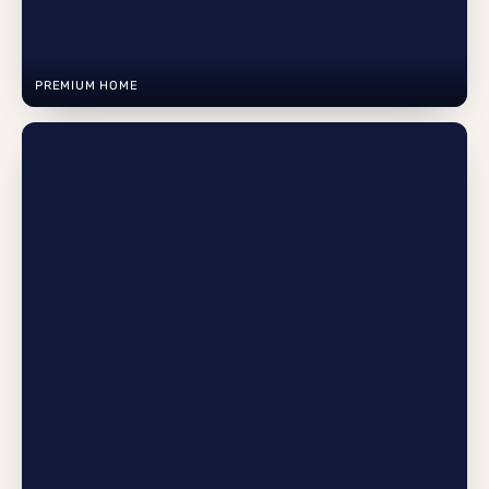
PREMIUM HOME