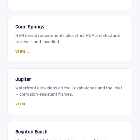
Coral Springs
HVHZ wind requirements plus strict HOA architectural
review — both handled.
VIEW →
Jupiter
Waterfront elevations on the Loxahatchee and the Inlet
— corrosion-resistant frames.
VIEW →
Boynton Beach