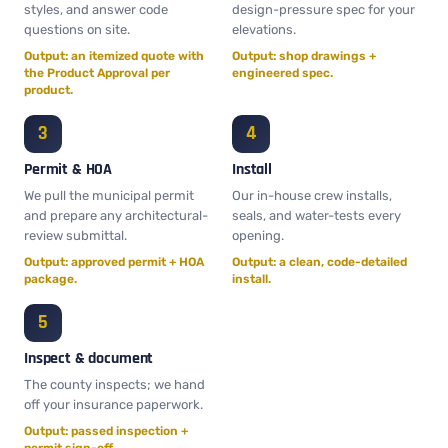
styles, and answer code
design-pressure spec for your
questions on site.
elevations.
Output: an itemized quote with
Output: shop drawings +
the Product Approval per
engineered spec.
product.
Permit & HOA
Install
We pull the municipal permit
Our in-house crew installs,
and prepare any architectural-
seals, and water-tests every
review submittal.
opening.
Output: approved permit + HOA
Output: a clean, code-detailed
package.
install.
Inspect & document
The county inspects; we hand
off your insurance paperwork.
Output: passed inspection +
permit sign-off.