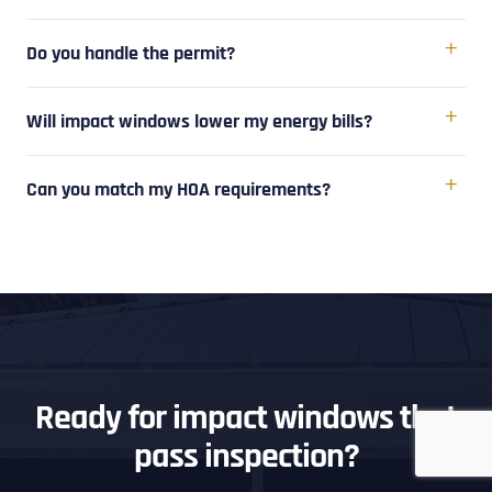
Do you handle the permit?
Will impact windows lower my energy bills?
Can you match my HOA requirements?
Ready for impact windows that
pass inspection?