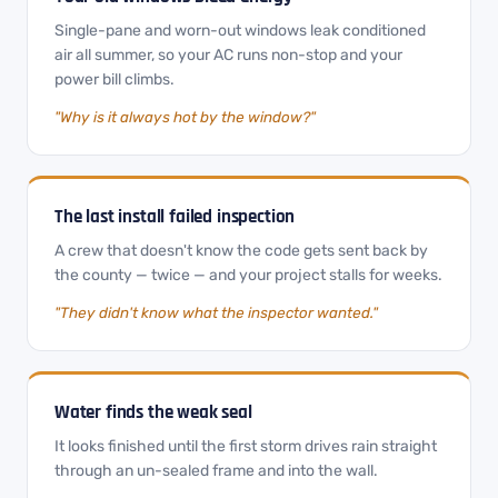
Single-pane and worn-out windows leak conditioned
air all summer, so your AC runs non-stop and your
power bill climbs.
"Why is it always hot by the window?"
The last install failed inspection
A crew that doesn't know the code gets sent back by
the county — twice — and your project stalls for weeks.
"They didn't know what the inspector wanted."
Water finds the weak seal
It looks finished until the first storm drives rain straight
through an un-sealed frame and into the wall.