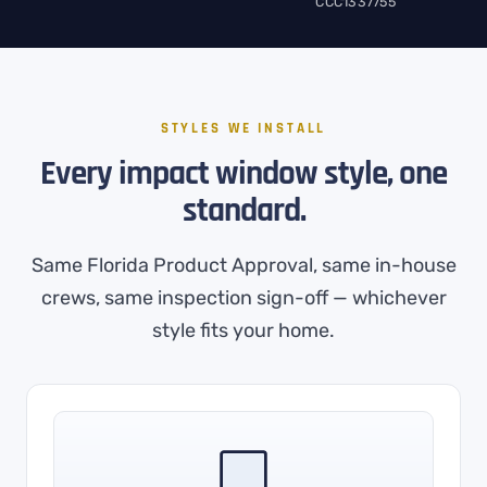
CCC1337755
STYLES WE INSTALL
Every impact window style, one
standard.
Same Florida Product Approval, same in-house
crews, same inspection sign-off — whichever
style fits your home.