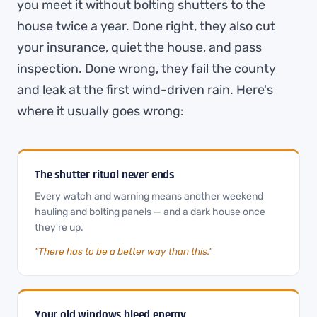
you meet it without bolting shutters to the
house twice a year. Done right, they also cut
your insurance, quiet the house, and pass
inspection. Done wrong, they fail the county
and leak at the first wind-driven rain. Here's
where it usually goes wrong:
The shutter ritual never ends
Every watch and warning means another weekend
hauling and bolting panels — and a dark house once
they're up.
"There has to be a better way than this."
Your old windows bleed energy