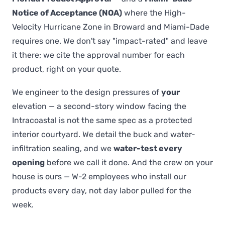
Notice of Acceptance (NOA)
where the High-
Velocity Hurricane Zone in Broward and Miami-Dade
requires one. We don't say "impact-rated" and leave
it there; we cite the approval number for each
product, right on your quote.
We engineer to the design pressures of
your
elevation — a second-story window facing the
Intracoastal is not the same spec as a protected
interior courtyard. We detail the buck and water-
infiltration sealing, and we
water-test every
opening
before we call it done. And the crew on your
house is ours — W-2 employees who install our
products every day, not day labor pulled for the
week.