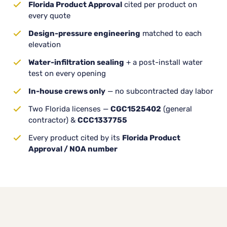
Florida Product Approval
cited per product on
every quote
Design-pressure engineering
matched to each
elevation
Water-infiltration sealing
+ a post-install water
test on every opening
In-house crews only
— no subcontracted day labor
Two Florida licenses —
CGC1525402
(general
contractor) &
CCC1337755
Every product cited by its
Florida Product
Approval / NOA number