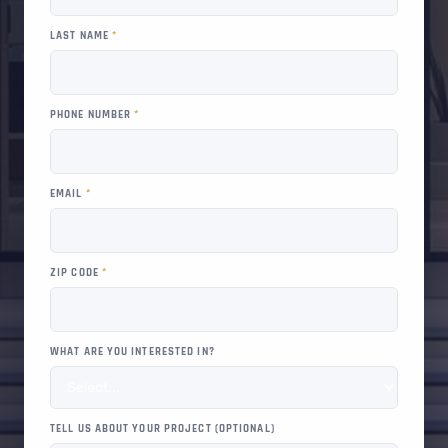
LAST NAME
*
PHONE NUMBER
*
EMAIL
*
ZIP CODE
*
WHAT ARE YOU INTERESTED IN?
TELL US ABOUT YOUR PROJECT (OPTIONAL)