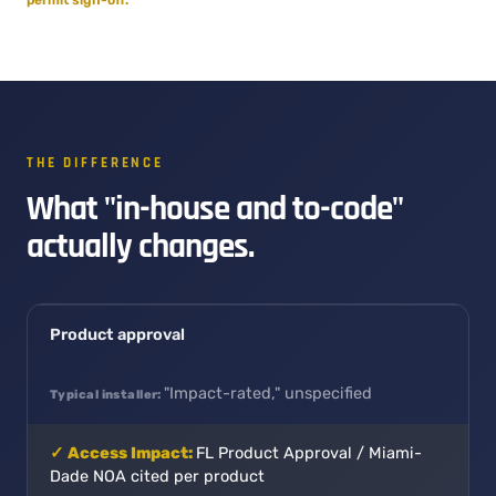
THE DIFFERENCE
What "in-house and to-code"
actually changes.
Product approval
"Impact-rated," unspecified
FL Product Approval / Miami-
Dade NOA cited per product