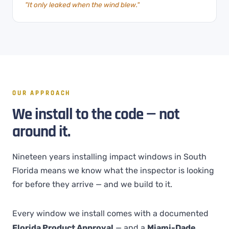
"It only leaked when the wind blew."
OUR APPROACH
We install to the code — not
around it.
Nineteen years installing impact windows in South
Florida means we know what the inspector is looking
for before they arrive — and we build to it.
Every window we install comes with a documented
Florida Product Approval
— and a
Miami-Dade