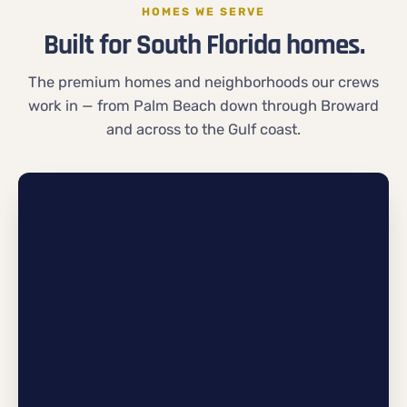
HOMES WE SERVE
Built for South Florida homes.
The premium homes and neighborhoods our crews
work in — from Palm Beach down through Broward
and across to the Gulf coast.