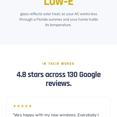
Low‑E
glass reflects solar heat, so your AC works less
through a Florida summer and your home holds
its temperature.
IN THEIR WORDS
4.8 stars across 130 Google
reviews.
★★★★★
"Very happy with my new windows. Everybody I