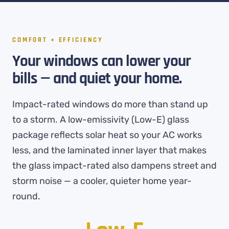
COMFORT + EFFICIENCY
Your windows can lower your
bills — and quiet your home.
Impact-rated windows do more than stand up
to a storm. A low-emissivity (Low-E) glass
package reflects solar heat so your AC works
less, and the laminated inner layer that makes
the glass impact-rated also dampens street and
storm noise — a cooler, quieter home year-
round.