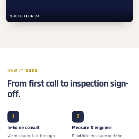
SOUTH FLORIDA
HOW IT GOES
From first call to inspection sign-
off.
In-home consult
Measure & engineer
We measure, talk through
Final field measure and the