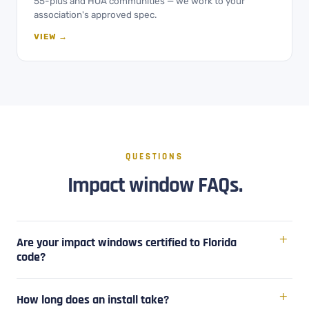
55-plus and HOA communities — we work to your
association's approved spec.
VIEW →
QUESTIONS
Impact window FAQs.
Are your impact windows certified to Florida
code?
How long does an install take?