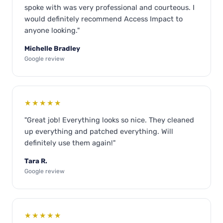
spoke with was very professional and courteous. I
would definitely recommend Access Impact to
anyone looking."
Michelle Bradley
Google review
★★★★★
"Great job! Everything looks so nice. They cleaned
up everything and patched everything. Will
definitely use them again!"
Tara R.
Google review
★★★★★