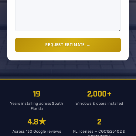
REQUEST ESTIMATE →
19
2,000+
Years installing across South
Windows & doors installed
Florida
4.8★
2
Across 130 Google reviews
FL licenses — CGC1525402 &