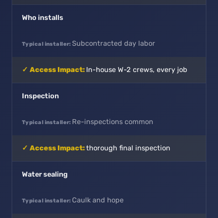
Who installs
Subcontracted day labor
In-house W-2 crews, every job
Inspection
Re-inspections common
thorough final inspection
Water sealing
Caulk and hope