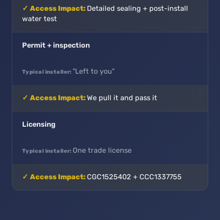
Detailed sealing + post-install
water test
Permit + inspection
"Left to you"
We pull it and pass it
Licensing
One trade license
CGC1525402 + CCC1337755