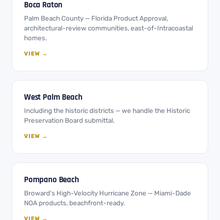
Boca Raton
Palm Beach County — Florida Product Approval,
architectural-review communities, east-of-Intracoastal
homes.
VIEW →
West Palm Beach
Including the historic districts — we handle the Historic
Preservation Board submittal.
VIEW →
Pompano Beach
Broward's High-Velocity Hurricane Zone — Miami-Dade
NOA products, beachfront-ready.
VIEW →