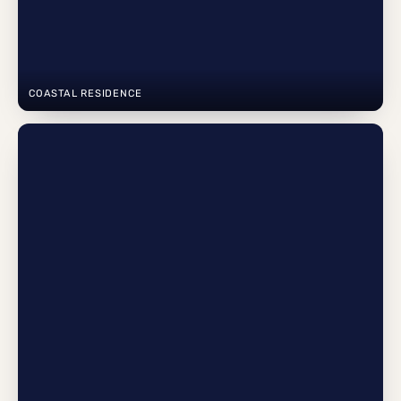
COASTAL RESIDENCE