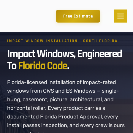
Free Estimate
IMPACT WINDOW INSTALLATION · SOUTH FLORIDA
Impact Windows, Engineered
To
Florida Code
.
Florida-licensed installation of impact-rated
windows from CWS and ES Windows — single-
hung, casement, picture, architectural, and
horizontal roller. Every product carries a
documented Florida Product Approval, every
install passes inspection, and every crew is ours