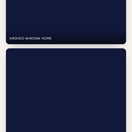
ARCHED-WINDOW HOME