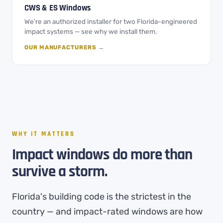
CWS & ES Windows
We're an authorized installer for two Florida-engineered
impact systems — see why we install them.
OUR MANUFACTURERS →
WHY IT MATTERS
Impact windows do more than
survive a storm.
Florida's building code is the strictest in the
country — and impact-rated windows are how