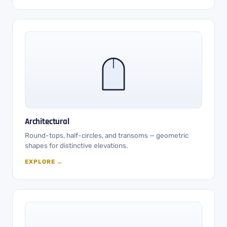
Architectural
Round-tops, half-circles, and transoms — geometric
shapes for distinctive elevations.
EXPLORE →