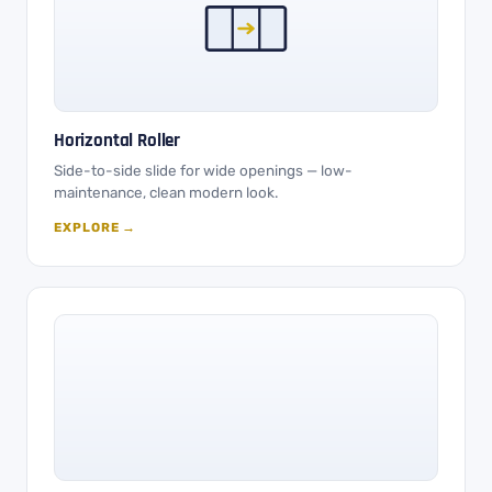
Horizontal Roller
Side-to-side slide for wide openings — low-
maintenance, clean modern look.
EXPLORE →