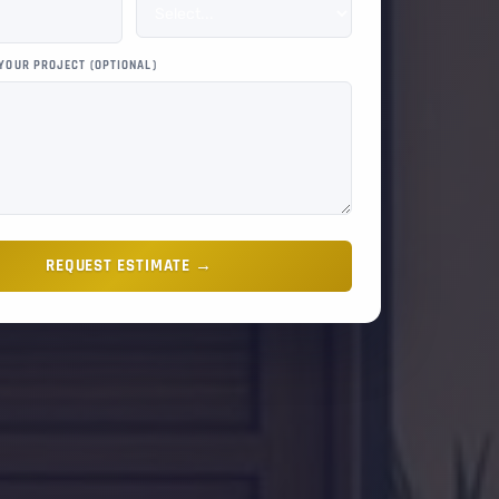
 YOUR PROJECT (OPTIONAL)
REQUEST ESTIMATE →