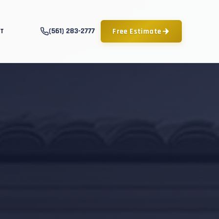
(561) 283-2777
Free Estimate
T