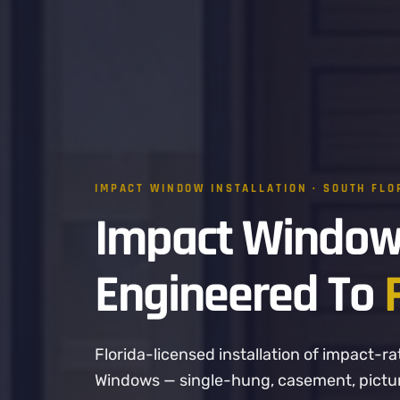
IMPACT WINDOW INSTALLATION · SOUTH FLO
Impact Window
Engineered To
Florida-licensed installation of impact
Windows — single-hung, casement, picture