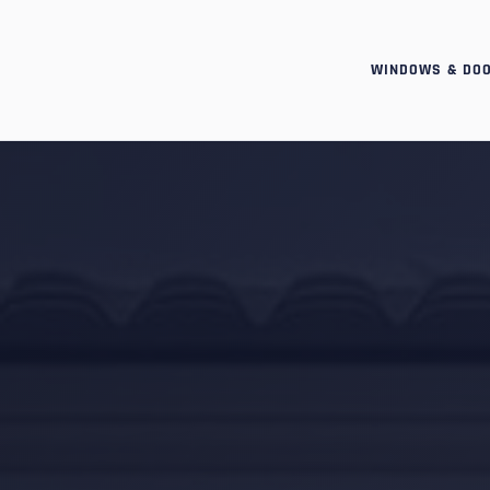
WINDOWS & DO