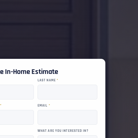
ee In-Home Estimate
LAST NAME
*
R
*
EMAIL
*
WHAT ARE YOU INTERESTED IN?