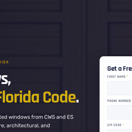
RIDA
Get a Fr
s,
FIRST NAME
*
Florida Code
.
PHONE NUMBE
-rated windows from CWS and ES
, architectural, and
ZIP CODE
*