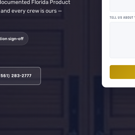
a documented Florida Product
, and every crew is ours —
TELL US ABOUT
ion sign-off
(561) 283-2777