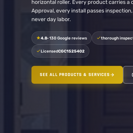
horizontal roller. Every product carries 
Approval, every install passes inspection
never day labor.
4.8
· 130 Google reviews
thorough inspect
Licensed
CGC1525402
SEE ALL PRODUCTS & SERVICES