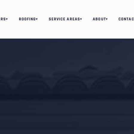
ORS
ROOFING
SERVICE AREAS
ABOUT
CONTAC
▾
▾
▾
▾