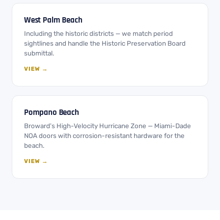
West Palm Beach
Including the historic districts — we match period
sightlines and handle the Historic Preservation Board
submittal.
VIEW →
Pompano Beach
Broward's High-Velocity Hurricane Zone — Miami-Dade
NOA doors with corrosion-resistant hardware for the
beach.
VIEW →