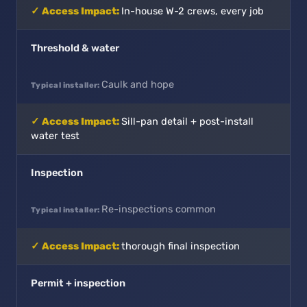
In-house W-2 crews, every job
Threshold & water
Caulk and hope
Sill-pan detail + post-install
water test
Inspection
Re-inspections common
thorough final inspection
Permit + inspection