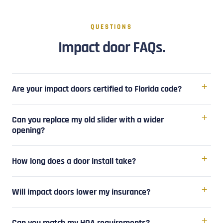
QUESTIONS
Impact door FAQs.
Are your impact doors certified to Florida code?
Can you replace my old slider with a wider
opening?
How long does a door install take?
Will impact doors lower my insurance?
Can you match my HOA requirements?