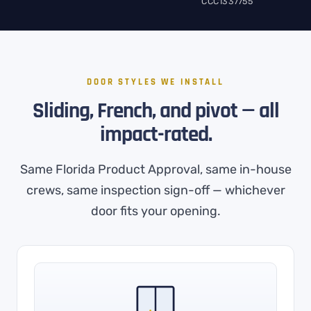
CCC1337755
DOOR STYLES WE INSTALL
Sliding, French, and pivot — all
impact-rated.
Same Florida Product Approval, same in-house
crews, same inspection sign-off — whichever
door fits your opening.