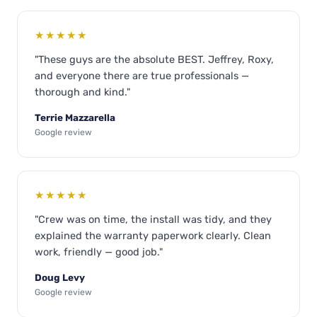
★★★★★
"These guys are the absolute BEST. Jeffrey, Roxy,
and everyone there are true professionals —
thorough and kind."
Terrie Mazzarella
Google review
★★★★★
"Crew was on time, the install was tidy, and they
explained the warranty paperwork clearly. Clean
work, friendly — good job."
Doug Levy
Google review