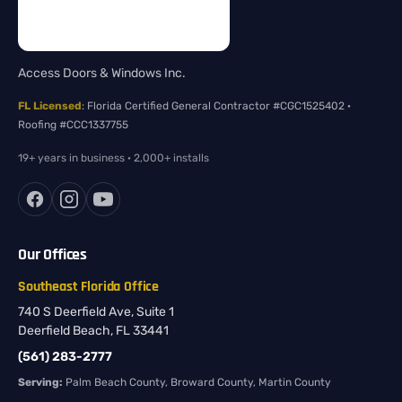
Access Doors & Windows Inc.
FL Licensed
: Florida Certified General Contractor #CGC1525402 ·
Roofing #CCC1337755
19+ years in business · 2,000+ installs
Our Offices
Southeast Florida Office
740 S Deerfield Ave, Suite 1
Deerfield Beach, FL 33441
(561) 283-2777
Serving:
Palm Beach County, Broward County, Martin County