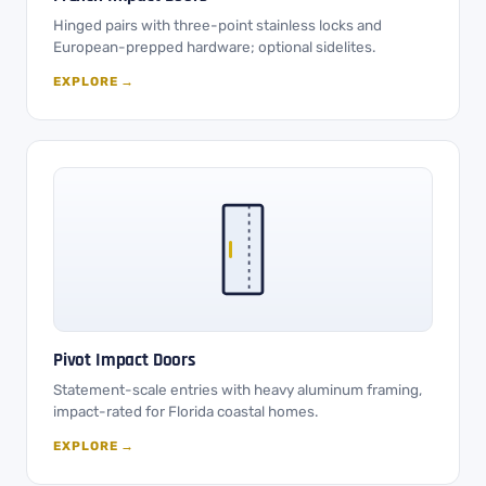
Hinged pairs with three-point stainless locks and
European-prepped hardware; optional sidelites.
EXPLORE →
Pivot Impact Doors
Statement-scale entries with heavy aluminum framing,
impact-rated for Florida coastal homes.
EXPLORE →