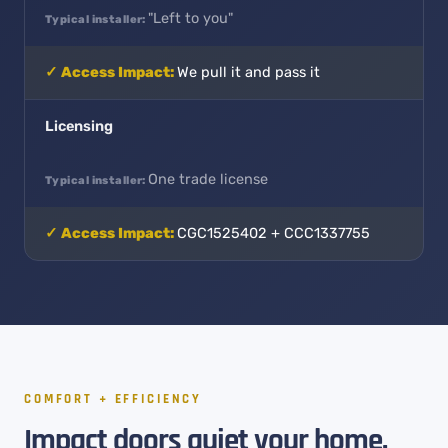
"Left to you"
We pull it and pass it
Licensing
One trade license
CGC1525402 + CCC1337755
COMFORT + EFFICIENCY
Impact doors quiet your home,