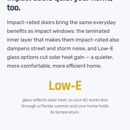
too.
Impact-rated doors bring the same everyday
benefits as impact windows: the laminated
inner layer that makes them impact-rated also
dampens street and storm noise, and Low-E
glass options cut solar heat gain — a quieter,
more comfortable, more efficient home.
Low‑E
glass reflects solar heat, so your AC works less
through a Florida summer and your home holds
its temperature.