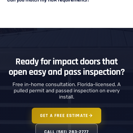
Ready for impact doors that
open easy and pass inspection?
Free in-home consultation. Florida-licensed. A
pulled permit and passed inspection on every
install.
GET A FREE ESTIMATE
CALL (561) 283-2777