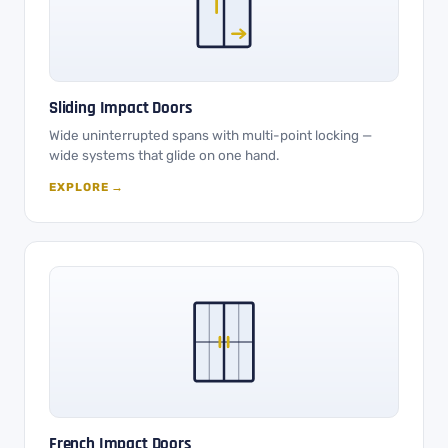
Sliding Impact Doors
Wide uninterrupted spans with multi-point locking —
wide systems that glide on one hand.
EXPLORE →
French Impact Doors