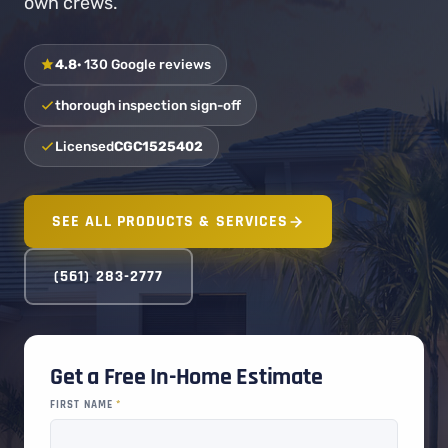
own crews.
4.8
· 130 Google reviews
thorough inspection sign-off
Licensed
CGC1525402
SEE ALL PRODUCTS & SERVICES
(561) 283-2777
Get a Free In-Home Estimate
FIRST NAME
*