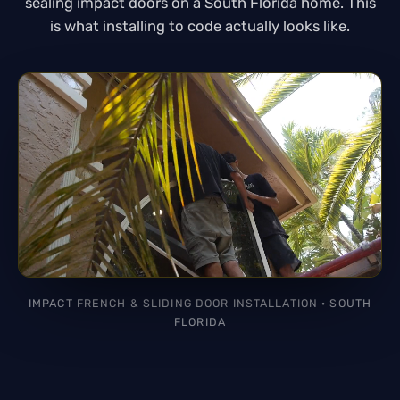
sealing impact doors on a South Florida home. This
is what installing to code actually looks like.
IMPACT FRENCH & SLIDING DOOR INSTALLATION · SOUTH
FLORIDA