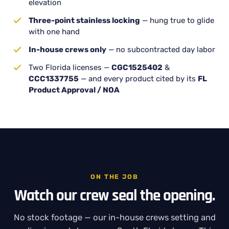
elevation
Three-point stainless locking
— hung true to glide
with one hand
In-house crews only
— no subcontracted day labor
Two Florida licenses —
CGC1525402
&
CCC1337755
— and every product cited by its
FL
Product Approval / NOA
ON THE JOB
Watch our crew seal the opening.
No stock footage — our in-house crews setting and