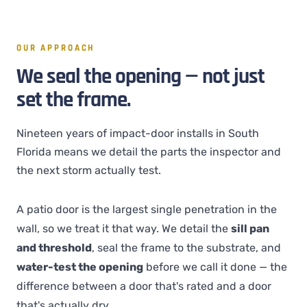
OUR APPROACH
We seal the opening — not just
set the frame.
Nineteen years of impact-door installs in South
Florida means we detail the parts the inspector and
the next storm actually test.
A patio door is the largest single penetration in the
wall, so we treat it that way. We detail the
sill pan
and threshold
, seal the frame to the substrate, and
water-test the opening
before we call it done — the
difference between a door that's rated and a door
that's actually dry.