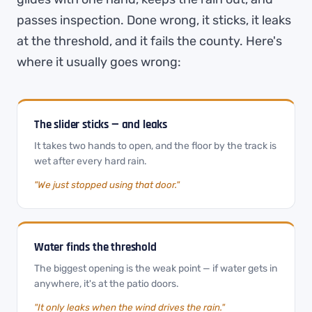
passes inspection. Done wrong, it sticks, it leaks
at the threshold, and it fails the county. Here's
where it usually goes wrong:
The slider sticks — and leaks
It takes two hands to open, and the floor by the track is
wet after every hard rain.
"We just stopped using that door."
Water finds the threshold
The biggest opening is the weak point — if water gets in
anywhere, it's at the patio doors.
"It only leaks when the wind drives the rain."