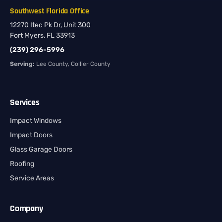
Southwest Florida Office
12270 Itec Pk Dr, Unit 300
Fort Myers, FL 33913
(239) 296-5996
Serving:
Lee County, Collier County
Services
Impact Windows
Impact Doors
Glass Garage Doors
Roofing
Service Areas
Company