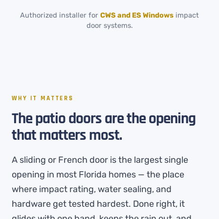
Authorized installer for
CWS and ES Windows
impact
door systems.
WHY IT MATTERS
The patio doors are the opening
that matters most.
A sliding or French door is the largest single
opening in most Florida homes — the place
where impact rating, water sealing, and
hardware get tested hardest. Done right, it
glides with one hand, keeps the rain out, and