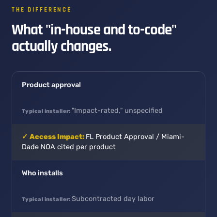
THE DIFFERENCE
What "in-house and to-code"
actually changes.
Product approval
"Impact-rated," unspecified
FL Product Approval / Miami-
Dade NOA cited per product
Who installs
Subcontracted day labor