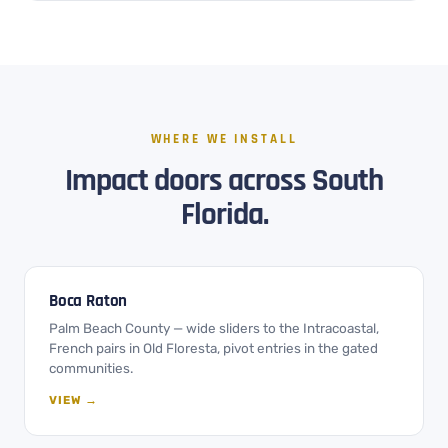
WHERE WE INSTALL
Impact doors across South
Florida.
Boca Raton
Palm Beach County — wide sliders to the Intracoastal,
French pairs in Old Floresta, pivot entries in the gated
communities.
VIEW →