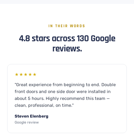
IN THEIR WORDS
4.8 stars across 130 Google
reviews.
★★★★★
"Great experience from beginning to end. Double
front doors and one side door were installed in
about 5 hours. Highly recommend this team —
clean, professional, on time."
Steven Elenberg
Google review