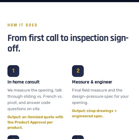
HOW IT GOES
From first call to inspection sign-
off.
In-home consult
Measure & engineer
We measure the opening, talk
Final field measure and the
through sliding vs. French vs.
design-pressure spec for your
pivot, and answer code
opening.
questions on site.
Output: shop drawings +
engineered spec.
Output: an itemized quote with
the Product Approval per
product.