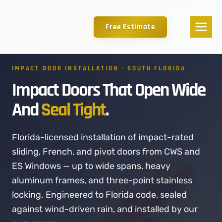
Free Estimate
IMPACT DOOR INSTALLATION · SOUTH FLORIDA
Impact Doors That Open Wide
And
Seal Tight
.
Florida-licensed installation of impact-rated
sliding, French, and pivot doors from CWS and
ES Windows — up to wide spans, heavy
aluminum frames, and three-point stainless
locking. Engineered to Florida code, sealed
against wind-driven rain, and installed by our