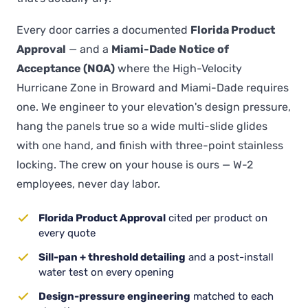
Every door carries a documented
Florida Product
Approval
— and a
Miami-Dade Notice of
Acceptance (NOA)
where the High-Velocity
Hurricane Zone in Broward and Miami-Dade requires
one. We engineer to your elevation's design pressure,
hang the panels true so a wide multi-slide glides
with one hand, and finish with three-point stainless
locking. The crew on your house is ours — W-2
employees, never day labor.
Florida Product Approval
cited per product on
every quote
Sill-pan + threshold detailing
and a post-install
water test on every opening
Design-pressure engineering
matched to each