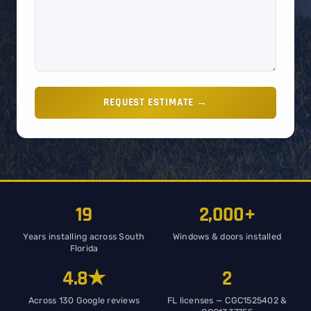
REQUEST ESTIMATE →
19
2,000+
Years installing across South
Windows & doors installed
Florida
4.8★
2
Across 130 Google reviews
FL licenses — CGC1525402 &