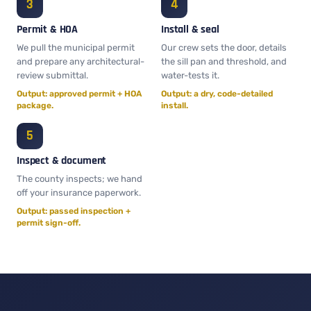
Permit & HOA
Install & seal
We pull the municipal permit
Our crew sets the door, details
and prepare any architectural-
the sill pan and threshold, and
review submittal.
water-tests it.
Output: approved permit + HOA
Output: a dry, code-detailed
package.
install.
Inspect & document
The county inspects; we hand
off your insurance paperwork.
Output: passed inspection +
permit sign-off.