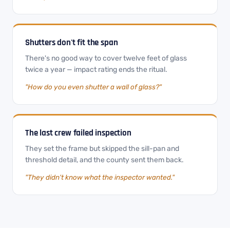
Shutters don't fit the span
There's no good way to cover twelve feet of glass
twice a year — impact rating ends the ritual.
"How do you even shutter a wall of glass?"
The last crew failed inspection
They set the frame but skipped the sill-pan and
threshold detail, and the county sent them back.
"They didn't know what the inspector wanted."