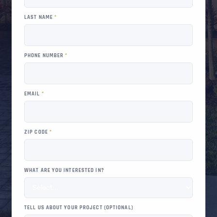
LAST NAME
*
PHONE NUMBER
*
EMAIL
*
ZIP CODE
*
WHAT ARE YOU INTERESTED IN?
TELL US ABOUT YOUR PROJECT (OPTIONAL)