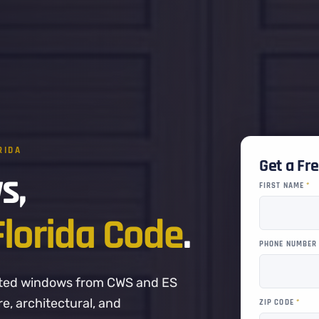
RIDA
Get a Fr
s,
FIRST NAME
*
Florida Code
.
PHONE NUMBE
-rated windows from CWS and ES
, architectural, and
ZIP CODE
*