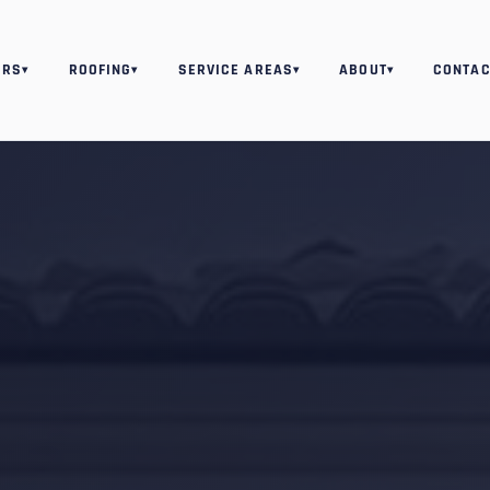
ORS
ROOFING
SERVICE AREAS
ABOUT
CONTAC
▾
▾
▾
▾