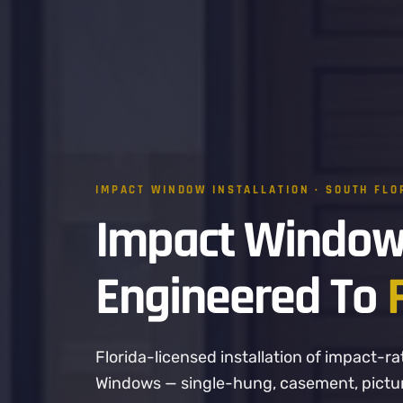
IMPACT WINDOW INSTALLATION · SOUTH FLO
Impact Window
Engineered To
Florida-licensed installation of impact
Windows — single-hung, casement, picture