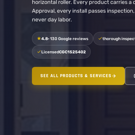
horizontal roller. Every product carries 
Approval, every install passes inspection
never day labor.
4.8
· 130 Google reviews
thorough inspect
Licensed
CGC1525402
SEE ALL PRODUCTS & SERVICES