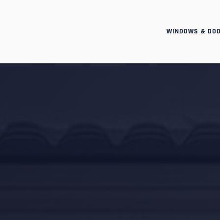
WINDOWS & DO