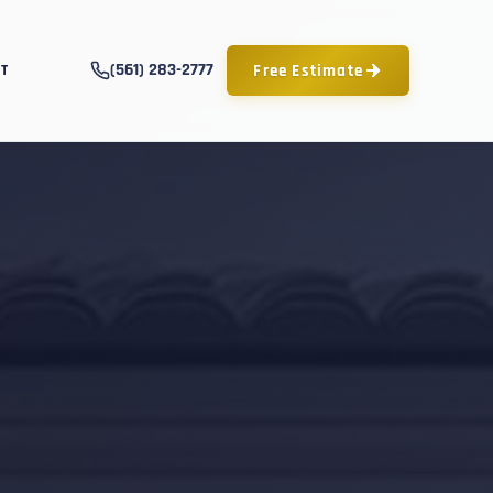
(561) 283-2777
Free Estimate
T