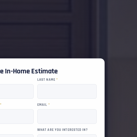
ee In-Home Estimate
LAST NAME
*
R
*
EMAIL
*
WHAT ARE YOU INTERESTED IN?