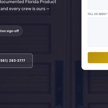
a documented Florida Product
, and every crew is ours —
TELL US ABOUT
ion sign-off
(561) 283-2777