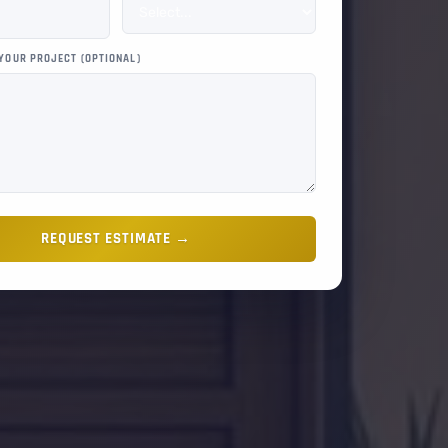
 YOUR PROJECT (OPTIONAL)
REQUEST ESTIMATE →