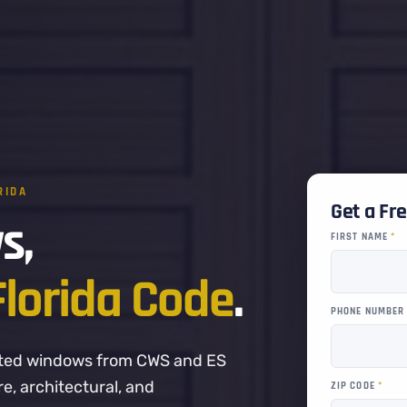
RIDA
Get a Fr
s,
FIRST NAME
*
Florida Code
.
PHONE NUMBE
-rated windows from CWS and ES
, architectural, and
ZIP CODE
*