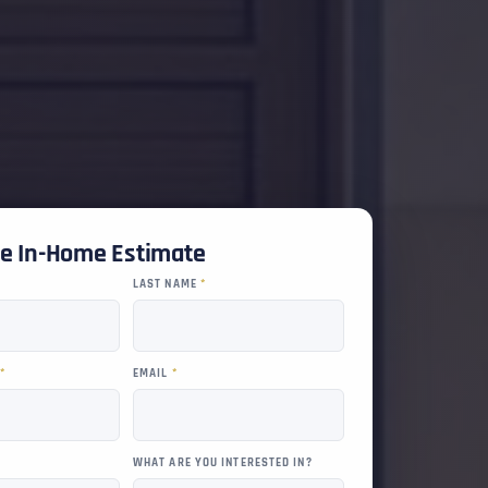
ee In-Home Estimate
LAST NAME
*
R
*
EMAIL
*
WHAT ARE YOU INTERESTED IN?