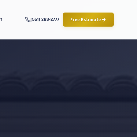
(561) 283-2777
Free Estimate
T