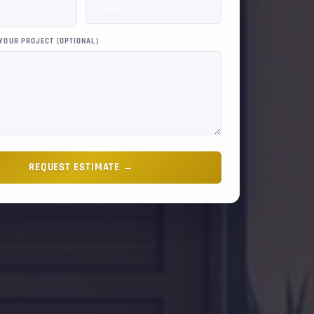
 YOUR PROJECT (OPTIONAL)
REQUEST ESTIMATE →