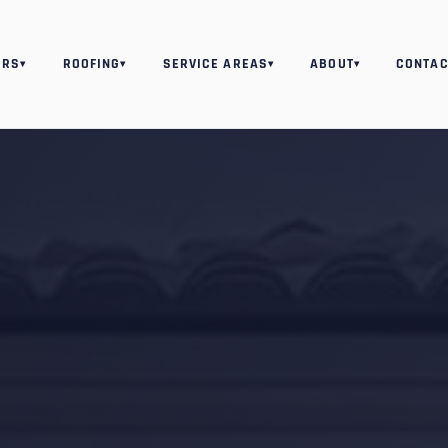
ORS
ROOFING
SERVICE AREAS
ABOUT
CONTAC
▾
▾
▾
▾