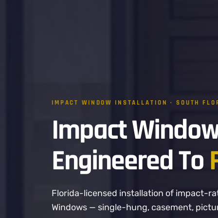
IMPACT WINDOW INSTALLATION · SOUTH FLO
Impact Window
Engineered To
Florida-licensed installation of impact
Windows — single-hung, casement, picture