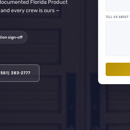
a documented Florida Product
, and every crew is ours —
TELL US ABOUT
ion sign-off
(561) 283-2777