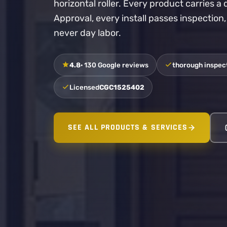
horizontal roller. Every product carries 
Approval, every install passes inspection
never day labor.
4.8
· 130 Google reviews
thorough inspect
Licensed
CGC1525402
SEE ALL PRODUCTS & SERVICES