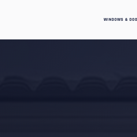
WINDOWS & DO