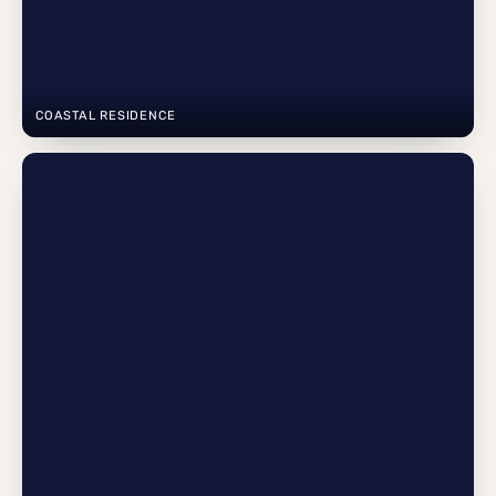
COASTAL RESIDENCE