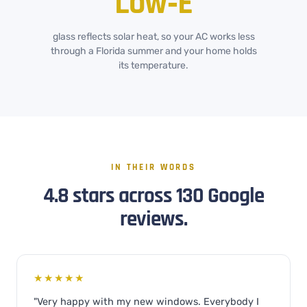
Low‑E
glass reflects solar heat, so your AC works less
through a Florida summer and your home holds
its temperature.
IN THEIR WORDS
4.8 stars across 130 Google
reviews.
★★★★★
"Very happy with my new windows. Everybody I