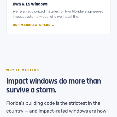
CWS & ES Windows
We're an authorized installer for two Florida-engineered
impact systems — see why we install them.
OUR MANUFACTURERS →
WHY IT MATTERS
Impact windows do more than
survive a storm.
Florida's building code is the strictest in the
country — and impact-rated windows are how