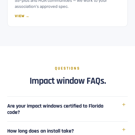
55-plus and HOA communities — we work to your
association's approved spec.
VIEW →
QUESTIONS
Impact window FAQs.
Are your impact windows certified to Florida
code?
How long does an install take?