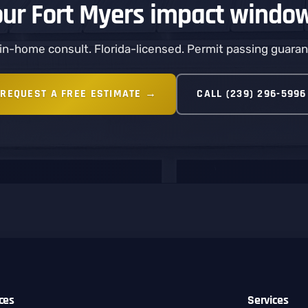
our Fort Myers impact windo
in-home consult. Florida-licensed. Permit passing guara
REQUEST A FREE ESTIMATE →
CALL (239) 296-5996
ices
Services