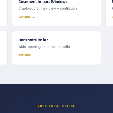
Casement Impact Windows
Crank-out for max view + ventilation
EXPLORE →
Horizontal Roller
Wide-opening modern aesthetic
EXPLORE →
YOUR LOCAL OFFICE