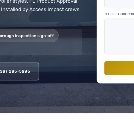
roller styles. FL Product Approval
. Installed by Access Impact crews
TELL US ABOUT YO
orough inspection sign-off
239) 296-5996