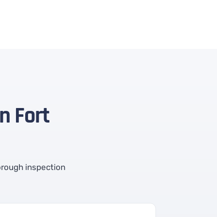
n Fort
orough inspection