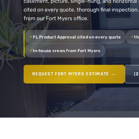
casement, picture, single-hung, and horizontal 
cited on every quote. thorough final inspection
from our Fort Myers office.
FL Product Approval cited on every quote
th
In-house crews from Fort Myers
REQUEST FORT MYERS ESTIMATE →
(