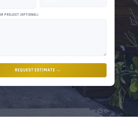
UR PROJECT (OPTIONAL)
REQUEST ESTIMATE →