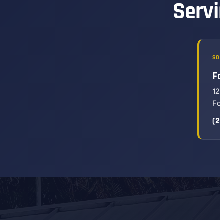
Servi
SO
F
12
Fo
(2