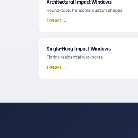
Architectural Impact Windows
Round-tops, transoms, custom shapes
EXPLORE →
Single-Hung Impact Windows
Florida residential workhorse
EXPLORE →