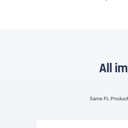
All i
Same FL Product 