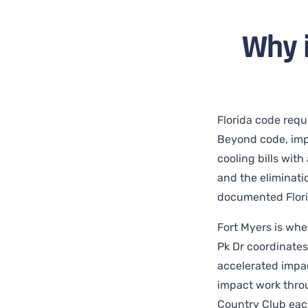
Why 
Florida code requ
Beyond code, imp
cooling bills wit
and the eliminatio
documented Flori
Fort Myers is whe
Pk Dr coordinates 
accelerated impa
impact work throu
Country Club each