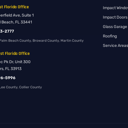
t Florida Office
Impact Wind
rfield Ave, Suite 1
Impact Doors
d Beach, FL 33441
Glass Garage
83-2777
Roofing
Palm Beach County, Broward County, Martin County
Service Area
t Florida Office
ec Pk Dr, Unit 300
rs, FL 33913
96-5996
ee County, Collier County