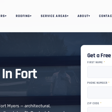
ORS
ROOFING
SERVICE AREAS
ABOUT
CONTAC
▾
▾
▾
▾
Get a Fre
FIRST NAME
*
In Fort
PHONE NUMBER
*
ZIP CODE
*
Fort Myers — architectural,