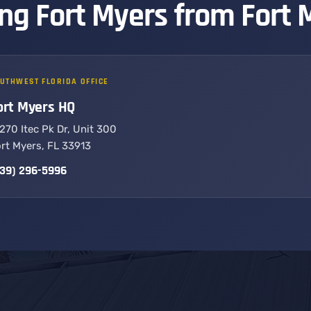
ng Fort Myers from Fort 
UTHWEST FLORIDA OFFICE
ort Myers HQ
270 Itec Pk Dr, Unit 300
rt Myers, FL 33913
39) 296-5996