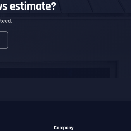
ws estimate?
nteed.
Company