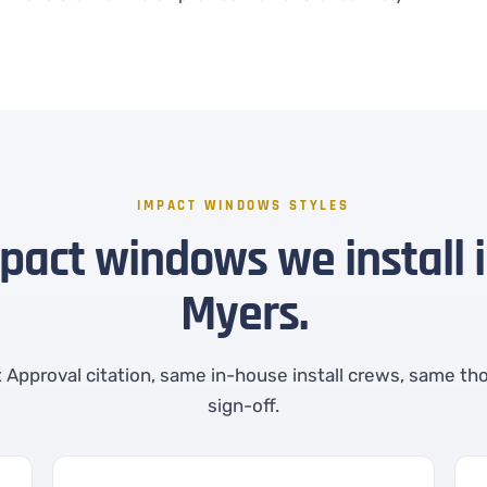
IMPACT WINDOWS STYLES
mpact windows we install i
Myers.
Approval citation, same in-house install crews, same th
sign-off.