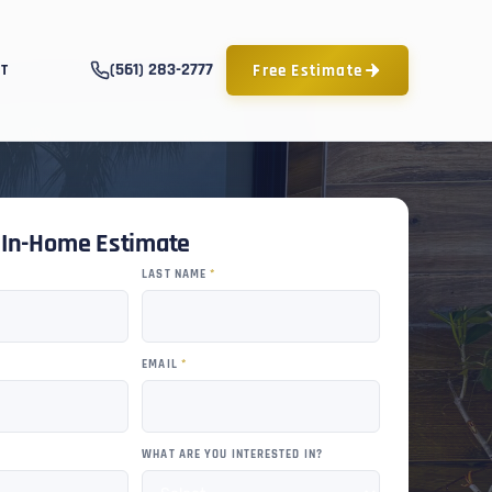
(561) 283-2777
Free Estimate
T
e In-Home Estimate
LAST NAME
*
EMAIL
*
WHAT ARE YOU INTERESTED IN?