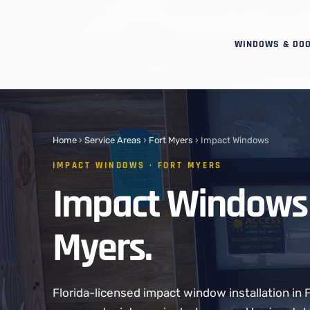
WINDOWS & DO
Home
›
Service Areas
›
Fort Myers
› Impact Windows
IMPACT WINDOWS · FORT MYERS
Impact Windows 
Myers.
Florida-licensed impact window installation in 