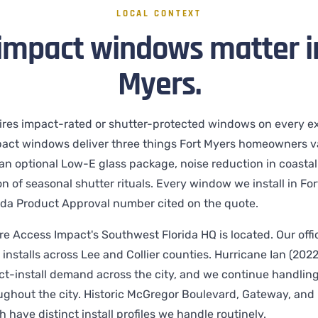
LOCAL CONTEXT
impact windows matter in
Myers.
ires impact-rated or shutter-protected windows on every ex
act windows deliver three things Fort Myers homeowners va
h an optional Low-E glass package, noise reduction in coasta
n of seasonal shutter rituals. Every window we install in For
da Product Approval number cited on the quote.
re Access Impact's Southwest Florida HQ is located. Our offic
installs across Lee and Collier counties. Hurricane Ian (2022
ct-install demand across the city, and we continue handlin
ghout the city. Historic McGregor Boulevard, Gateway, and 
 have distinct install profiles we handle routinely.