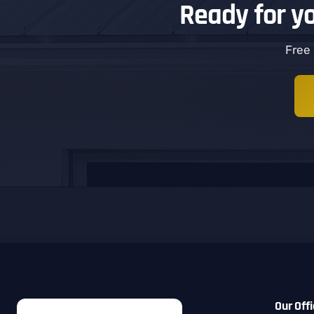
Ready for y
Free 
Our Off