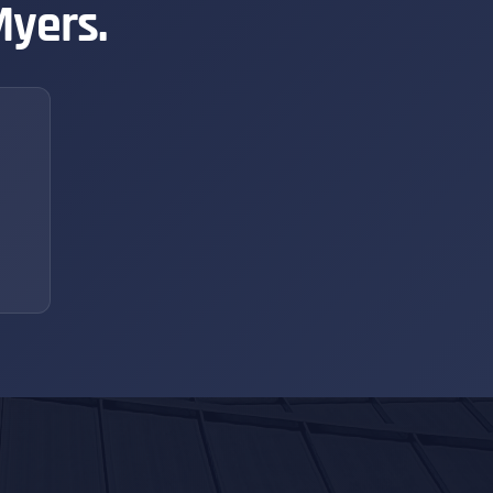
Myers.