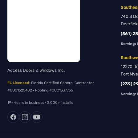
Southeas
740 S Dee
Deerfiel
(561) 2
Serving:
Southwes
12270 It
Access Doors & Windows Inc.
Fort Mye
FL Licensed
: Florida Certified General Contractor
(239) 2
#CGC1525402 · Roofing #CCC1337755
Serving:
L
19+ years in business · 2,000+ installs