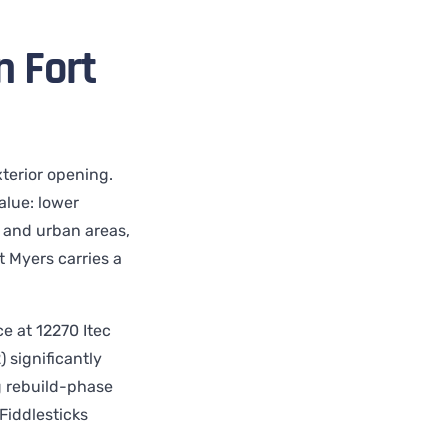
 Fort
terior opening.
lue: lower
l and urban areas,
t Myers carries a
e at 12270 Itec
) significantly
g rebuild-phase
Fiddlesticks