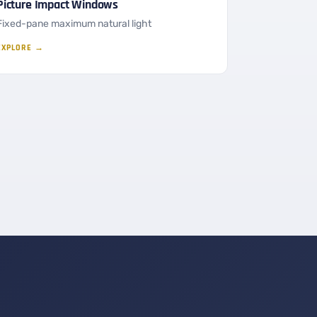
Picture Impact Windows
Fixed-pane maximum natural light
EXPLORE →