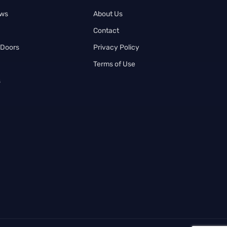
ows
About Us
Contact
 Doors
Privacy Policy
Terms of Use
s