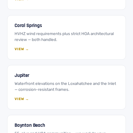
Coral Springs
HVHZ wind requirements plus strict HOA architectural
review — both handled.
VIEW →
Jupiter
Waterfront elevations on the Loxahatchee and the Inlet
— corrosion-resistant frames.
VIEW →
Boynton Beach