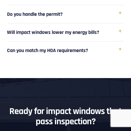
Do you handle the permit?
Will impact windows lower my energy bills?
Can you match my HOA requirements?
Ready for impact windows that
pass inspection?