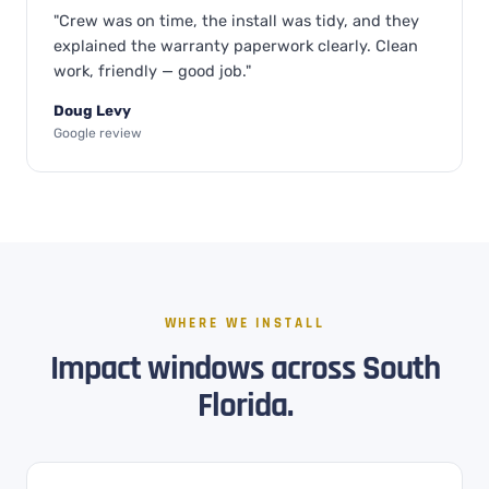
"Crew was on time, the install was tidy, and they
explained the warranty paperwork clearly. Clean
work, friendly — good job."
Doug Levy
Google review
WHERE WE INSTALL
Impact windows across South
Florida.