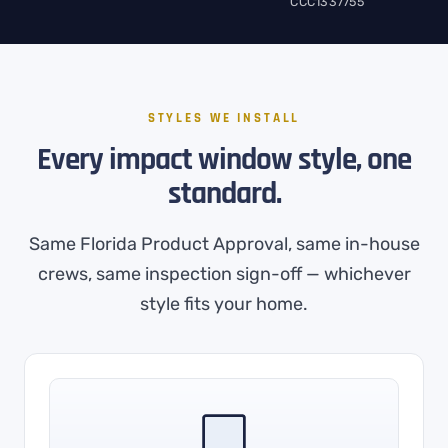
CCC1337755
STYLES WE INSTALL
Every impact window style, one
standard.
Same Florida Product Approval, same in-house
crews, same inspection sign-off — whichever
style fits your home.