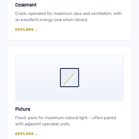
Casement
Crank-operated for maximum view and ventilation, with
an excellent energy seal when closed.
EXPLORE →
Picture
Fixed-pane for maximum natural light — often paired
with adjacent operable units.
EXPLORE →