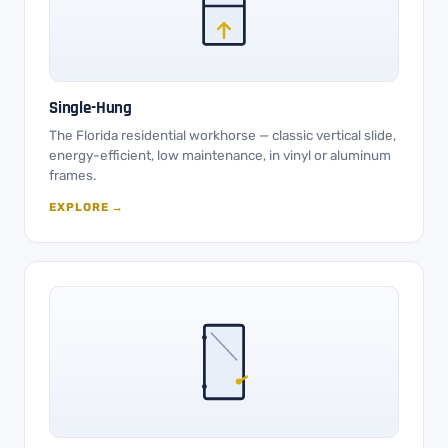
Single-Hung
The Florida residential workhorse — classic vertical slide,
energy-efficient, low maintenance, in vinyl or aluminum
frames.
EXPLORE →