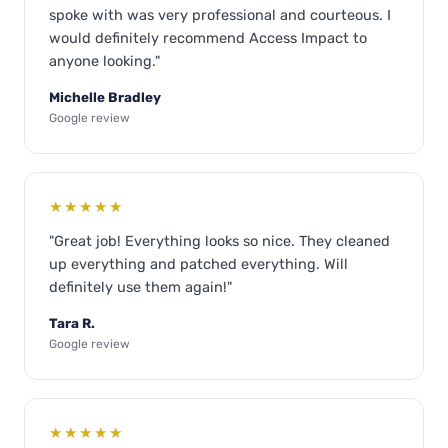
spoke with was very professional and courteous. I
would definitely recommend Access Impact to
anyone looking."
Michelle Bradley
Google review
★★★★★
"Great job! Everything looks so nice. They cleaned
up everything and patched everything. Will
definitely use them again!"
Tara R.
Google review
★★★★★