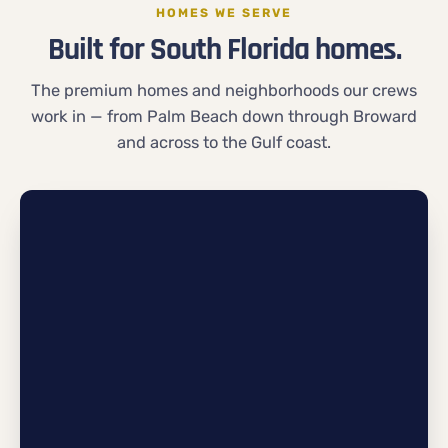
HOMES WE SERVE
Built for South Florida homes.
The premium homes and neighborhoods our crews
work in — from Palm Beach down through Broward
and across to the Gulf coast.