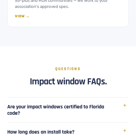
55-plus and HOA communities — we work to your
association's approved spec.
VIEW →
QUESTIONS
Impact window FAQs.
Are your impact windows certified to Florida
code?
How long does an install take?