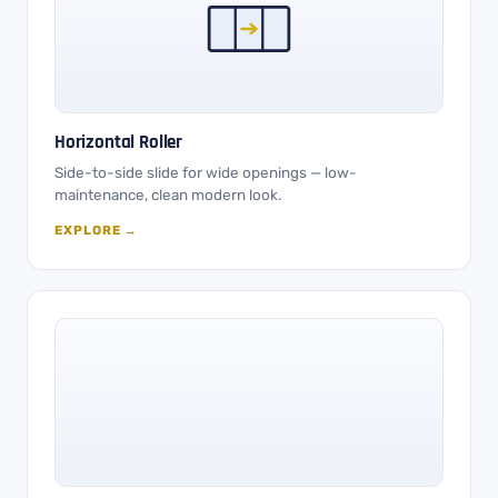
Horizontal Roller
Side-to-side slide for wide openings — low-
maintenance, clean modern look.
EXPLORE →