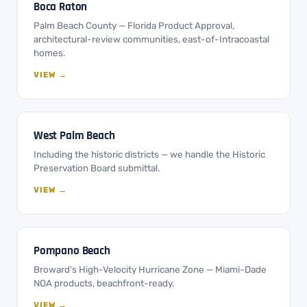
Boca Raton
Palm Beach County — Florida Product Approval,
architectural-review communities, east-of-Intracoastal
homes.
VIEW →
West Palm Beach
Including the historic districts — we handle the Historic
Preservation Board submittal.
VIEW →
Pompano Beach
Broward's High-Velocity Hurricane Zone — Miami-Dade
NOA products, beachfront-ready.
VIEW →