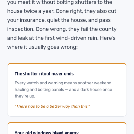
you meet it without bolting shutters to the
house twice a year. Done right, they also cut
your insurance, quiet the house, and pass
inspection. Done wrong, they fail the county
and leak at the first wind-driven rain. Here's
where it usually goes wrong:
The shutter ritual never ends
Every watch and warning means another weekend
hauling and bolting panels — and a dark house once
they're up.
"There has to be a better way than this."
Your old windows bleed energy