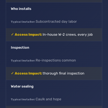
Who installs
Subcontracted day labor
In-house W-2 crews, every job
Inspection
Re-inspections common
thorough final inspection
Water sealing
Caulk and hope