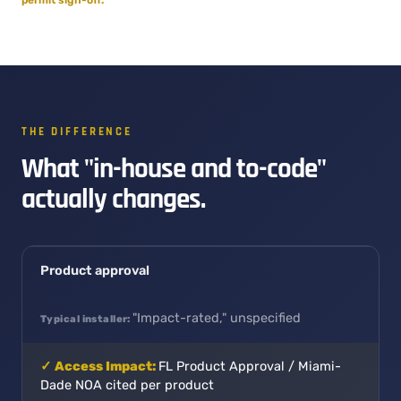
THE DIFFERENCE
What "in-house and to-code"
actually changes.
Product approval
"Impact-rated," unspecified
FL Product Approval / Miami-
Dade NOA cited per product