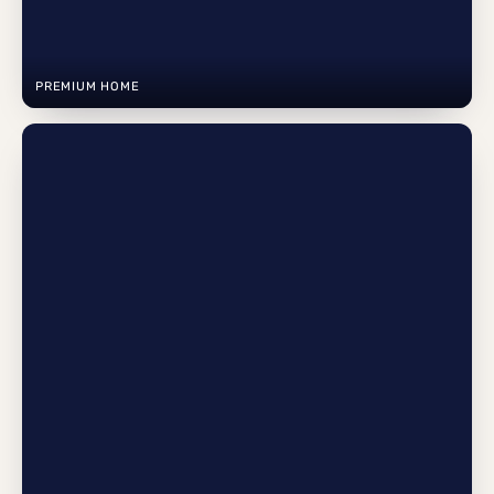
PREMIUM HOME