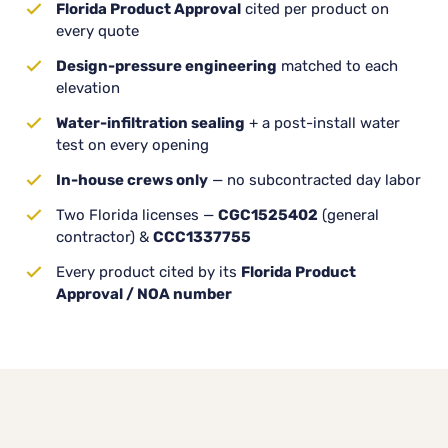
Florida Product Approval
cited per product on
every quote
Design-pressure engineering
matched to each
elevation
Water-infiltration sealing
+ a post-install water
test on every opening
In-house crews only
— no subcontracted day labor
Two Florida licenses —
CGC1525402
(general
contractor) &
CCC1337755
Every product cited by its
Florida Product
Approval / NOA number