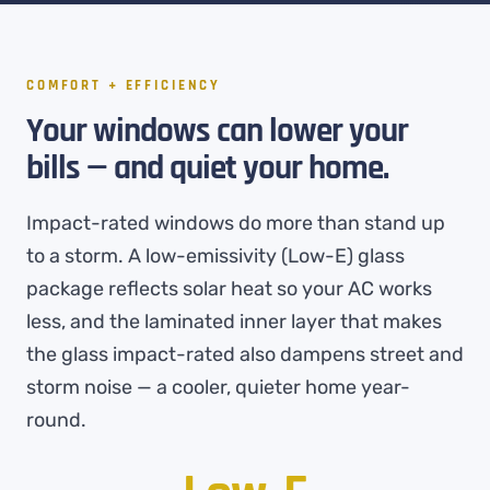
COMFORT + EFFICIENCY
Your windows can lower your
bills — and quiet your home.
Impact-rated windows do more than stand up
to a storm. A low-emissivity (Low-E) glass
package reflects solar heat so your AC works
less, and the laminated inner layer that makes
the glass impact-rated also dampens street and
storm noise — a cooler, quieter home year-
round.