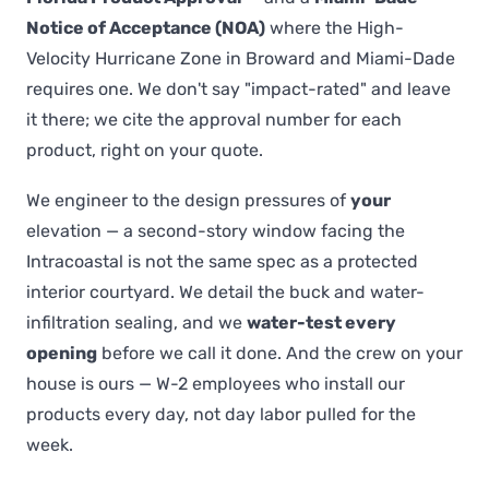
Notice of Acceptance (NOA)
where the High-
Velocity Hurricane Zone in Broward and Miami-Dade
requires one. We don't say "impact-rated" and leave
it there; we cite the approval number for each
product, right on your quote.
We engineer to the design pressures of
your
elevation — a second-story window facing the
Intracoastal is not the same spec as a protected
interior courtyard. We detail the buck and water-
infiltration sealing, and we
water-test every
opening
before we call it done. And the crew on your
house is ours — W-2 employees who install our
products every day, not day labor pulled for the
week.