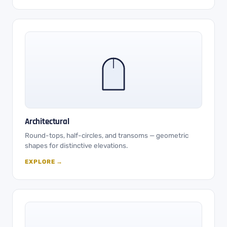
Architectural
Round-tops, half-circles, and transoms — geometric
shapes for distinctive elevations.
EXPLORE →