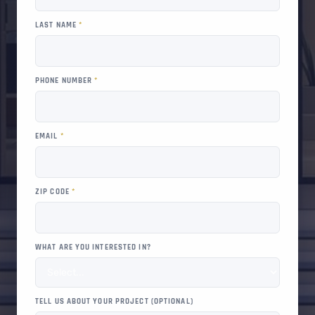
LAST NAME
*
PHONE NUMBER
*
EMAIL
*
ZIP CODE
*
WHAT ARE YOU INTERESTED IN?
TELL US ABOUT YOUR PROJECT (OPTIONAL)