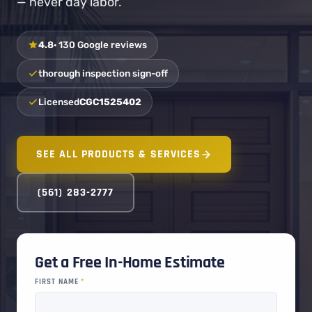
— never day labor.
4.8
· 130 Google reviews
thorough inspection sign-off
Licensed
CGC1525402
SEE ALL PRODUCTS & SERVICES
(561) 283-2777
Get a Free In-Home Estimate
FIRST NAME
*