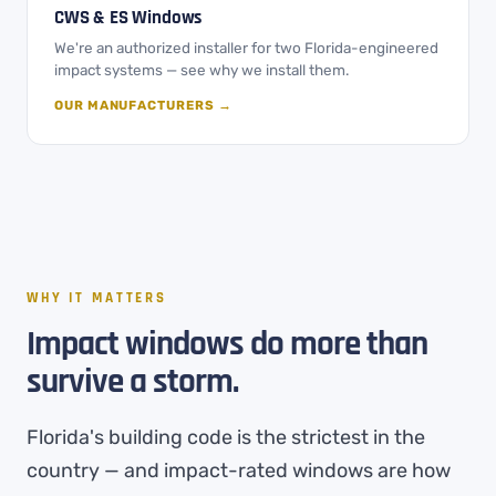
CWS & ES Windows
We're an authorized installer for two Florida-engineered
impact systems — see why we install them.
OUR MANUFACTURERS →
WHY IT MATTERS
Impact windows do more than
survive a storm.
Florida's building code is the strictest in the
country — and impact-rated windows are how