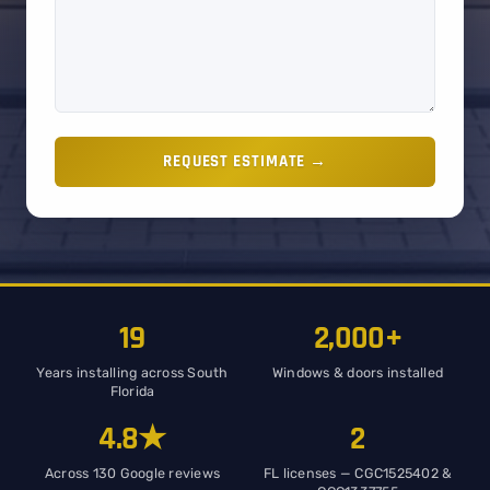
REQUEST ESTIMATE →
19
2,000+
Years installing across South
Windows & doors installed
Florida
4.8★
2
Across 130 Google reviews
FL licenses — CGC1525402 &