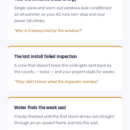
Single-pane and worn-out windows leak conditioned
air all summer, so your AC runs non-stop and your
power bill climbs.
"Why is it always hot by the window?"
The last install failed inspection
A crew that doesn't know the code gets sent back by
the county — twice — and your project stalls for weeks.
"They didn't know what the inspector wanted."
Water finds the weak seal
It looks finished until the first storm drives rain straight
through an un-sealed frame and into the wall.