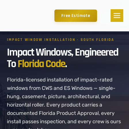
Free Estimate
IMPACT WINDOW INSTALLATION · SOUTH FLORIDA
Impact Windows, Engineered
To
Florida Code
.
Florida-licensed installation of impact-rated
windows from CWS and ES Windows — single-
hung, casement, picture, architectural, and
horizontal roller. Every product carries a
documented Florida Product Approval, every
install passes inspection, and every crew is ours