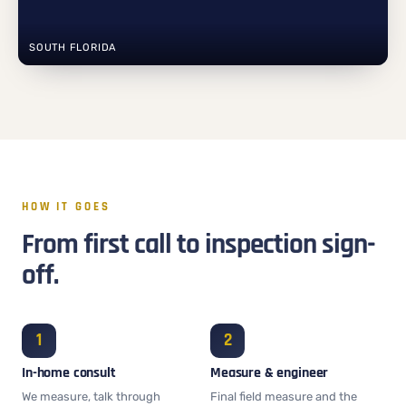
SOUTH FLORIDA
HOW IT GOES
From first call to inspection sign-
off.
In-home consult
Measure & engineer
We measure, talk through
Final field measure and the