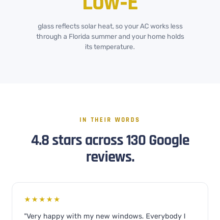
Low‑E
glass reflects solar heat, so your AC works less
through a Florida summer and your home holds
its temperature.
IN THEIR WORDS
4.8 stars across 130 Google
reviews.
★★★★★
"Very happy with my new windows. Everybody I