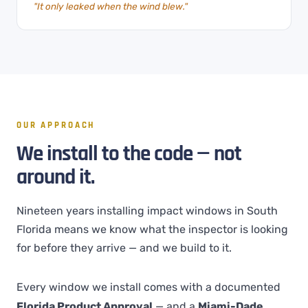
"It only leaked when the wind blew."
OUR APPROACH
We install to the code — not
around it.
Nineteen years installing impact windows in South
Florida means we know what the inspector is looking
for before they arrive — and we build to it.
Every window we install comes with a documented
Florida Product Approval
— and a
Miami-Dade