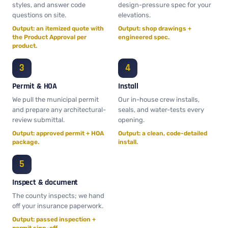
styles, and answer code
design-pressure spec for your
questions on site.
elevations.
Output: an itemized quote with
Output: shop drawings +
the Product Approval per
engineered spec.
product.
Permit & HOA
Install
We pull the municipal permit
Our in-house crew installs,
and prepare any architectural-
seals, and water-tests every
review submittal.
opening.
Output: approved permit + HOA
Output: a clean, code-detailed
package.
install.
Inspect & document
The county inspects; we hand
off your insurance paperwork.
Output: passed inspection +
permit sign-off.