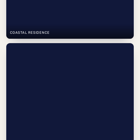
COASTAL RESIDENCE