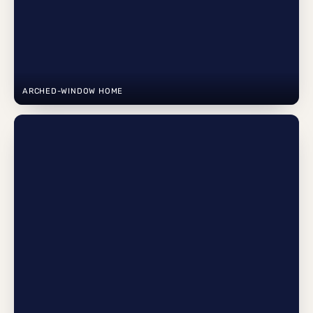
ARCHED-WINDOW HOME