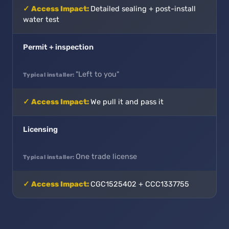
Detailed sealing + post-install
water test
Permit + inspection
"Left to you"
We pull it and pass it
Licensing
One trade license
CGC1525402 + CCC1337755