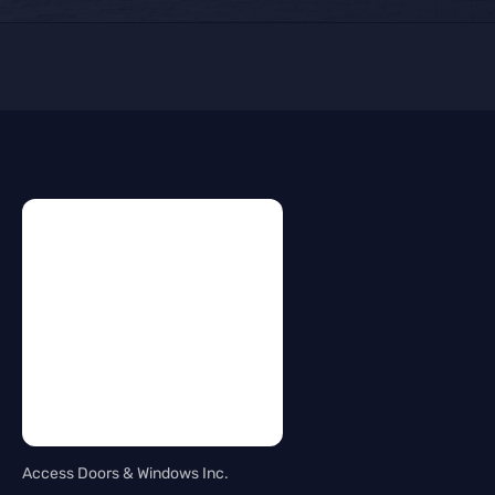
Access Doors & Windows Inc.