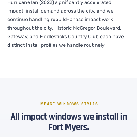
Hurricane Ian (2022) significantly accelerated
impact-install demand across the city, and we
continue handling rebuild-phase impact work
throughout the city. Historic McGregor Boulevard,
Gateway, and Fiddlesticks Country Club each have
distinct install profiles we handle routinely.
IMPACT WINDOWS STYLES
All impact windows we install in
Fort Myers.