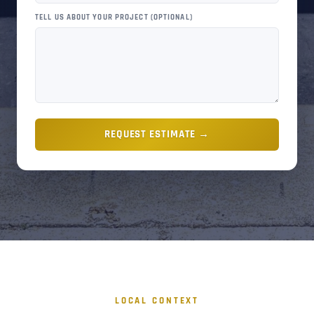
TELL US ABOUT YOUR PROJECT (OPTIONAL)
REQUEST ESTIMATE →
LOCAL CONTEXT