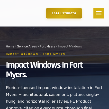
Free Estimate
Home
›
Service Areas
›
Fort Myers
› Impact Windows
IMPACT WINDOWS · FORT MYERS
Impact Windows In Fort
Myers.
Florida-licensed impact window installation in Fort
Myers — architectural, casement, picture, single-
hung, and horizontal roller styles. FL Product
Approval cited on every quote. thorough final