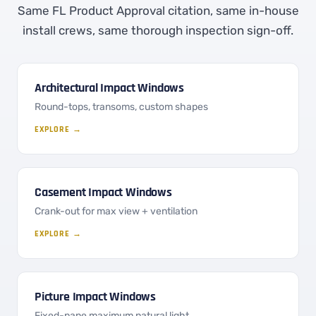
Same FL Product Approval citation, same in-house
install crews, same thorough inspection sign-off.
Architectural Impact Windows
Round-tops, transoms, custom shapes
EXPLORE →
Casement Impact Windows
Crank-out for max view + ventilation
EXPLORE →
Picture Impact Windows
Fixed-pane maximum natural light