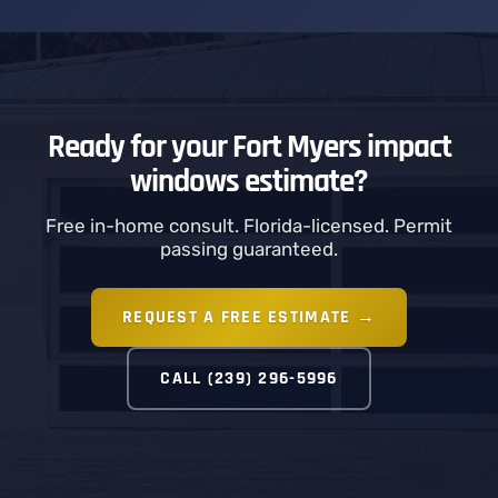
Ready for your Fort Myers impact
windows estimate?
Free in-home consult. Florida-licensed. Permit
passing guaranteed.
REQUEST A FREE ESTIMATE →
CALL (239) 296-5996