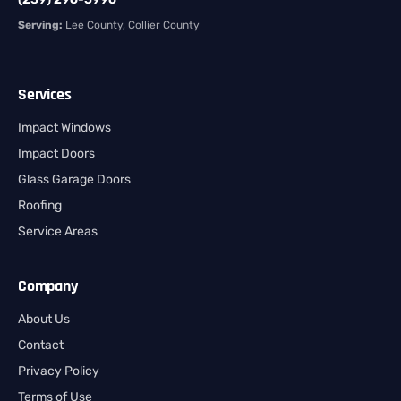
Serving:
Lee County, Collier County
Services
Impact Windows
Impact Doors
Glass Garage Doors
Roofing
Service Areas
Company
About Us
Contact
Privacy Policy
Terms of Use