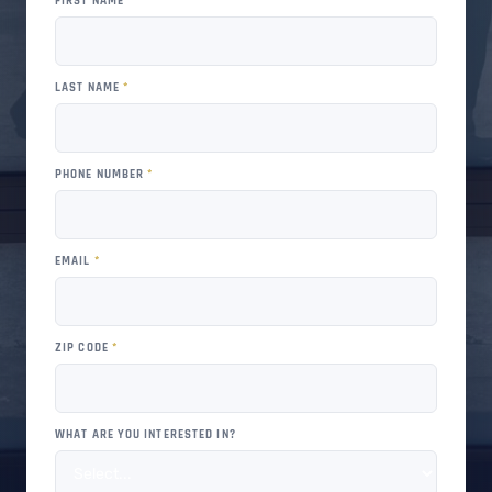
FIRST NAME
*
LAST NAME
*
PHONE NUMBER
*
EMAIL
*
ZIP CODE
*
WHAT ARE YOU INTERESTED IN?