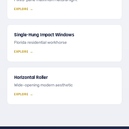
EXPLORE →
Single-Hung Impact Windows
Florida residential workhorse
EXPLORE →
Horizontal Roller
Wide-opening modern aesthetic
EXPLORE →