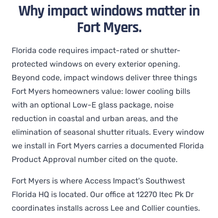
Why impact windows matter in
Fort Myers.
Florida code requires impact-rated or shutter-
protected windows on every exterior opening.
Beyond code, impact windows deliver three things
Fort Myers homeowners value: lower cooling bills
with an optional Low-E glass package, noise
reduction in coastal and urban areas, and the
elimination of seasonal shutter rituals. Every window
we install in Fort Myers carries a documented Florida
Product Approval number cited on the quote.
Fort Myers is where Access Impact's Southwest
Florida HQ is located. Our office at 12270 Itec Pk Dr
coordinates installs across Lee and Collier counties.