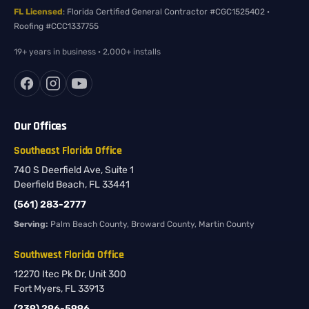
FL Licensed
: Florida Certified General Contractor #CGC1525402 ·
Roofing #CCC1337755
19+ years in business · 2,000+ installs
Our Offices
Southeast Florida Office
740 S Deerfield Ave, Suite 1
Deerfield Beach, FL 33441
(561) 283-2777
Serving:
Palm Beach County, Broward County, Martin County
Southwest Florida Office
12270 Itec Pk Dr, Unit 300
Fort Myers, FL 33913
(239) 296-5996