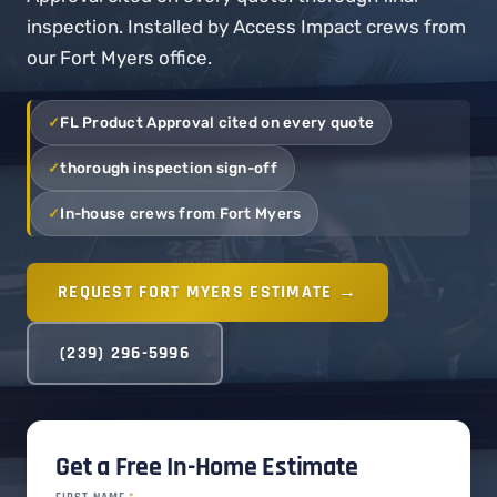
inspection. Installed by Access Impact crews from
our Fort Myers office.
FL Product Approval cited on every quote
thorough inspection sign-off
In-house crews from Fort Myers
REQUEST FORT MYERS ESTIMATE →
(239) 296-5996
Get a Free In-Home Estimate