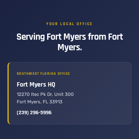
YOUR LOCAL OFFICE
Serving Fort Myers from Fort
Myers.
SOUTHWEST FLORIDA OFFICE
Fort Myers HQ
12270 Itec Pk Dr, Unit 300
Fort Myers, FL 33913
(239) 296-5996