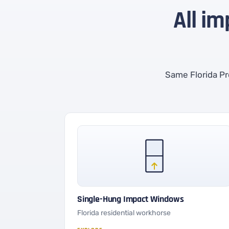
All im
Same Florida Pr
Single-Hung Impact Windows
Florida residential workhorse