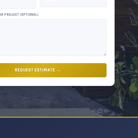
UR PROJECT (OPTIONAL)
REQUEST ESTIMATE →