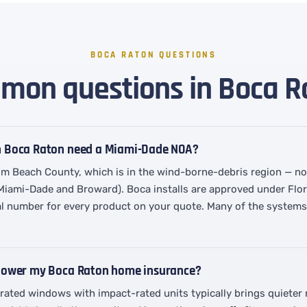
BOCA RATON QUESTIONS
on questions in Boca R
n Boca Raton need a Miami-Dade NOA?
lm Beach County, which is in the wind-borne-debris region — no
 Miami-Dade and Broward). Boca installs are approved under Flo
l number for every product on your quote. Many of the systems w
 lower my Boca Raton home insurance?
-rated windows with impact-rated units typically brings quiete