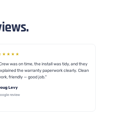
views.
★★★★★
Crew was on time, the install was tidy, and they
xplained the warranty paperwork clearly. Clean
ork, friendly — good job."
oug Levy
oogle review