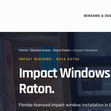
WINDOWS & DO
Home
›
Service Areas
›
Boca Raton
› Impact Windows
IMPACT WINDOWS · BOCA RATON
Impact Windows 
Raton.
Florida-licensed impact window installation in 