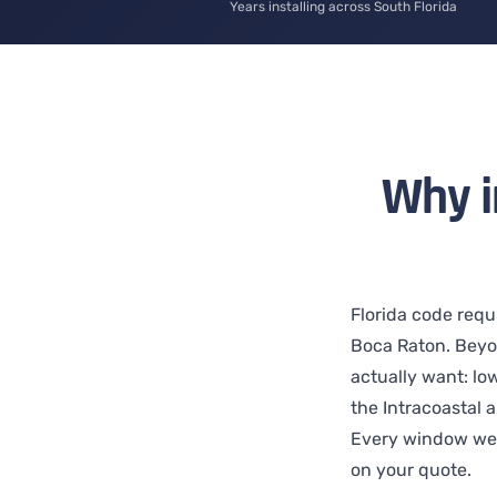
Years installing across South Florida
Why i
Florida code requ
Boca Raton. Beyo
actually want: low
the Intracoastal 
Every window we 
on your quote.