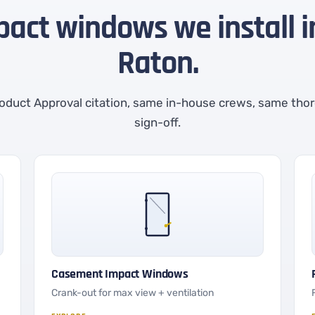
pact windows we install 
Raton.
oduct Approval citation, same in-house crews, same tho
sign-off.
Casement Impact Windows
Crank-out for max view + ventilation