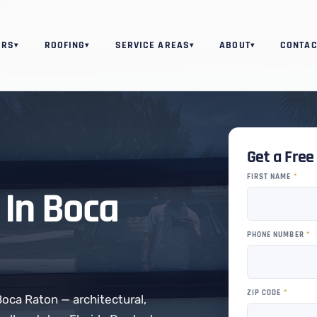
ORS
ROOFING
SERVICE AREAS
ABOUT
CONTAC
▾
▾
▾
▾
Get a Fre
FIRST NAME
*
In Boca
PHONE NUMBER
*
ZIP CODE
*
Boca Raton — architectural,