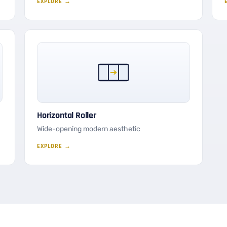
EXPLORE →
Horizontal Roller
Wide-opening modern aesthetic
EXPLORE →