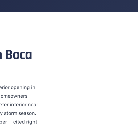
n Boca
erior opening in
 homeowners
ter interior near
ry storm season.
er — cited right