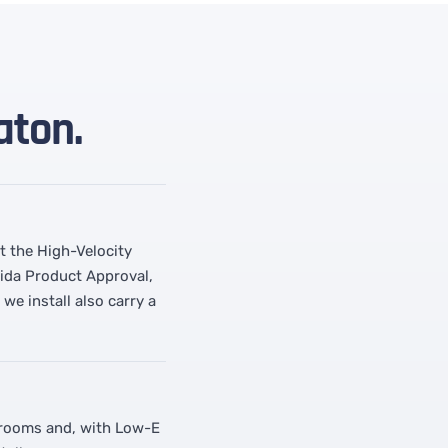
aton.
t the High-Velocity
rida Product Approval,
e install also carry a
r rooms and, with Low-E