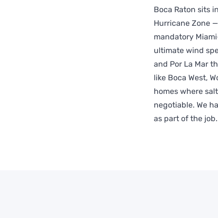
Boca Raton sits 
Hurricane Zone —
mandatory Miami-
ultimate wind spe
and Por La Mar th
like Boca West, W
homes where salt
negotiable. We ha
as part of the job.