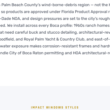
in Palm Beach County's wind-borne-debris region — not the 
 so products are approved under Florida Product Approval r
Dade NOA, and design pressures are set to the city's roug
ed. We install across every Boca profile: 1960s ranch homes 
at need careful buck and stucco detailing, architectural-r
oodfield, and Royal Palm Yacht & Country Club, and east-of-
water exposure makes corrosion-resistant frames and har
ndle City of Boca Raton permitting and HOA architectural-
IMPACT WINDOWS STYLES