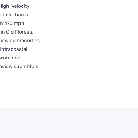
High-Velocity
ather than a
hly 170 mph
in Old Floresta
eview communities
Intracoastal
dware non-
review submittals