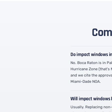
Comm
Do impact windows i
No. Boca Raton is in Pa
Hurricane Zone (that's
and we cite the approva
Miami-Dade NOA.
Will impact windows
Usually. Replacing non