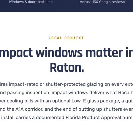
Windows & doors installed
Across 130 Google reviews
LOCAL CONTEXT
mpact windows matter i
Raton.
ires impact-rated or shutter-protected glazing on every ext
nd passing inspection, impact windows deliver what Boca
er cooling bills with an optional Low-E glass package, a quie
and the A1A corridor, and the end of putting up shutters eve
install carries a documented Florida Product Approval numb