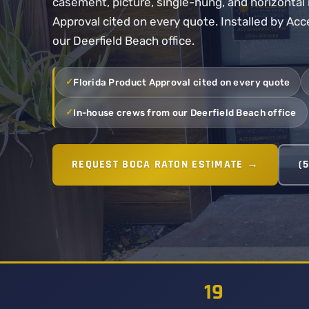
casement, picture, single-hung, and horizontal r
Approval cited on every quote. Installed by Ac
our Deerfield Beach office.
Florida Product Approval cited on every quote
In-house crews from our Deerfield Beach office
REQUEST BOCA RATON ESTIMATE →
(
19