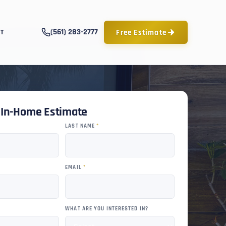
(561) 283-2777
Free Estimate
T
e In-Home Estimate
LAST NAME
*
EMAIL
*
WHAT ARE YOU INTERESTED IN?