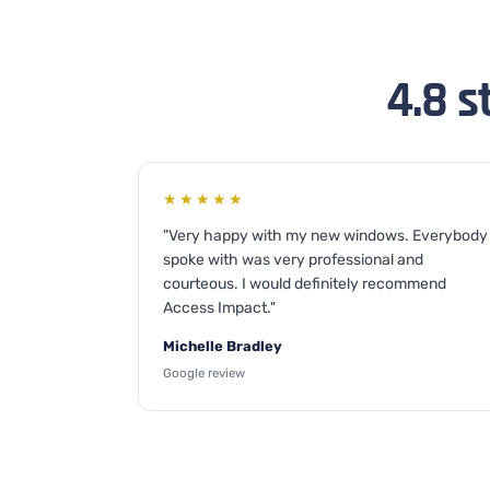
4.8 s
★★★★★
"Very happy with my new windows. Everybody 
spoke with was very professional and
courteous. I would definitely recommend
Access Impact."
Michelle Bradley
Google review