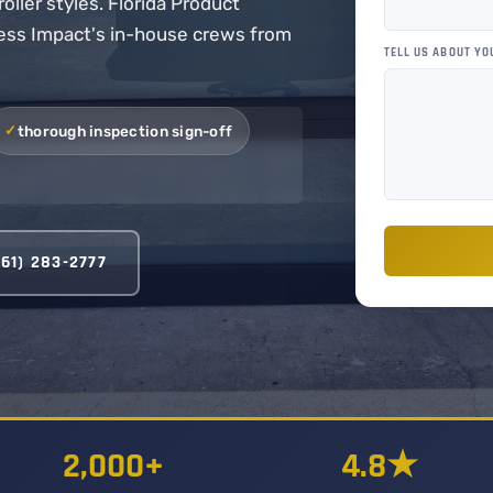
oller styles. Florida Product
cess Impact's in-house crews from
TELL US ABOUT YO
thorough inspection sign-off
561) 283-2777
2,000+
4.8★