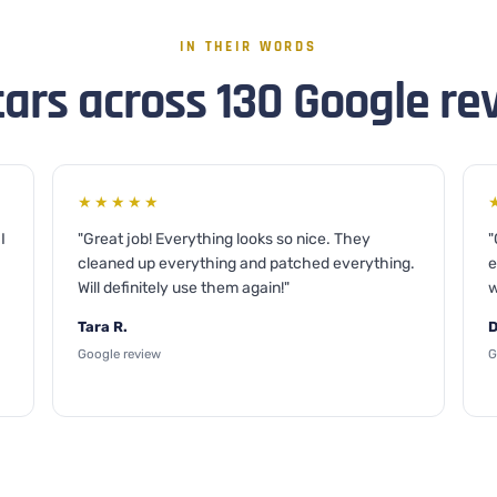
IN THEIR WORDS
tars across 130 Google re
★★★★★
I
"Great job! Everything looks so nice. They
"
cleaned up everything and patched everything.
e
Will definitely use them again!"
w
Tara R.
D
Google review
G