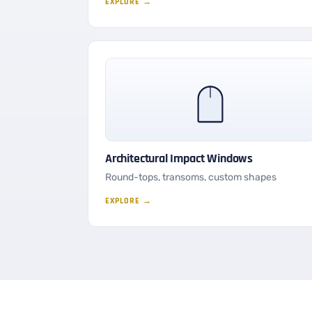
EXPLORE →
Architectural Impact Windows
Round-tops, transoms, custom shapes
EXPLORE →