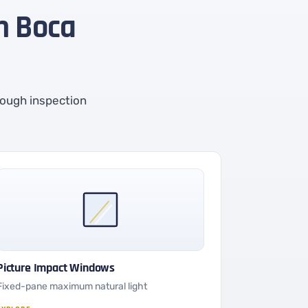
in Boca
rough inspection
Picture Impact Windows
Fixed-pane maximum natural light