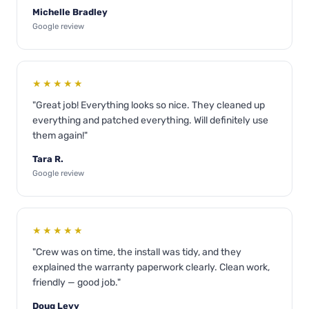
Michelle Bradley
Google review
★★★★★
"Great job! Everything looks so nice. They cleaned up
everything and patched everything. Will definitely use
them again!"
Tara R.
Google review
★★★★★
"Crew was on time, the install was tidy, and they
explained the warranty paperwork clearly. Clean work,
friendly — good job."
Doug Levy