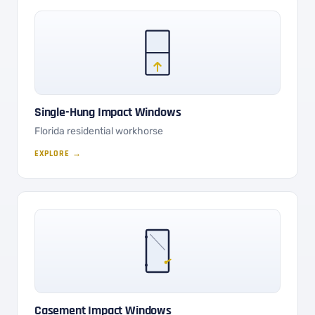
Single-Hung Impact Windows
Florida residential workhorse
EXPLORE →
Casement Impact Windows