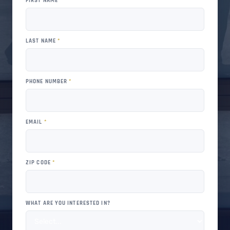
FIRST NAME
*
LAST NAME
*
PHONE NUMBER
*
EMAIL
*
ZIP CODE
*
WHAT ARE YOU INTERESTED IN?