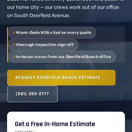
our home city — our crews work out of our office
on South Deerfield Avenue.
Miami-Dade NOA cited on every quote
thorough inspection sign-off
In-house crews from our Deerfield Beach office
REQUEST DEERFIELD BEACH ESTIMATE →
(561) 283-2777
Get a Free In-Home Estimate