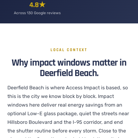
4.8★
Across 130 Google reviews
LOCAL CONTEXT
Why impact windows matter in
Deerfield Beach.
Deerfield Beach is where Access Impact is based, so
this is the city we know block by block. Impact
windows here deliver real energy savings from an
optional Low-E glass package, quiet the streets near
Hillsboro Boulevard and the I-95 corridor, and end
the shutter routine before every storm. Close to the