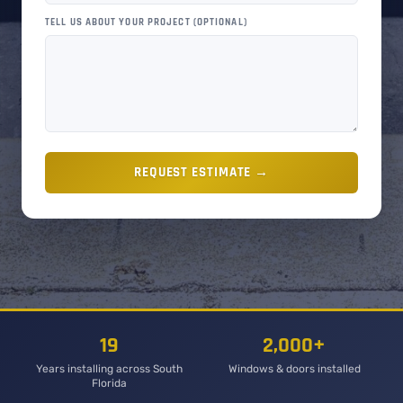
TELL US ABOUT YOUR PROJECT (OPTIONAL)
REQUEST ESTIMATE →
19
2,000+
Years installing across South
Windows & doors installed
Florida