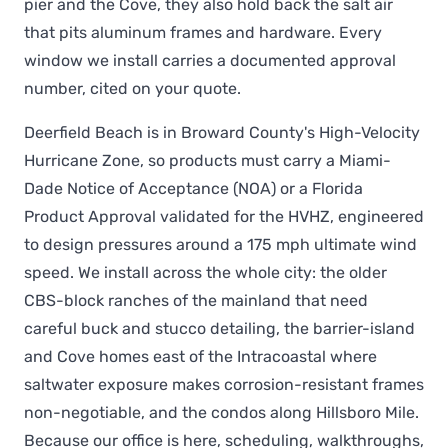
pier and the Cove, they also hold back the salt air
that pits aluminum frames and hardware. Every
window we install carries a documented approval
number, cited on your quote.
Deerfield Beach is in Broward County's High-Velocity
Hurricane Zone, so products must carry a Miami-
Dade Notice of Acceptance (NOA) or a Florida
Product Approval validated for the HVHZ, engineered
to design pressures around a 175 mph ultimate wind
speed. We install across the whole city: the older
CBS-block ranches of the mainland that need
careful buck and stucco detailing, the barrier-island
and Cove homes east of the Intracoastal where
saltwater exposure makes corrosion-resistant frames
non-negotiable, and the condos along Hillsboro Mile.
Because our office is here, scheduling, walkthroughs,