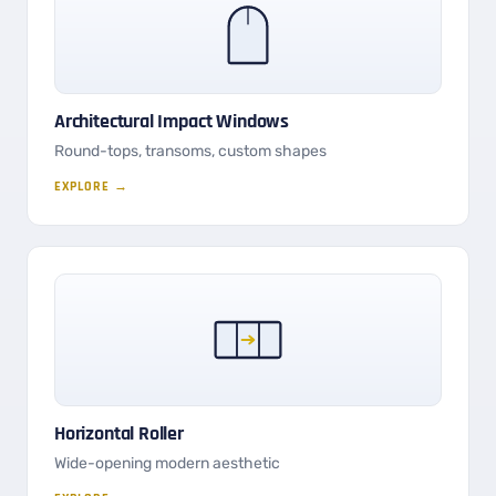
Architectural Impact Windows
Round-tops, transoms, custom shapes
EXPLORE →
Horizontal Roller
Wide-opening modern aesthetic