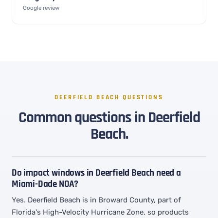
Google review
DEERFIELD BEACH QUESTIONS
Common questions in Deerfield
Beach.
Do impact windows in Deerfield Beach need a
Miami-Dade NOA?
Yes. Deerfield Beach is in Broward County, part of
Florida's High-Velocity Hurricane Zone, so products