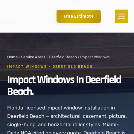
Free Estimate
Home
›
Service Areas
›
Deerfield Beach
› Impact Windows
IMPACT WINDOWS · DEERFIELD BEACH
Impact Windows In Deerfield
Beach.
Florida-licensed impact window installation in
Deerfield Beach — architectural, casement, picture,
single-hung, and horizontal roller styles. Miami-
Dade NOA cited on every quote. Deerfield Beach is