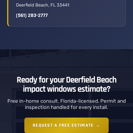
Deerfield Beach, FL 33441
(561) 283-2777
Ready for your Deerfield Beach
impact windows estimate?
Free in-home consult. Florida-licensed. Permit and
inspection handled for every install.
REQUEST A FREE ESTIMATE →