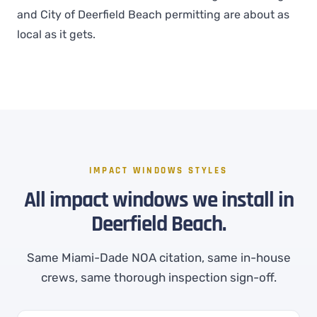
and City of Deerfield Beach permitting are about as
local as it gets.
IMPACT WINDOWS STYLES
All impact windows we install in
Deerfield Beach.
Same Miami-Dade NOA citation, same in-house
crews, same thorough inspection sign-off.