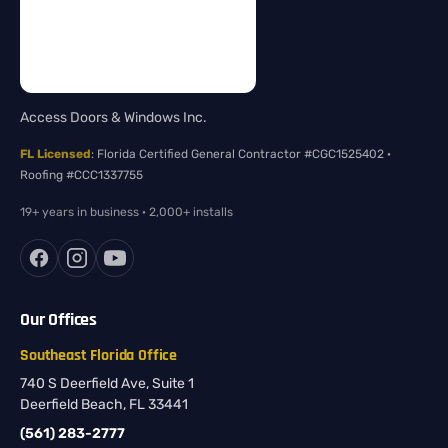
Access Doors & Windows Inc.
FL Licensed
: Florida Certified General Contractor #CGC1525402 ·
Roofing #CCC1337755
19+ years in business · 2,000+ installs
Our Offices
Southeast Florida Office
740 S Deerfield Ave, Suite 1
Deerfield Beach, FL 33441
(561) 283-2777