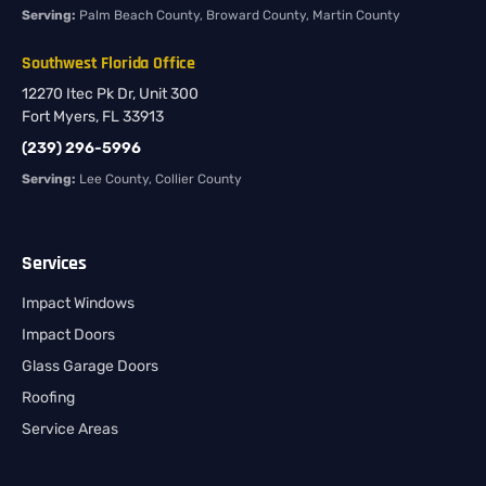
Serving:
Palm Beach County, Broward County, Martin County
Southwest Florida Office
12270 Itec Pk Dr, Unit 300
Fort Myers, FL 33913
(239) 296-5996
Serving:
Lee County, Collier County
Services
Impact Windows
Impact Doors
Glass Garage Doors
Roofing
Service Areas