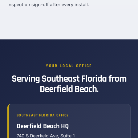
inspection sign-off after every install.
YOUR LOCAL OFFICE
Serving Southeast Florida from
Deerfield Beach.
SOUTHEAST FLORIDA OFFICE
Deerfield Beach HQ
740 S Deerfield Ave, Suite 1