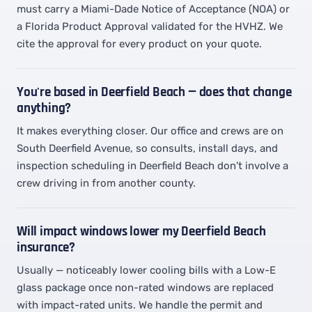
must carry a Miami-Dade Notice of Acceptance (NOA) or
a Florida Product Approval validated for the HVHZ. We
cite the approval for every product on your quote.
You're based in Deerfield Beach — does that change
anything?
It makes everything closer. Our office and crews are on
South Deerfield Avenue, so consults, install days, and
inspection scheduling in Deerfield Beach don't involve a
crew driving in from another county.
Will impact windows lower my Deerfield Beach
insurance?
Usually — noticeably lower cooling bills with a Low-E
glass package once non-rated windows are replaced
with impact-rated units. We handle the permit and