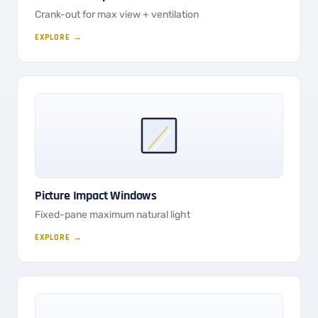
Crank-out for max view + ventilation
EXPLORE →
Picture Impact Windows
Fixed-pane maximum natural light
EXPLORE →