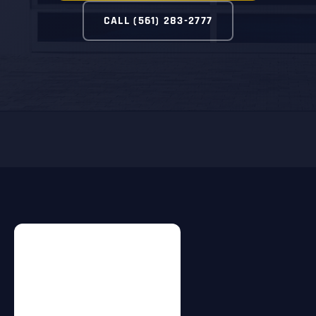
CALL (561) 283-2777