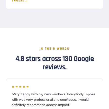
EXPLORE →
IN THEIR WORDS
4.8 stars across 130 Google
reviews.
★★★★★
"Very happy with my new windows. Everybody I spoke
with was very professional and courteous. I would
definitely recommend Access Impact."