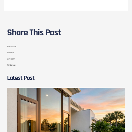
Share This Post
Facebook
Twitter
LinkedIn
Pinterest
Latest Post