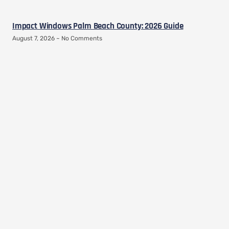
Impact Windows Palm Beach County: 2026 Guide
August 7, 2026
No Comments