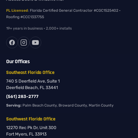
FL Licensed
: Florida Certified General Contractor #CGC1525402 ·
Roofing #CCC1337755
19+ years in business · 2,000+ installs
Our Offices
Southeast Florida Office
740 S Deerfield Ave, Suite 1
Deerfield Beach, FL 33441
(561) 283-2777
Serving:
Palm Beach County, Broward County, Martin County
Southwest Florida Office
12270 Itec Pk Dr, Unit 300
Fort Myers, FL 33913