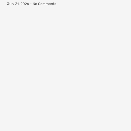
July 31, 2026
No Comments