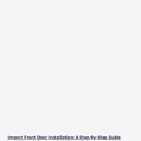
Impact Front Door Installation: A Step-By-Step Guide