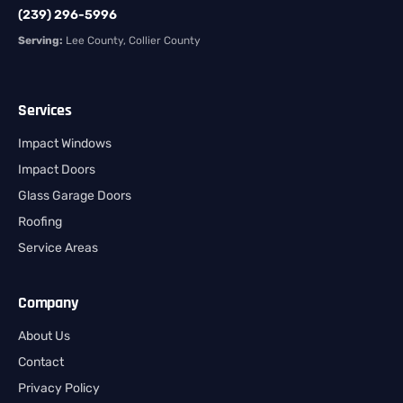
(239) 296-5996
Serving:
Lee County, Collier County
Services
Impact Windows
Impact Doors
Glass Garage Doors
Roofing
Service Areas
Company
About Us
Contact
Privacy Policy