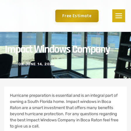
Free Estimate
Impact Windows Company
ON
JUNE 14, 2022
Hurricane preparation is essential and is an integral part of
owning a South Florida home.
Impact windows in Boca
Raton are a smart investment that offers many benefits
beyond hurricane protection. For any questions regarding
the best Impact Windows Company in Boca Raton feel free
to give us a call.