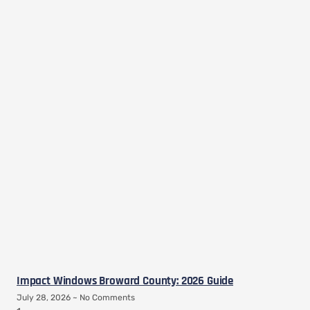
Impact Windows Broward County: 2026 Guide
July 28, 2026
No Comments