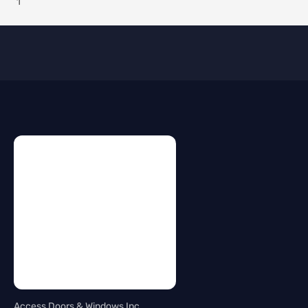
Access Doors & Windows Inc.