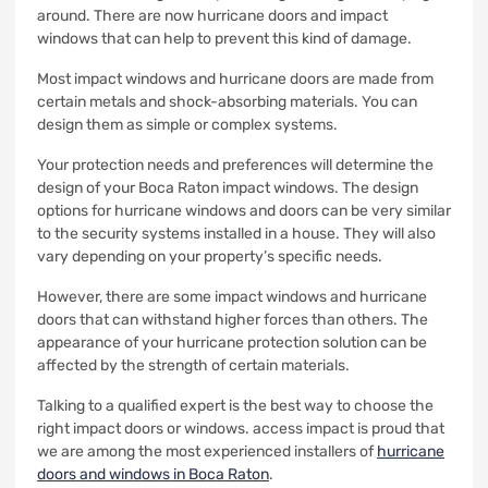
around.
There are now hurricane doors and impact
windows that can help to prevent this kind of damage.
Most impact windows and hurricane doors are made from
certain metals and shock-absorbing materials.
You can
design them as simple or complex systems.
Your protection needs and preferences will determine the
design of your Boca Raton impact windows.
The design
options for hurricane windows and doors can be very similar
to the security systems installed in a house. They will also
vary depending on your property’s specific needs.
However, there are some impact windows and hurricane
doors that can withstand higher forces than others.
The
appearance of your hurricane protection solution can be
affected by the strength of certain materials.
Talking to a qualified expert is the best way to choose the
right impact doors or windows.
access impact is proud that
we are among the most experienced installers of
hurricane
doors and windows in Boca Raton
.