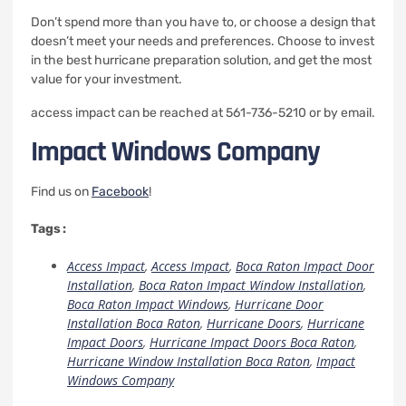
Don’t spend more than you have to, or choose a design that
doesn’t meet your needs and preferences.
Choose to invest
in the best hurricane preparation solution, and get the most
value for your investment.
access impact can be reached at 561-736-5210 or by email.
Impact Windows Company
Find us on
Facebook
!
Tags :
Access Impact
,
Access Impact
,
Boca Raton Impact Door
Installation
,
Boca Raton Impact Window Installation
,
Boca Raton Impact Windows
,
Hurricane Door
Installation Boca Raton
,
Hurricane Doors
,
Hurricane
Impact Doors
,
Hurricane Impact Doors Boca Raton
,
Hurricane Window Installation Boca Raton
,
Impact
Windows Company