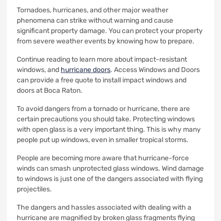
Tornadoes, hurricanes, and other major weather
phenomena can strike without warning and cause
significant property damage.
You can protect your property
from severe weather events by knowing how to prepare.
Continue reading to learn more about impact-resistant
windows, and
hurricane doors
.
Access Windows and Doors
can provide a free quote to install impact windows and
doors at Boca Raton.
To avoid dangers from a tornado or hurricane, there are
certain precautions you should take.
Protecting windows
with open glass is a very important thing. This is why many
people put up windows, even in smaller tropical storms.
People are becoming more aware that hurricane-force
winds can smash unprotected glass windows.
Wind damage
to windows is just one of the dangers associated with flying
projectiles.
The dangers and hassles associated with dealing with a
hurricane are magnified by broken glass fragments flying