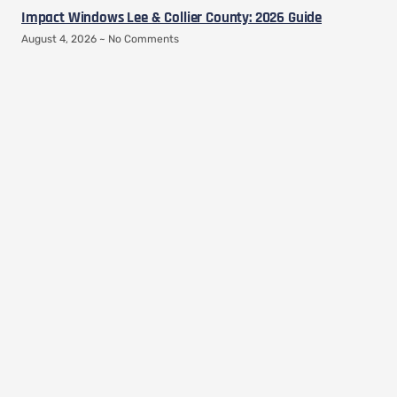
Impact Windows Lee & Collier County: 2026 Guide
August 4, 2026
No Comments